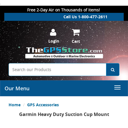
.
Free 2-Day Air on Thousands of Items!
Call Us 1-800-477-2611
Login
Cart
Our Menu
Home
GPS Accessories
Garmin Heavy Duty Suction Cup Mount