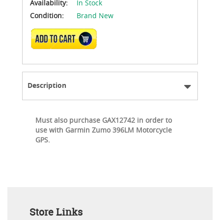
Availability:
In Stock
Condition:
Brand New
ADD TO CART
Description
Must also purchase GAX12742 in order to
use with Garmin Zumo 396LM Motorcycle
GPS.
Store Links