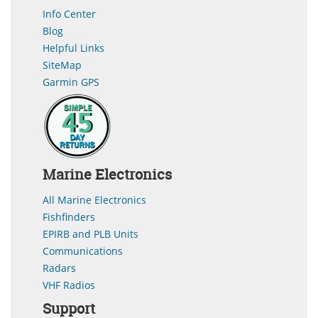
Info Center
Blog
Helpful Links
SiteMap
Garmin GPS
Marine Electronics
All Marine Electronics
Fishfinders
EPIRB and PLB Units
Communications
Radars
VHF Radios
Support