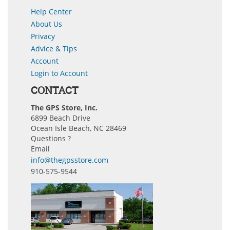
Help Center
About Us
Privacy
Advice & Tips
Account
Login to Account
CONTACT
The GPS Store, Inc.
6899 Beach Drive
Ocean Isle Beach, NC 28469
Questions ?
Email
info@thegpsstore.com
910-575-9544