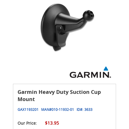
Garmin Heavy Duty Suction Cup
Mount
GAX1193201
MAN#
010-11932-01
ID#:
3633
$13.95
Our Price: