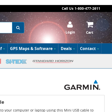
Call Us 1-800-477-2611
Login
Cart
f
GPS Maps & Software
Deals
Contact
le
to your computer or laptop using this Mini USB cable to