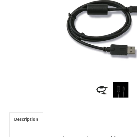
Description