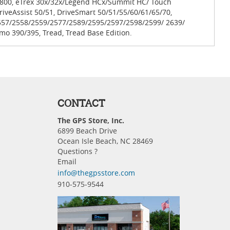
0/800, eTrex 30x/32x/Legend HCx/Summit HC/ Touch
iveAssist 50/51, DriveSmart 50/51/55/60/61/65/70,
557/2558/2559/2577/2589/2595/2597/2598/2599/ 2639/
mo 390/395, Tread, Tread Base Edition.
CONTACT
The GPS Store, Inc.
6899 Beach Drive
Ocean Isle Beach, NC 28469
Questions ?
Email
info@thegpsstore.com
910-575-9544