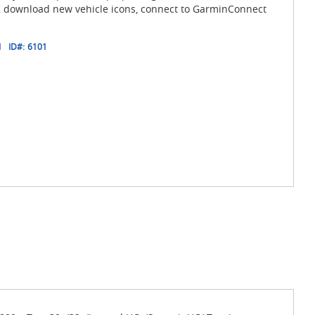
, download new vehicle icons, connect to GarminConnect
1
ID#:
6101