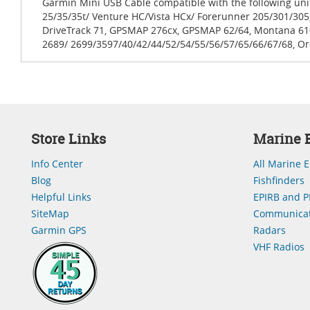
Garmin Mini USB Cable compatible with the following un
25/35/35t/ Venture HC/Vista HCx/ Forerunner 205/301/305,
DriveTrack 71, GPSMAP 276cx, GPSMAP 62/64, Montana 61
2689/ 2699/3597/40/42/44/52/54/55/56/57/65/66/67/68, Ore
Store Links
Marine E
Info Center
All Marine E
Blog
Fishfinders
Helpful Links
EPIRB and P
SiteMap
Communicat
Garmin GPS
Radars
VHF Radios