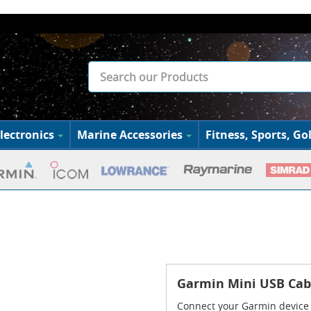
lectronics
Marine Accessories
Fitness, Sports, Gol
Garmin Mini USB Cab
Connect your Garmin device 