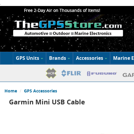
.
Free 2-Day Air on Thousands of Items!
GPS Units
Brands
Accessories
Marine E
Home
GPS Accessories
Garmin Mini USB Cable