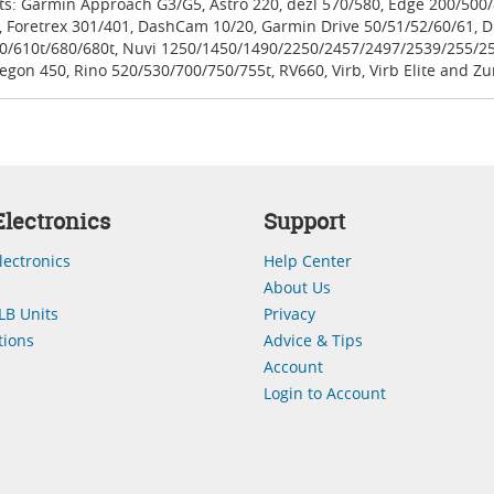
its: Garmin Approach G3/G5, Astro 220, dezl 570/580, Edge 200/50
 Foretrex 301/401, DashCam 10/20, Garmin Drive 50/51/52/60/61, Dr
0/610t/680/680t, Nuvi 1250/1450/1490/2250/2457/2497/2539/255/2
gon 450, Rino 520/530/700/750/755t, RV660, Virb, Virb Elite and Zu
lectronics
Support
lectronics
Help Center
About Us
LB Units
Privacy
ions
Advice & Tips
Account
Login to Account