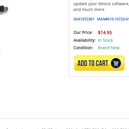
update your device software
and much more.
GAX1072301
MAN#
010-10723-0
Our Price:
$14.95
Availability:
In Stock
Condition:
Brand New
ADD TO CART