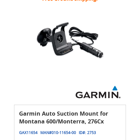
Garmin Auto Suction Mount for
Montana 600/Monterra, 276Cx
GAX11654
MAN#
010-11654-00
ID#:
2753