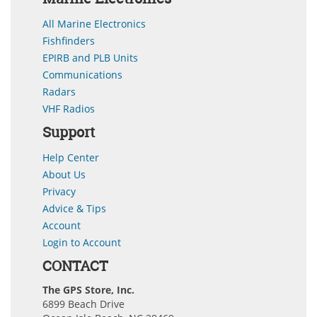
All Marine Electronics
Fishfinders
EPIRB and PLB Units
Communications
Radars
VHF Radios
Support
Help Center
About Us
Privacy
Advice & Tips
Account
Login to Account
CONTACT
The GPS Store, Inc.
6899 Beach Drive