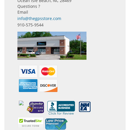
Ocean Isle Beach, NC 28469
Questions ?
Email
info@thegpsstore.com
910-575-9544