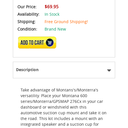
$69.95
Our Price:
Availability:
In Stock
Shipping:
Free Ground Shipping!
Condition:
Brand New
ADD TO CART
Description
Take advantage of Montans's/Monterra's
versatility. Place your Montana 600
series/Monterra/GPSMAP 276Cx in your car
dashboard or windshield with this
automotive suction cup mount and take it on
the road. This kit includes a mount with an
integrated speaker and a suction cup for