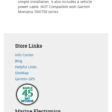
simple installation. It also includes a vehicle
power cable. NOT Compatible with Garmin
Montana 700/750 series.
Store Links
Info Center
Blog
Helpful Links
SiteMap
Garmin GPS
Marine Electronics