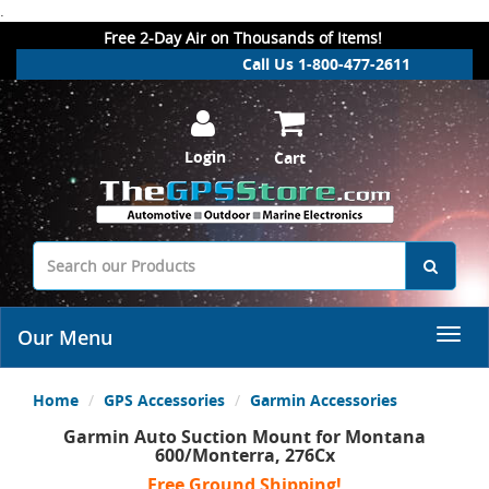
.
Free 2-Day Air on Thousands of Items!
Call Us 1-800-477-2611
Login
Cart
Our Menu
Home
GPS Accessories
Garmin Accessories
Garmin Auto Suction Mount for Montana
600/Monterra, 276Cx
Free Ground Shipping!