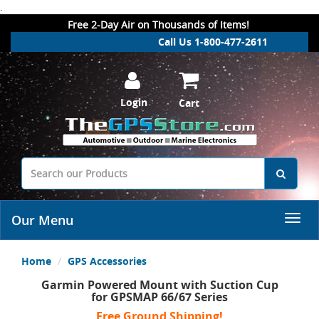
.
Free 2-Day Air on Thousands of Items!
Call Us 1-800-477-2611
Login
Cart
Our Menu
Home
GPS Accessories
Garmin Powered Mount with Suction Cup
for GPSMAP 66/67 Series
Free Ground Shipping!