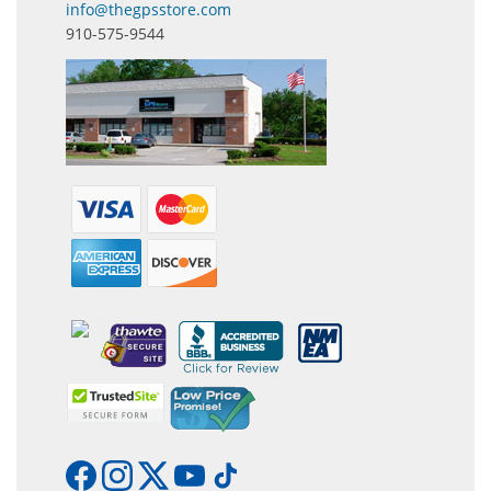
info@thegpsstore.com
910-575-9544