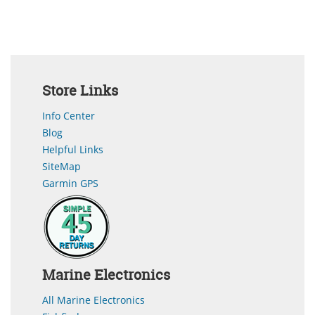
Store Links
Info Center
Blog
Helpful Links
SiteMap
Garmin GPS
Marine Electronics
All Marine Electronics