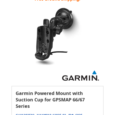
Garmin Powered Mount with
Suction Cup for GPSMAP 66/67
Series