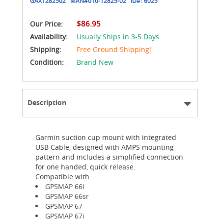
GAX1282502
MAN#
010-12825-02
ID#:
6025
$86.95
Our Price:
Availability:
Usually Ships in 3-5 Days
Shipping:
Free Ground Shipping!
Condition:
Brand New
Description
Garmin suction cup mount with integrated
USB Cable, designed with AMPS mounting
pattern and includes a simplified connection
for one handed, quick release.
Compatible with:
GPSMAP 66i
GPSMAP 66sr
GPSMAP 67
GPSMAP 67i