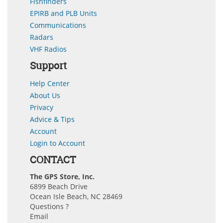
Fishfinders
EPIRB and PLB Units
Communications
Radars
VHF Radios
Support
Help Center
About Us
Privacy
Advice & Tips
Account
Login to Account
CONTACT
The GPS Store, Inc.
6899 Beach Drive
Ocean Isle Beach, NC 28469
Questions ?
Email