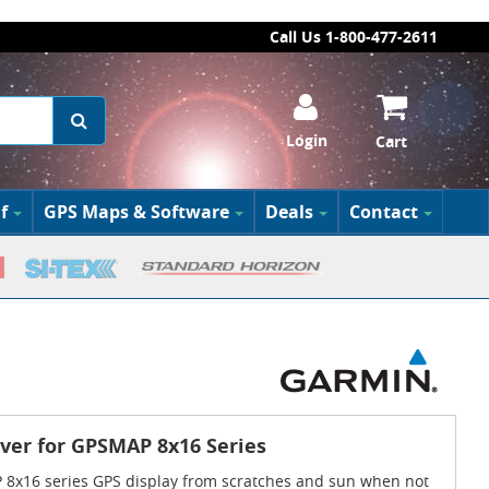
Call Us 1-800-477-2611
Login
Cart
f
GPS Maps & Software
Deals
Contact
ver for GPSMAP 8x16 Series
8x16 series GPS display from scratches and sun when not