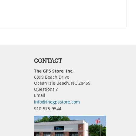
CONTACT
The GPS Store, Inc.
6899 Beach Drive
Ocean Isle Beach, NC 28469
Questions ?
Email
info@thegpsstore.com
910-575-9544