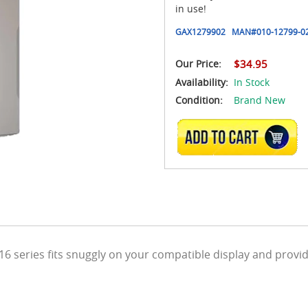
in use!
GAX1279902
MAN#
010-12799-0
Our Price:
$34.95
Availability:
In Stock
Condition:
Brand New
ADD TO CART
6 series fits snuggly on your compatible display and provi