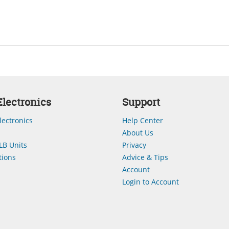
lectronics
Support
lectronics
Help Center
About Us
LB Units
Privacy
ions
Advice & Tips
Account
Login to Account