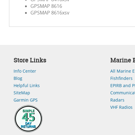
GPSMAP 8616
GPSMAP 8616xsv
Store Links
Marine E
Info Center
All Marine E
Blog
Fishfinders
Helpful Links
EPIRB and P
SiteMap
Communicat
Garmin GPS
Radars
VHF Radios