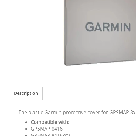
Description
The plastic Garmin protective cover for GPSMAP 8x1
Compatible with:
GPSMAP 8416
GPSMAP 8416xsv