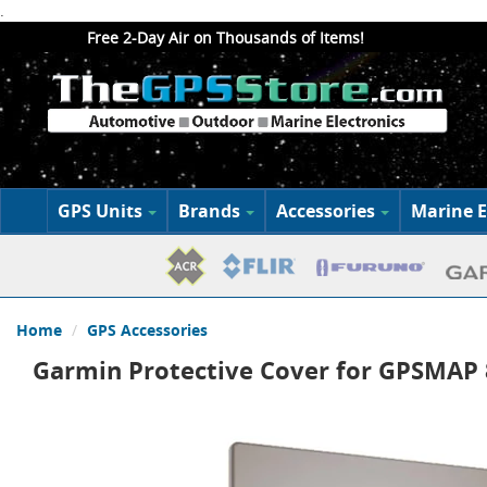
.
Free 2-Day Air on Thousands of Items!
GPS Units
Brands
Accessories
Marine E
Home
GPS Accessories
Garmin Protective Cover for GPSMAP 