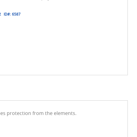
2
ID#:
6587
des protection from the elements.