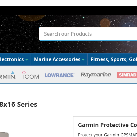
lectronics
Marine Accessories
Fitness, Sports, Gol
8x16 Series
Garmin Protective Co
Protect your Garmin GPSMAP 