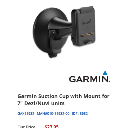
Garmin Suction Cup with Mount for
7" Dezl/Nuvi units
GAX11932
MAN#
010-11932-00
ID#:
3632
$23.95
Our Price: