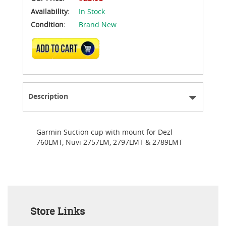
Availability:
In Stock
Condition:
Brand New
ADD TO CART
Description
Garmin Suction cup with mount for Dezl
760LMT, Nuvi 2757LM, 2797LMT & 2789LMT
Store Links