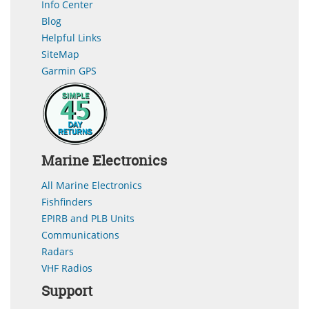
Info Center
Blog
Helpful Links
SiteMap
Garmin GPS
Marine Electronics
All Marine Electronics
Fishfinders
EPIRB and PLB Units
Communications
Radars
VHF Radios
Support