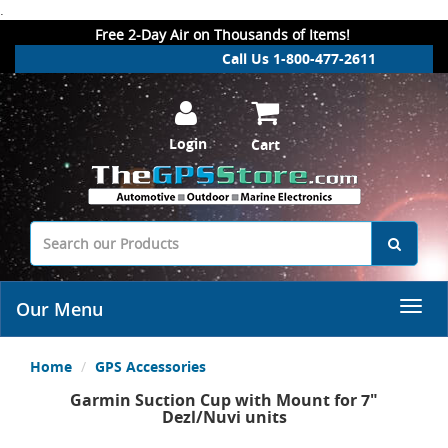
.
Free 2-Day Air on Thousands of Items!
Call Us 1-800-477-2611
Login
Cart
Our Menu
Home
GPS Accessories
Garmin Suction Cup with Mount for 7"
Dezl/Nuvi units