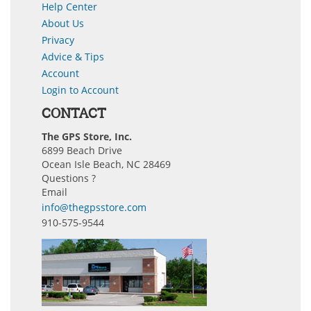
Help Center
About Us
Privacy
Advice & Tips
Account
Login to Account
CONTACT
The GPS Store, Inc.
6899 Beach Drive
Ocean Isle Beach, NC 28469
Questions ?
Email
info@thegpsstore.com
910-575-9544