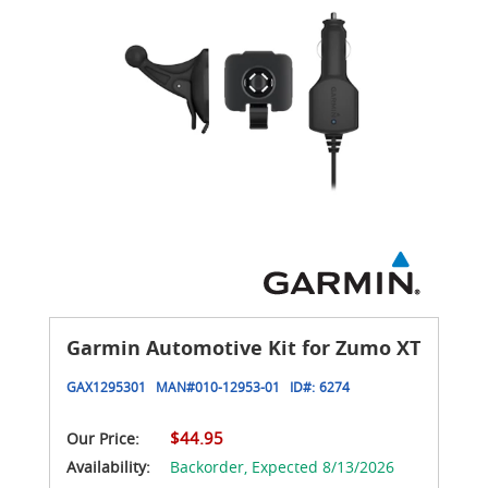
Garmin Automotive Kit for Zumo XT
GAX1295301
MAN#
010-12953-01
ID#:
6274
$44.95
Our Price:
Availability:
Backorder,
Expected 8/13/2026