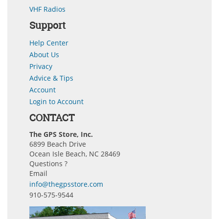
VHF Radios
Support
Help Center
About Us
Privacy
Advice & Tips
Account
Login to Account
CONTACT
The GPS Store, Inc.
6899 Beach Drive
Ocean Isle Beach, NC 28469
Questions ?
Email
info@thegpsstore.com
910-575-9544