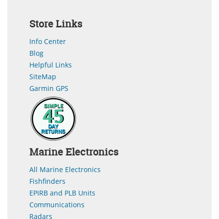
Store Links
Info Center
Blog
Helpful Links
SiteMap
Garmin GPS
Marine Electronics
All Marine Electronics
Fishfinders
EPIRB and PLB Units
Communications
Radars