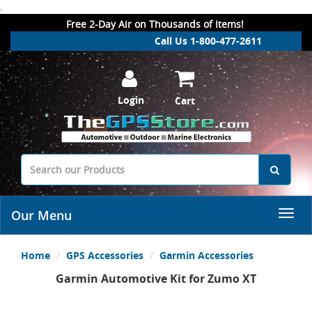
.
Free 2-Day Air on Thousands of Items!
Call Us 1-800-477-2611
Login
Cart
Our Menu
Home
GPS Accessories
Garmin Accessories
Garmin Automotive Kit for Zumo XT