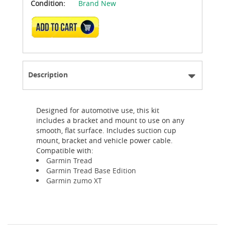
Condition:
Brand New
ADD TO CART
Description
Designed for automotive use, this kit
includes a bracket and mount to use on any
smooth, flat surface. Includes suction cup
mount, bracket and vehicle power cable.
Compatible with:
Garmin Tread
Garmin Tread Base Edition
Garmin zumo XT