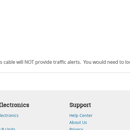
is cable will NOT provide traffic alerts. You would need to l
lectronics
Support
lectronics
Help Center
About Us
LB Units
Privacy