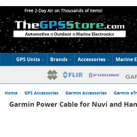
.
Free 2-Day Air on Thousands of Items!
GPS Units
Brands
Accessories
Marine E
Home
GPS Accessories
Garmin Accessories
Garmin eT
Garmin Power Cable for Nuvi and Han