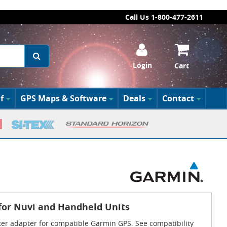
Call Us 1-800-477-2611
Login
Cart
f
GPS Maps & Software
Deals
Contact
for Nuvi and Handheld Units
hter adapter for compatible Garmin GPS. See compatibility