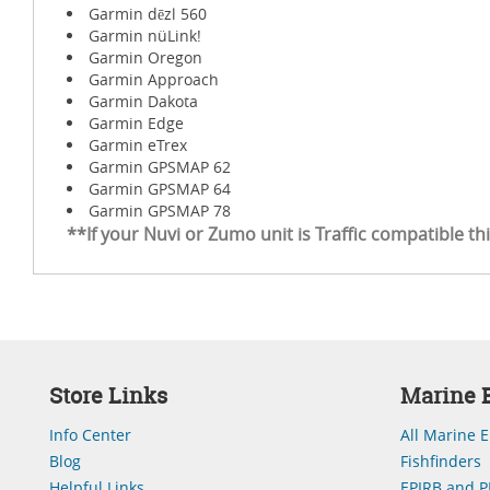
Garmin dēzl 560
Garmin nüLink!
Garmin Oregon
Garmin Approach
Garmin Dakota
Garmin Edge
Garmin eTrex
Garmin GPSMAP 62
Garmin GPSMAP 64
Garmin GPSMAP 78
**If your Nuvi or Zumo unit is Traffic compatible th
Store Links
Marine E
Info Center
All Marine E
Blog
Fishfinders
Helpful Links
EPIRB and P