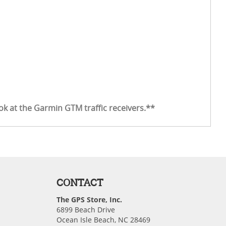
ook at the Garmin GTM traffic receivers.**
CONTACT
The GPS Store, Inc.
6899 Beach Drive
Ocean Isle Beach, NC 28469