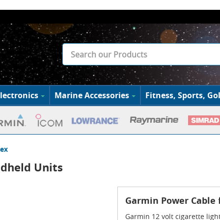
lectronics
Marine Accessories
Fitness, Sports, Gol
rex
dheld Units
Garmin Power Cable 
Garmin 12 volt cigarette lig