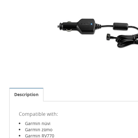
Description
Compatible with:
Garmin nüvi
Garmin zūmo
Garmin RV770