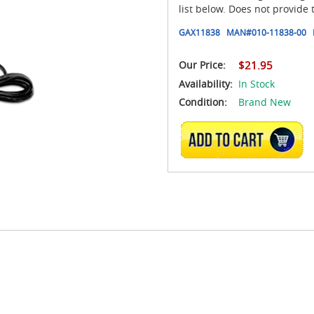
list below. Does not provide t
GAX11838
MAN#
010-11838-00
Our Price:
$21.95
Availability:
In Stock
Condition:
Brand New
ADD TO CART