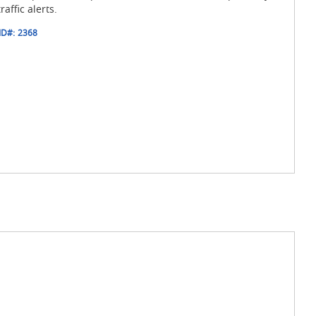
raffic alerts.
ID#:
2368