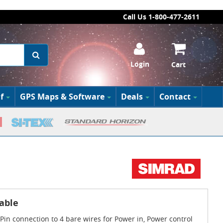
Call Us 1-800-477-2611
Login
Cart
f
GPS Maps & Software
Deals
Contact
able
Pin connection to 4 bare wires for Power in, Power control