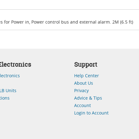
s for Power in, Power control bus and external alarm. 2M (6.5 ft)
lectronics
Support
lectronics
Help Center
About Us
LB Units
Privacy
ions
Advice & Tips
Account
Login to Account