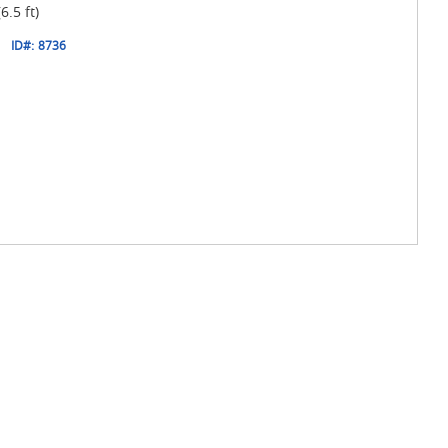
.5 ft)
1
ID#:
8736