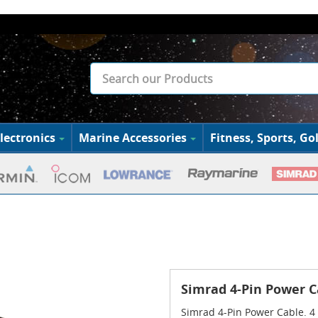
lectronics
Marine Accessories
Fitness, Sports, Gol
Simrad 4-Pin Power C
Simrad 4-Pin Power Cable. 4 