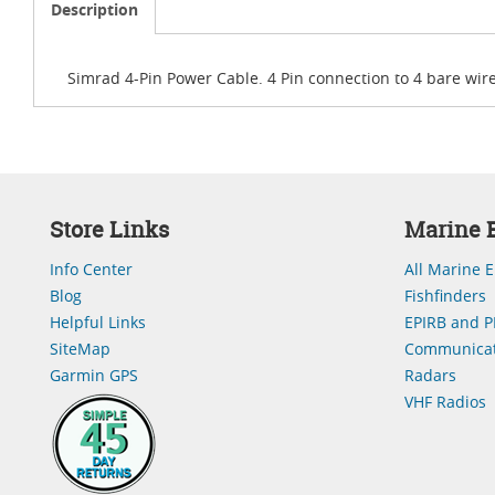
Description
Simrad 4-Pin Power Cable. 4 Pin connection to 4 bare wire
Store Links
Marine E
Info Center
All Marine E
Blog
Fishfinders
Helpful Links
EPIRB and P
SiteMap
Communicat
Garmin GPS
Radars
VHF Radios