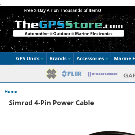
.
Free 2-Day Air on Thousands of Items!
GPS Units
Brands
Accessories
Marine E
Home
Simrad 4-Pin Power Cable