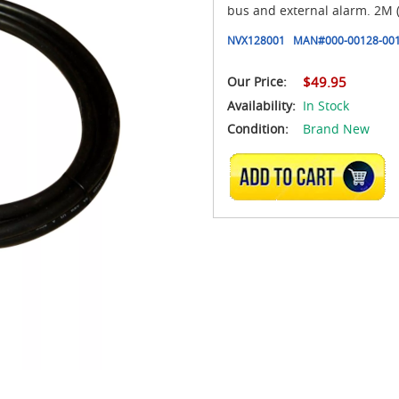
bus and external alarm. 2M (6
NVX128001
MAN#
000-00128-00
Our Price:
$49.95
Availability:
In Stock
Condition:
Brand New
ADD TO CART