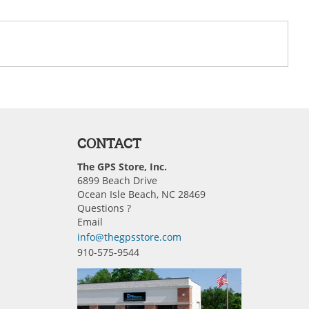
CONTACT
The GPS Store, Inc.
6899 Beach Drive
Ocean Isle Beach, NC 28469
Questions ?
Email
info@thegpsstore.com
910-575-9544