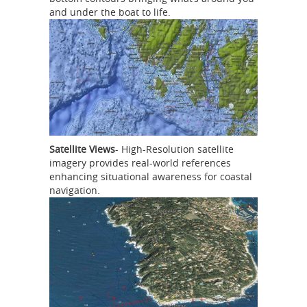
and under the boat to life.
Satellite Views
- High-Resolution satellite
imagery provides real-world references
enhancing situational awareness for coastal
navigation.