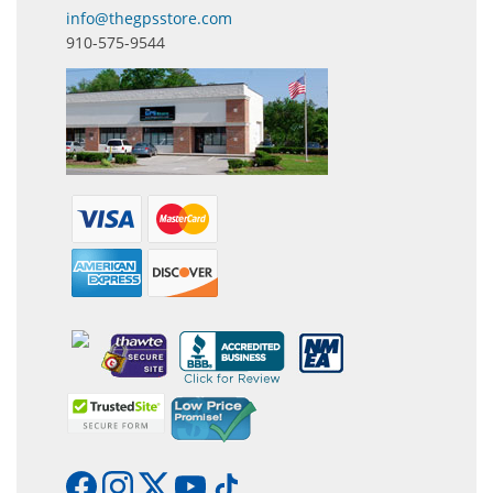
info@thegpsstore.com
910-575-9544