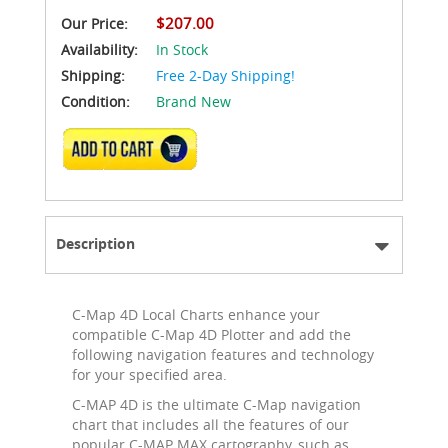
$207.00
Our Price:
Availability:
In Stock
Shipping:
Free 2-Day Shipping!
Condition:
Brand New
ADD TO CART
Description
C-Map 4D Local Charts enhance your
compatible C-Map 4D Plotter and add the
following navigation features and technology
for your specified area.
C-MAP 4D is the ultimate C-Map navigation
chart that includes all the features of our
popular C-MAP MAX cartography, such as