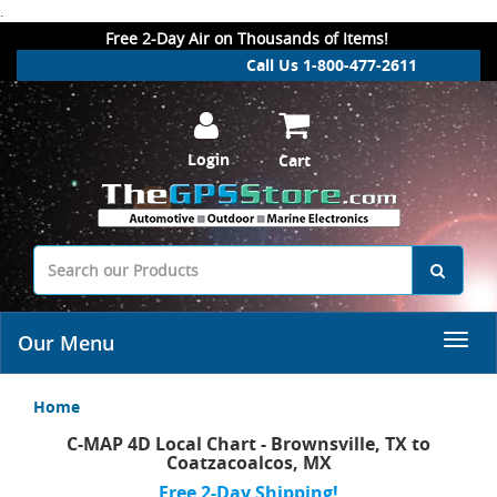
.
Free 2-Day Air on Thousands of Items!
Call Us 1-800-477-2611
Login
Cart
Our Menu
Home
C-MAP 4D Local Chart - Brownsville, TX to
Coatzacoalcos, MX
Free 2-Day Shipping!