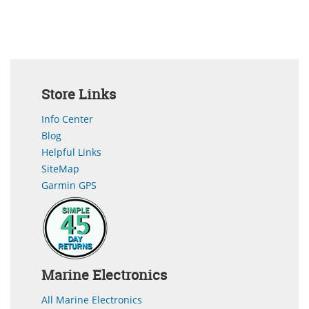
Store Links
Info Center
Blog
Helpful Links
SiteMap
Garmin GPS
Marine Electronics
All Marine Electronics