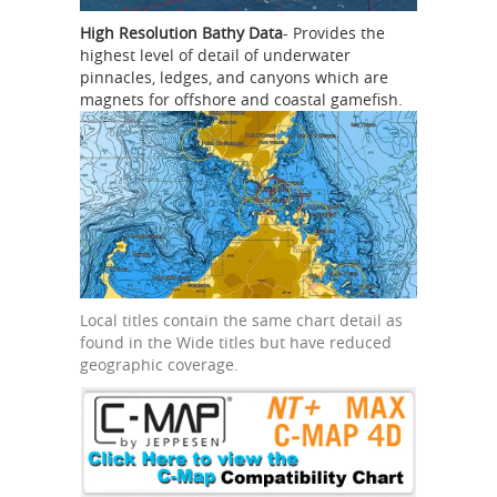
High Resolution Bathy Data
- Provides the
highest level of detail of underwater
pinnacles, ledges, and canyons which are
magnets for offshore and coastal gamefish.
Local titles contain the same chart detail as
found in the Wide titles but have reduced
geographic coverage.