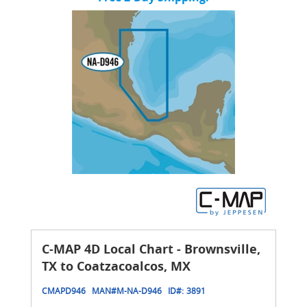
C-MAP 4D Local Chart - Brownsville,
TX to Coatzacoalcos, MX
CMAPD946
MAN#
M-NA-D946
ID#:
3891