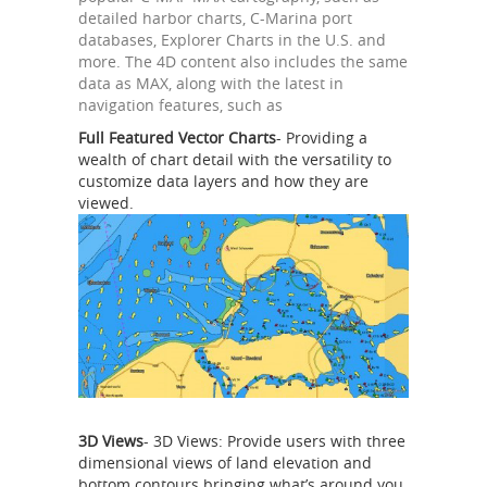
detailed harbor charts, C-Marina port
databases, Explorer Charts in the U.S. and
more. The 4D content also includes the same
data as MAX, along with the latest in
navigation features, such as
Full Featured Vector Charts
- Providing a
wealth of chart detail with the versatility to
customize data layers and how they are
viewed.
3D Views
- 3D Views: Provide users with three
dimensional views of land elevation and
bottom contours bringing what’s around you