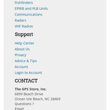
Fishfinders
EPIRB and PLB Units
Communications
Radars
VHF Radios
Support
Help Center
About Us
Privacy
Advice & Tips
Account
Login to Account
CONTACT
The GPS Store, Inc.
6899 Beach Drive
Ocean Isle Beach, NC 28469
Questions ?
Email