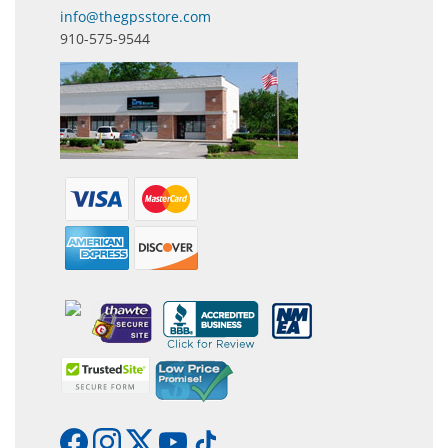
info@thegpsstore.com
910-575-9544