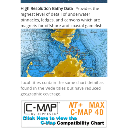
High Resolution Bathy Data
- Provides the
highest level of detail of underwater
pinnacles, ledges, and canyons which are
magnets for offshore and coastal gamefish.
Local titles contain the same chart detail as
found in the Wide titles but have reduced
geographic coverage.