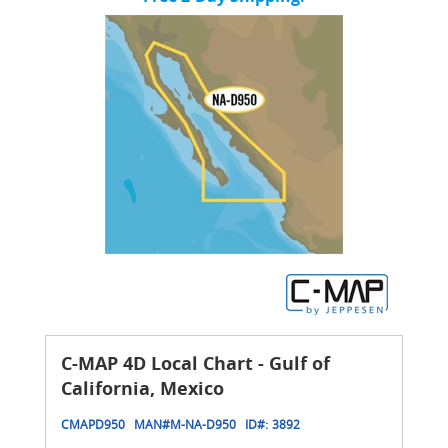
C-MAP 4D Local Chart - Gulf of
California, Mexico
CMAPD950
MAN#
M-NA-D950
ID#:
3892