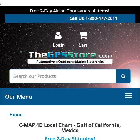
.
Free 2-Day Air on Thousands of Items!
Call Us 1-800-477-2611
Login
Cart
Our Menu
Home
C-MAP 4D Local Chart - Gulf of California,
Mexico
Free 2-Day Shipping!