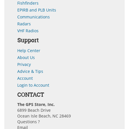
Fishfinders
EPIRB and PLB Units
Communications
Radars
VHF Radios
Support
Help Center
About Us
Privacy
Advice & Tips
Account
Login to Account
CONTACT
The GPS Store, Inc.
6899 Beach Drive
Ocean Isle Beach, NC 28469
Questions ?
Email