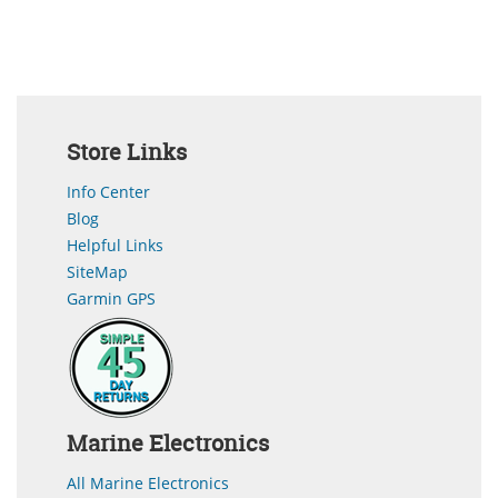
Store Links
Info Center
Blog
Helpful Links
SiteMap
Garmin GPS
Marine Electronics
All Marine Electronics