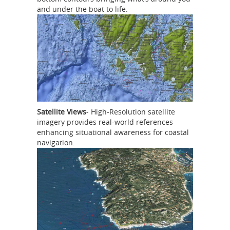
and under the boat to life.
Satellite Views
- High-Resolution satellite
imagery provides real-world references
enhancing situational awareness for coastal
navigation.