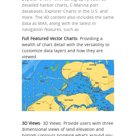
detailed harbor charts, C-Marina port
databases, Explorer Charts in the U.S. and
more. The 4D content also includes the same
data as MAX, along with the latest in
navigation features, such as
Full Featured Vector Charts
- Providing a
wealth of chart detail with the versatility to
customize data layers and how they are
viewed.
3D Views
- 3D Views: Provide users with three
dimensional views of land elevation and
bottom contours bringing what’s around you