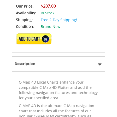
$207.00
Our Price:
Availability:
In Stock
Shipping:
Free 2-Day Shipping!
Condition:
Brand New
ADD TO CART
Description
C-Map 4D Local Charts enhance your
compatible C-Map 4D Plotter and add the
following navigation features and technology
for your specified area.
C-MAP 4D is the ultimate C-Map navigation
chart that includes all the features of our
popular C-MAP MAX cartography, such as