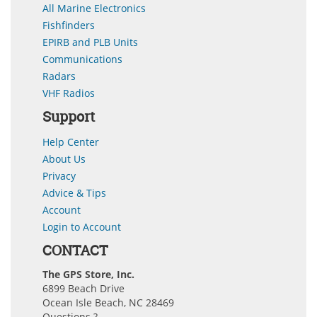
All Marine Electronics
Fishfinders
EPIRB and PLB Units
Communications
Radars
VHF Radios
Support
Help Center
About Us
Privacy
Advice & Tips
Account
Login to Account
CONTACT
The GPS Store, Inc.
6899 Beach Drive
Ocean Isle Beach, NC 28469
Questions ?