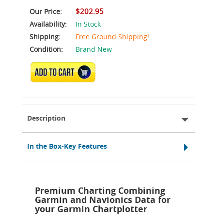
$202.95
Our Price:
Availability:
In Stock
Shipping:
Free Ground Shipping!
Condition:
Brand New
ADD TO CART
Description
In the Box-Key Features
Premium Charting Combining
Garmin and Navionics Data for
your Garmin Chartplotter