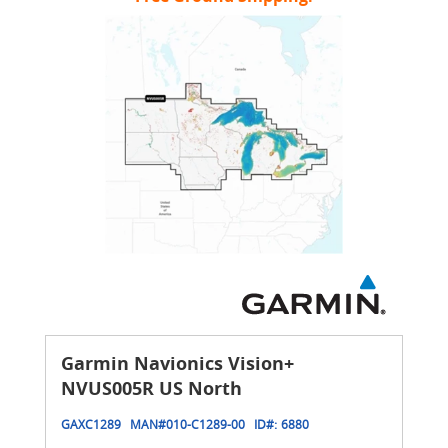
Garmin Navionics Vision+
NVUS005R US North
GAXC1289
MAN#
010-C1289-00
ID#:
6880