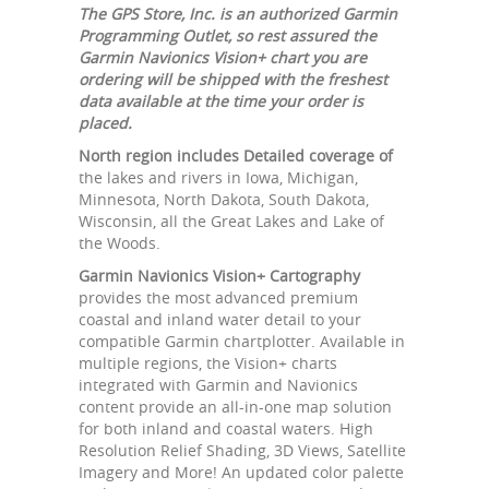
The GPS Store, Inc. is an authorized Garmin
Programming Outlet, so rest assured the
Garmin Navionics Vision+ chart you are
ordering will be shipped with the freshest
data available at the time your order is
placed.
North region includes Detailed coverage of
the lakes and rivers in Iowa, Michigan,
Minnesota, North Dakota, South Dakota,
Wisconsin, all the Great Lakes and Lake of
the Woods.
Garmin Navionics Vision+ Cartography
provides the most advanced premium
coastal and inland water detail to your
compatible Garmin chartplotter. Available in
multiple regions, the Vision+ charts
integrated with Garmin and Navionics
content provide an all-in-one map solution
for both inland and coastal waters. High
Resolution Relief Shading, 3D Views, Satellite
Imagery and More! An updated color palette