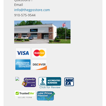
Email
info@thegpsstore.com
910-575-9544