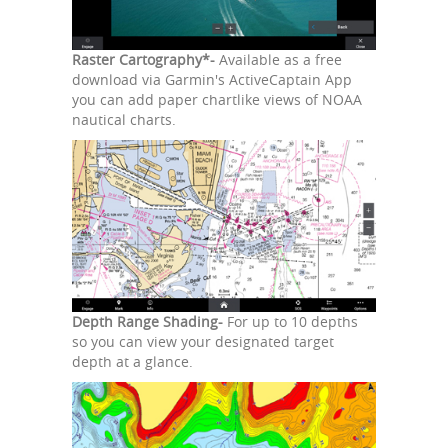
Raster Cartography*-
Available as a free
download via Garmin's ActiveCaptain App
you can add paper chartlike views of NOAA
nautical charts.
Depth Range Shading-
For up to 10 depths
so you can view your designated target
depth at a glance.