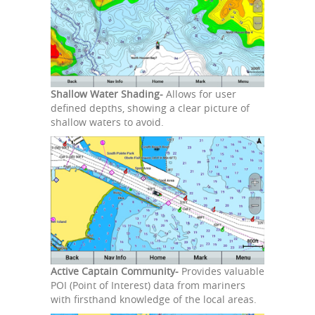
Shallow Water Shading-
Allows for user
defined depths, showing a clear picture of
shallow waters to avoid.
Active Captain Community-
Provides valuable
POI (Point of Interest) data from mariners
with firsthand knowledge of the local areas.