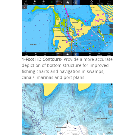
1-Foot HD Contours-
Provide a more accurate
depiction of bottom structure for improved
fishing charts and navigation in swamps,
canals, marinas and port plans.