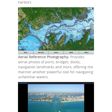
harbors.
Aerial Reference Photography-
Provides
aerial photos of ports, bridges, docks,
navigation landmarks and more, offering the
mariner another powerful tool for navigating
unfamiliar waters.