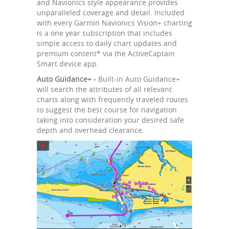
and Navionics style appearance provides
unparalleled coverage and detail. Included
with every Garmin Navionics Vision+ charting
is a one year subscription that includes
simple access to daily chart updates and
premium content* via the ActiveCaptain
Smart device app.
Auto Guidance+ -
Built-in Auto Guidance+
will search the attributes of all relevant
charts along with frequently traveled routes
to suggest the best course for navigation
taking into consideration your desired safe
depth and overhead clearance.