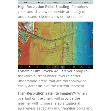
High Resolution Relief Shading-
Combines
color and shadow to provide and easy to
understand, clearer view of the seafloor.
Dynamic Lake Levels-
Adjusts your map to
the lakes current water level to better
understand areas that are too shallow or
easily accessible at the current moment.
High-Resolution Satellite Imagery*-
When
overlaid on the chart, will provide the
mariner with unparalleled situational
awareness especially in unfamiliar ports and