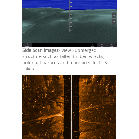
Side Scan Images-
View Submerged
structure such as fallen timber, wrecks,
potential hazards and more on select US
Lakes.