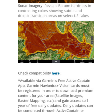
Sonar Imagery-
Reveals Bottom hardness in
contrasting colors showing subtle and
drastic transition areas on select US Lakes.
Check compatibility
here
!
*Available via Garmin's Free Active Captain
App. Garmin Navionics+ Vision cards must
be registered in order to download premium
content for your area (Satellite Images,
Raster Mapping, etc.) and gain access to 1-
year of free daily updates. Daily updates can
be completed through ActiveCaptain or