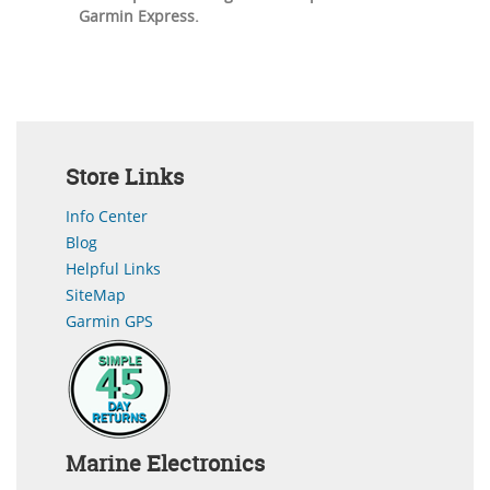
Garmin Express.
Store Links
Info Center
Blog
Helpful Links
SiteMap
Garmin GPS
Marine Electronics