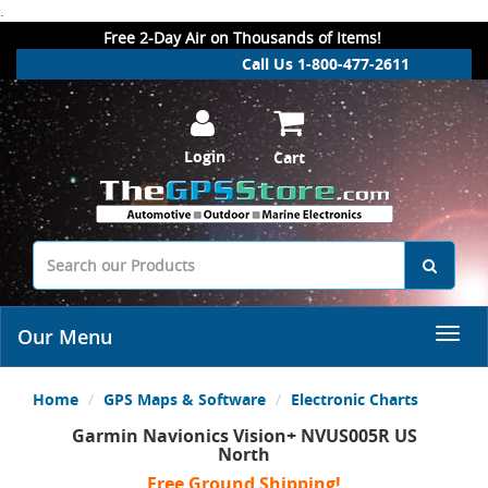
.
Free 2-Day Air on Thousands of Items!
Call Us 1-800-477-2611
Login
Cart
Our Menu
Home
GPS Maps & Software
Electronic Charts
Garmin Navionics Vision+ NVUS005R US
North
Free Ground Shipping!