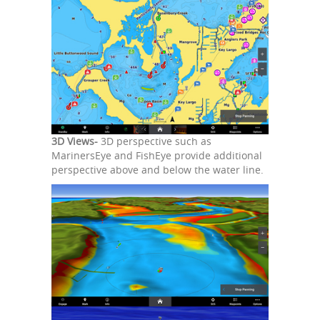
3D Views-
3D perspective such as
MarinersEye and FishEye provide additional
perspective above and below the water line.