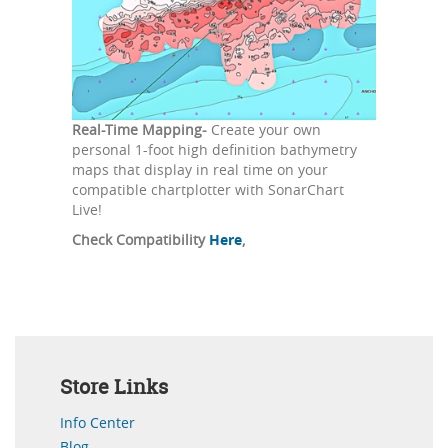
Real-Time Mapping-
Create your own
personal 1-foot high definition bathymetry
maps that display in real time on your
compatible chartplotter with SonarChart
Live!
Check Compatibility
Here
,
Store Links
Info Center
Blog