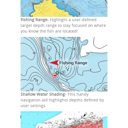
Fishing Range-
Highlight a user-defined
target depth range to stay focused on where
you know the fish are located!
Shallow Water Shading-
This handy
navigation aid highlights depths defined by
user settings.