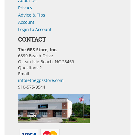
About Us
Privacy
Advice & Tips
Account
Login to Account
CONTACT
The GPS Store, Inc.
6899 Beach Drive
Ocean Isle Beach, NC 28469
Questions ?
Email
info@thegpsstore.com
910-575-9544