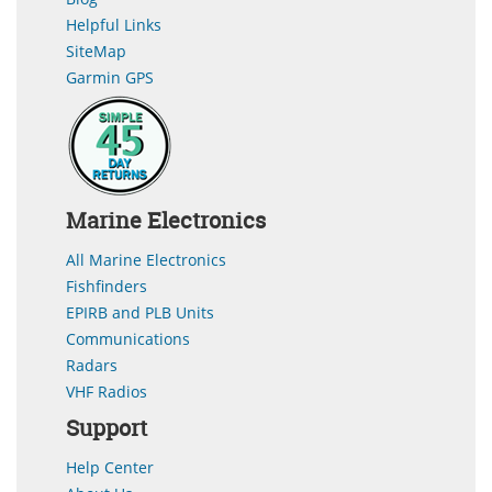
Helpful Links
SiteMap
Garmin GPS
Marine Electronics
All Marine Electronics
Fishfinders
EPIRB and PLB Units
Communications
Radars
VHF Radios
Support
Help Center