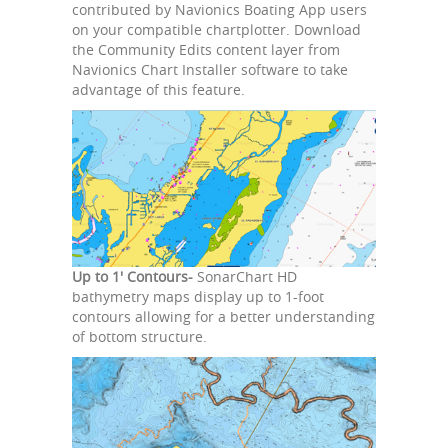
contributed by Navionics Boating App users
on your compatible chartplotter. Download
the Community Edits content layer from
Navionics Chart Installer software to take
advantage of this feature.
Up to 1' Contours-
SonarChart HD
bathymetry maps display up to 1-foot
contours allowing for a better understanding
of bottom structure.