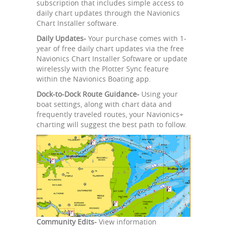
subscription that includes simple access to
daily chart updates through the Navionics
Chart Installer software.
Daily Updates-
Your purchase comes with 1-
year of free daily chart updates via the free
Navionics Chart Installer Software or update
wirelessly with the Plotter Sync feature
within the Navionics Boating app.
Dock-to-Dock Route Guidance-
Using your
boat settings, along with chart data and
frequently traveled routes, your Navionics+
charting will suggest the best path to follow.
Community Edits-
View information