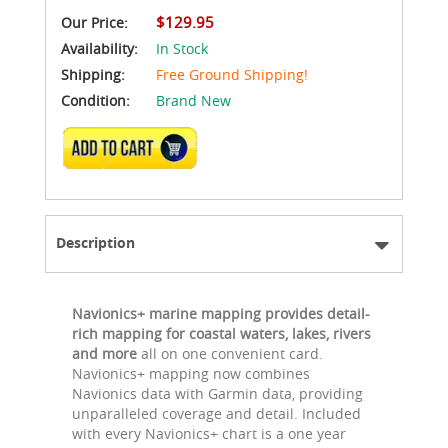
$129.95
Our Price:
Availability:
In Stock
Shipping:
Free Ground Shipping!
Condition:
Brand New
ADD TO CART
Description
Navionics+ marine mapping provides detail-
rich mapping for coastal waters, lakes, rivers
and more
all on one convenient card.
Navionics+ mapping now combines
Navionics data with Garmin data, providing
unparalleled coverage and detail. Included
with every Navionics+ chart is a one year