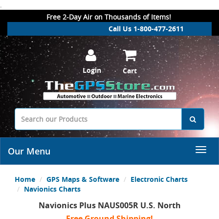
.
Free 2-Day Air on Thousands of Items!
Call Us 1-800-477-2611
Login
Cart
Our Menu
Home
GPS Maps & Software
Electronic Charts
Navionics Charts
Navionics Plus NAUS005R U.S. North
Free Ground Shipping!