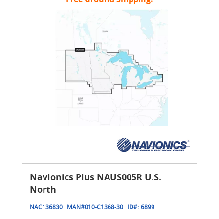
Navionics Plus NAUS005R U.S.
North
NAC136830
MAN#
010-C1368-30
ID#:
6899