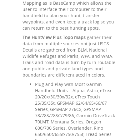
Mapping as is BaseCamp which allows the
user to interface their computer to their
handheld to plan your hunt, transfer
waypoints, and even keep a track log so you
can return to the best hunting spots.
The HuntView Plus Topo maps
gather their
data from multiple sources not just USGS.
Details are gathered from BLM, National
Wildlife Refuges and Parks, WPA, and WMA.
Trails and road data is turn by turn routable
and public and private land types and
boundaries are differentiated in colors.
Plug and Play with Most Garmin
Handheld Units – Alpha, Astro, eTrex
20/20x/30/30x/32x, eTrex Touch
25/35/35t, GPSMAP 62/64/65/66/67
Series, GPSMAP 276Cx, GPSMAP
78/78S/78SC/79/86, Garmin DriveTrack
70LMT, Montana Series, Oregon
600/700 Series, Overlander, Rino
650/650t/655t/750/755t, Tread Series