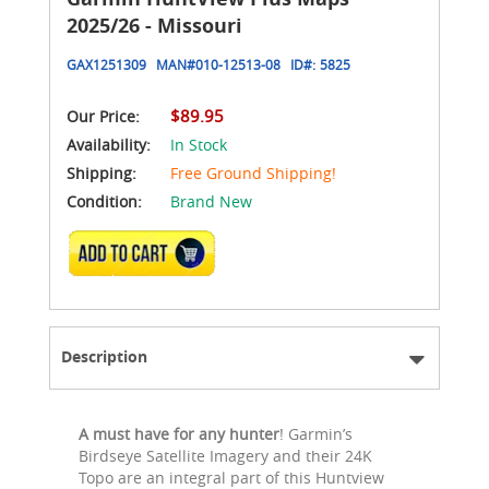
2025/26 - Missouri
GAX1251309
MAN#
010-12513-08
ID#:
5825
$89.95
Our Price:
Availability:
In Stock
Shipping:
Free Ground Shipping!
Condition:
Brand New
ADD TO CART
Description
A must have for any hunter
! Garmin’s
Birdseye Satellite Imagery and their 24K
Topo are an integral part of this Huntview