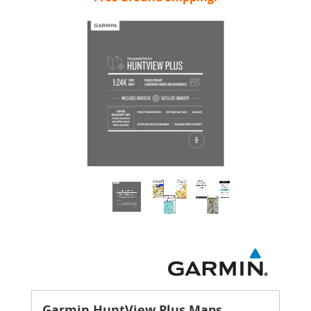
Garmin HuntView Plus Maps