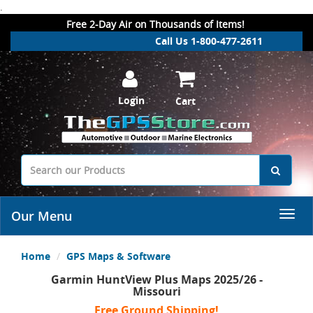
.
Free 2-Day Air on Thousands of Items!
Call Us 1-800-477-2611
Login
Cart
Our Menu
Home
GPS Maps & Software
Garmin HuntView Plus Maps 2025/26 -
Missouri
Free Ground Shipping!