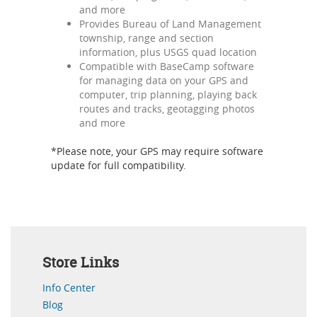
and more
Provides Bureau of Land Management
township, range and section
information, plus USGS quad location
Compatible with BaseCamp software
for managing data on your GPS and
computer, trip planning, playing back
routes and tracks, geotagging photos
and more
*Please note, your GPS may require software
update for full compatibility.
Store Links
Info Center
Blog