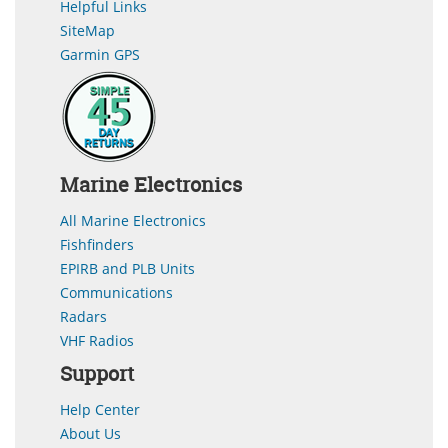
Helpful Links
SiteMap
Garmin GPS
Marine Electronics
All Marine Electronics
Fishfinders
EPIRB and PLB Units
Communications
Radars
VHF Radios
Support
Help Center
About Us