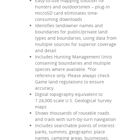
Easy-to-use mapping solution for
hunters and outdoorsmen – plug-in
microSD card eliminates time-
consuming downloads
Identifies landowner names and
boundaries for public/private land
types and boundaries, using data from
multiple sources for superior coverage
and detail
Includes Hunting Management Units
containing boundaries and multiple
species where available. *For
reference only. Please always check
Game land regulations to ensure
accuracy.
Digital topography equivalent to
1:24,000 scale U.S. Geological Survey
maps
Shows thousands of routable roads
and trails with turn-by-turn navigation
Includes searchable points of interest:
parks, summits, geographic place
names, camping areas, businesses,