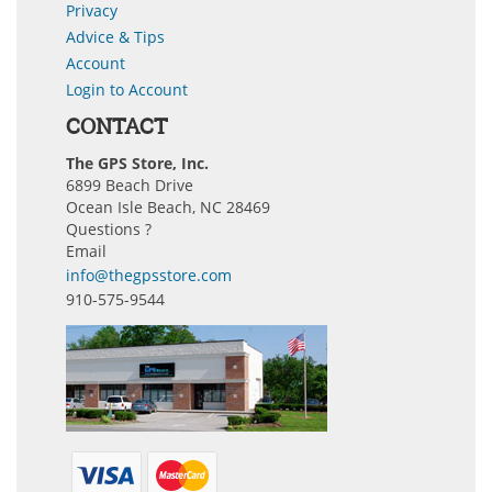
Privacy
Advice & Tips
Account
Login to Account
CONTACT
The GPS Store, Inc.
6899 Beach Drive
Ocean Isle Beach, NC 28469
Questions ?
Email
info@thegpsstore.com
910-575-9544