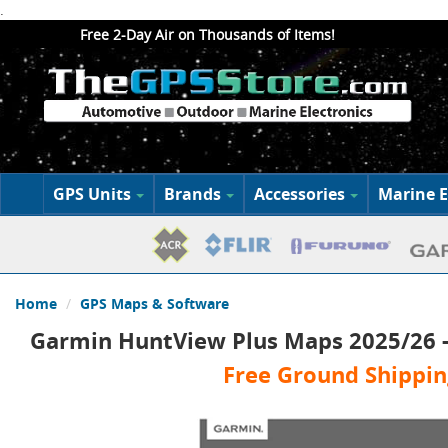
.
Free 2-Day Air on Thousands of Items!
GPS Units
Brands
Accessories
Marine E
Home
GPS Maps & Software
Garmin HuntView Plus Maps 2025/26 -
Free Ground Shippin