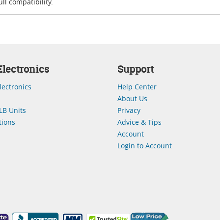
ll compatibility.
lectronics
Support
lectronics
Help Center
About Us
LB Units
Privacy
ions
Advice & Tips
Account
Login to Account