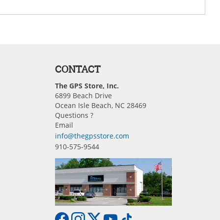
CONTACT
The GPS Store, Inc.
6899 Beach Drive
Ocean Isle Beach, NC 28469
Questions ?
Email
info@thegpsstore.com
910-575-9544