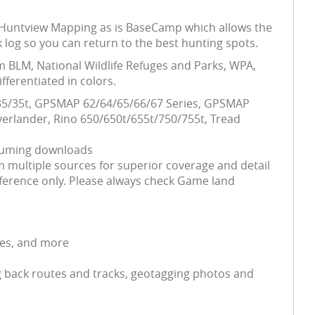
his Huntview Mapping as is BaseCamp which allows the
 log so you can return to the best hunting spots.
m BLM, National Wildlife Refuges and Parks, WPA,
ferentiated in colors.
5/35/35t, GPSMAP 62/64/65/66/67 Series, GPSMAP
erlander, Rino 650/650t/655t/750/755t, Tread
nsuming downloads
 multiple sources for superior coverage and detail
ference only. Please always check Game land
ses, and more
 back routes and tracks, geotagging photos and