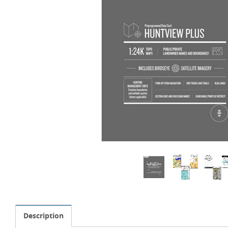
Description