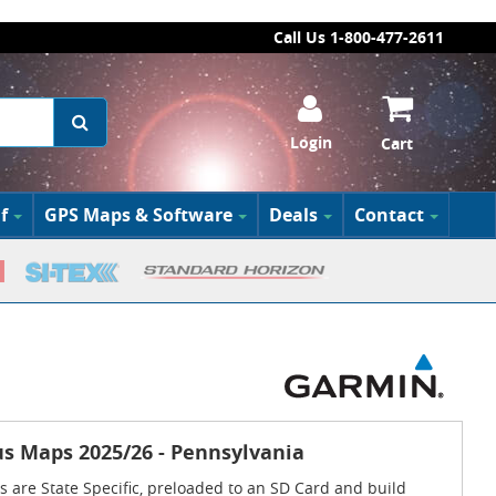
Call Us 1-800-477-2611
Login
Cart
f
GPS Maps & Software
Deals
Contact
s Maps 2025/26 - Pennsylvania
 are State Specific, preloaded to an SD Card and build