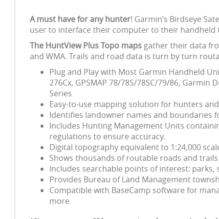
A must have for any hunter
! Garmin’s Birdseye Sat
user to interface their computer to their handheld 
The HuntView Plus Topo maps
gather their data fr
and WMA. Trails and road data is turn by turn routa
Plug and Play with Most Garmin Handheld Unit
276Cx, GPSMAP 78/78S/78SC/79/86, Garmin Dri
Series
Easy-to-use mapping solution for hunters an
Identifies landowner names and boundaries for
Includes Hunting Management Units containing
regulations to ensure accuracy.
Digital topography equivalent to 1:24,000 sca
Shows thousands of routable roads and trails 
Includes searchable points of interest: park
Provides Bureau of Land Management township
Compatible with BaseCamp software for manag
more