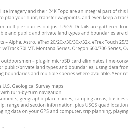
ellite Imagery and their 24K Topo are an integral part of t
to plan your hunt, transfer waypoints, and even keep a track
om multiple sources not just USGS. Details are gathered fro
ble and public and private land types and boundaries are dif
s – Alpha, Astro, eTrex 20/20x/30/30x/32x, eTrex Touch 2
veTrack 70LMT, Montana Series, Oregon 600/700 Series, Ov
d outdoorsmen – plug-in microSD card eliminates time-co
 public/private land types and boundaries, using data from
 boundaries and multiple species where available. *For re
le U.S. Geological Survey maps
with turn-by-turn navigation
s, summits, geographic place names, camping areas, busines
, range and section information, plus USGS quad location
ing data on your GPS and computer, trip planning, playing