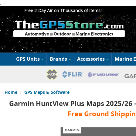
.
Free 2-Day Air on Thousands of Items!
GPS Units
Brands
Accessories
Marine E
Home
GPS Maps & Software
Garmin HuntView Plus Maps 2025/26 
Free Ground Shippin