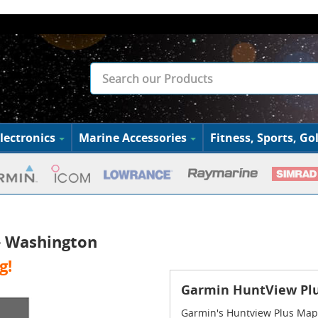
lectronics
Marine Accessories
Fitness, Sports, Gol
- Washington
g!
Garmin HuntView Plu
Garmin's Huntview Plus Maps