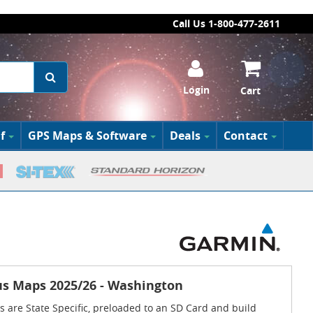
Call Us 1-800-477-2611
Login
Cart
f
GPS Maps & Software
Deals
Contact
s Maps 2025/26 - Washington
 are State Specific, preloaded to an SD Card and build