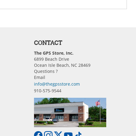
CONTACT
The GPS Store, Inc.
6899 Beach Drive
Ocean Isle Beach, NC 28469
Questions ?
Email
info@thegpsstore.com
910-575-9544