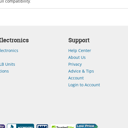
ll compatibility.
lectronics
Support
lectronics
Help Center
About Us
LB Units
Privacy
ions
Advice & Tips
Account
Login to Account