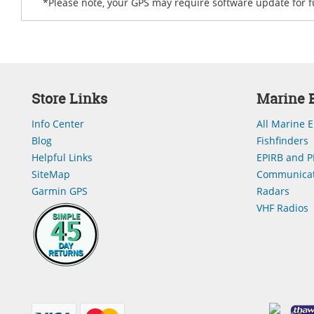
*Please note, your GPS may require software update for fu
Store Links
Marine E
Info Center
All Marine E
Blog
Fishfinders
Helpful Links
EPIRB and P
SiteMap
Communicat
Garmin GPS
Radars
VHF Radios