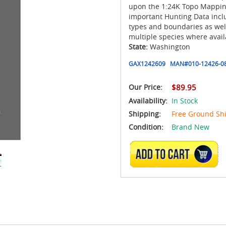
upon the 1:24K Topo Mapping
important Hunting Data inclu
types and boundaries as we
multiple species where avail
State:
Washington
GAX1242609
MAN#
010-12426-0
Our Price:
$89.95
Availability:
In Stock
Shipping:
Free Ground Sh
Condition:
Brand New
ADD TO CART