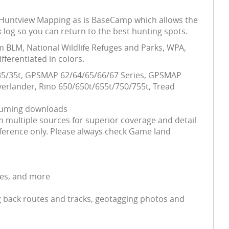
his Huntview Mapping as is BaseCamp which allows the
 log so you can return to the best hunting spots.
m BLM, National Wildlife Refuges and Parks, WPA,
ferentiated in colors.
5/35/35t, GPSMAP 62/64/65/66/67 Series, GPSMAP
erlander, Rino 650/650t/655t/750/755t, Tread
nsuming downloads
 multiple sources for superior coverage and detail
ference only. Please always check Game land
ses, and more
 back routes and tracks, geotagging photos and