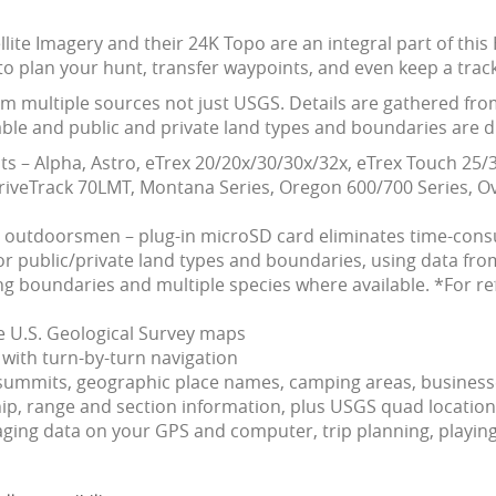
ellite Imagery and their 24K Topo are an integral part of t
to plan your hunt, transfer waypoints, and even keep a track
om multiple sources not just USGS. Details are gathered fro
ble and public and private land types and boundaries are dif
s – Alpha, Astro, eTrex 20/20x/30/30x/32x, eTrex Touch 2
veTrack 70LMT, Montana Series, Oregon 600/700 Series, Ov
d outdoorsmen – plug-in microSD card eliminates time-co
 public/private land types and boundaries, using data from
 boundaries and multiple species where available. *For re
le U.S. Geological Survey maps
with turn-by-turn navigation
s, summits, geographic place names, camping areas, busines
, range and section information, plus USGS quad location
ing data on your GPS and computer, trip planning, playing