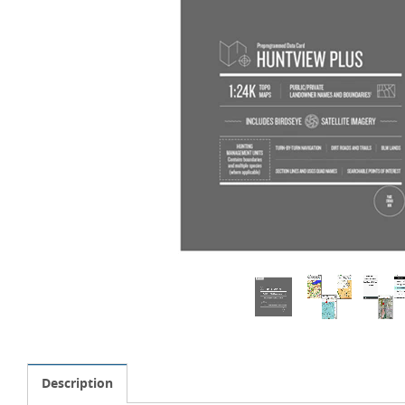
Description