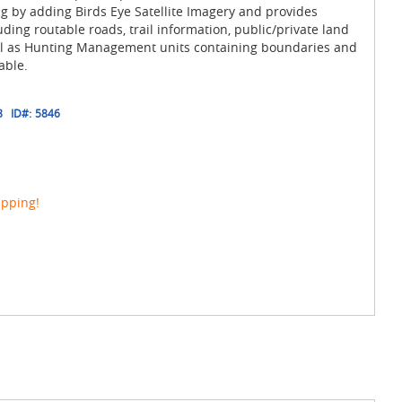
 by adding Birds Eye Satellite Imagery and provides
ding routable roads, trail information, public/private land
ll as Hunting Management units containing boundaries and
able.
8
ID#:
5846
ipping!