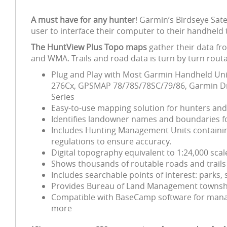
A must have for any hunter
! Garmin’s Birdseye Sat
user to interface their computer to their handheld 
The HuntView Plus Topo maps
gather their data fr
and WMA. Trails and road data is turn by turn routa
Plug and Play with Most Garmin Handheld Unit
276Cx, GPSMAP 78/78S/78SC/79/86, Garmin Dri
Series
Easy-to-use mapping solution for hunters an
Identifies landowner names and boundaries for
Includes Hunting Management Units containing
regulations to ensure accuracy.
Digital topography equivalent to 1:24,000 sca
Shows thousands of routable roads and trails 
Includes searchable points of interest: park
Provides Bureau of Land Management township
Compatible with BaseCamp software for manag
more