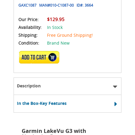
GAXC1087
MAN#
010-C1087-00
ID#:
3664
$129.95
Our Price:
Availability:
In Stock
Shipping:
Free Ground Shipping!
Condition:
Brand New
ADD TO CART
Description
In the Box-Key Features
Garmin LakeVu G3 with