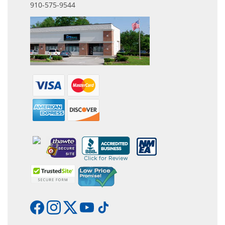
910-575-9544