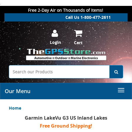
.
Free 2-Day Air on Thousands of Items!
Call Us 1-800-477-2611
Login
Cart
Our Menu
Home
Garmin LakeVu G3 US Inland Lakes
Free Ground Shipping!