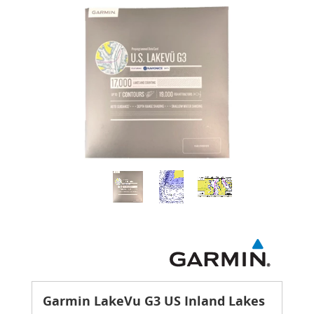
Garmin LakeVu G3 US Inland Lakes