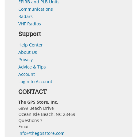
EPIRB and PLB Units
Communications
Radars
VHF Radios
Support
Help Center
About Us
Privacy
Advice & Tips
Account
Login to Account
CONTACT
The GPS Store, Inc.
6899 Beach Drive
Ocean Isle Beach, NC 28469
Questions ?
Email
info@thegpsstore.com