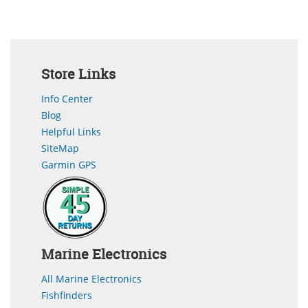
Store Links
Info Center
Blog
Helpful Links
SiteMap
Garmin GPS
Marine Electronics
All Marine Electronics
Fishfinders