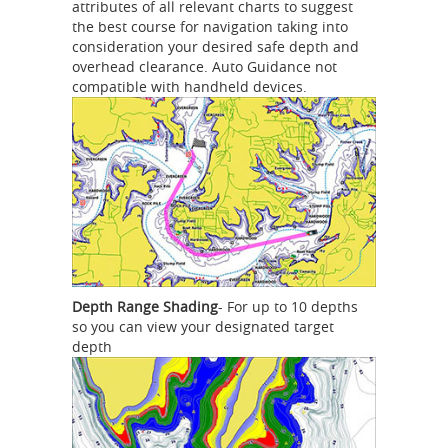
attributes of all relevant charts to suggest
the best course for navigation taking into
consideration your desired safe depth and
overhead clearance. Auto Guidance not
compatible with handheld devices.
Depth Range Shading
- For up to 10 depths
so you can view your designated target
depth