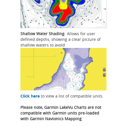
Shallow Water Shading
- Allows for user
defined depths, showing a clear picture of
shallow waters to avoid
Click here
to view a list of compatible units.
Please note, Garmin LakeVu Charts are not
compatible with Garmin units pre-loaded
with Garmin Navionics Mapping