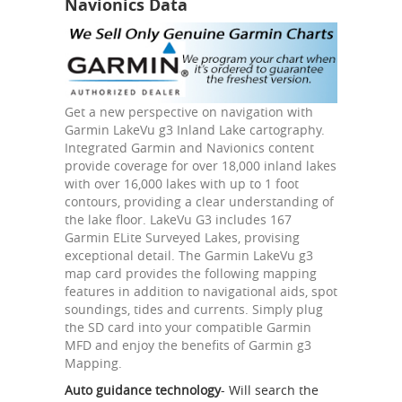
Navionics Data
Get a new perspective on navigation with
Garmin LakeVu g3 Inland Lake cartography.
Integrated Garmin and Navionics content
provide coverage for over 18,000 inland lakes
with over 16,000 lakes with up to 1 foot
contours, providing a clear understanding of
the lake floor. LakeVu G3 includes 167
Garmin ELite Surveyed Lakes, provising
exceptional detail. The Garmin LakeVu g3
map card provides the following mapping
features in addition to navigational aids, spot
soundings, tides and currents. Simply plug
the SD card into your compatible Garmin
MFD and enjoy the benefits of Garmin g3
Mapping.
Auto guidance technology
- Will search the