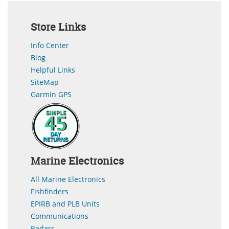
Store Links
Info Center
Blog
Helpful Links
SiteMap
Garmin GPS
Marine Electronics
All Marine Electronics
Fishfinders
EPIRB and PLB Units
Communications
Radars