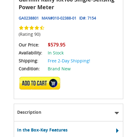
Power Meter
GA0238801
MAN#
010-02388-01
ID#:
7154
(Rating 90)
$579.95
Our Price:
Availability:
In Stock
Shipping:
Free 2-Day Shipping!
Condition:
Brand New
ADD TO CART
Description
In the Box-Key Features