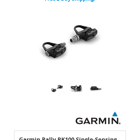
Garmin Rally RK100 Single-Sensing