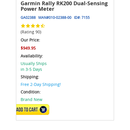
Garmin Rally RK200 Dual-Sensing
Power Meter
GA02388
MAN#
010-02388-00
ID#:
7155
(Rating 90)
Our Price:
$949.95
Availability:
Usually Ships
in 3-5 Days
Shipping:
Free 2-Day Shipping!
Condition:
Brand New
ADD TO CART