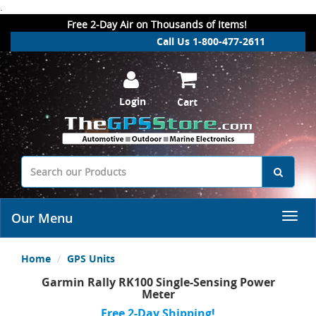
.
Free 2-Day Air on Thousands of Items!
Call Us 1-800-477-2611
Login
Cart
Our Menu
Home
GPS Units
Garmin Rally RK100 Single-Sensing Power
Meter
Free 2-Day Shipping!