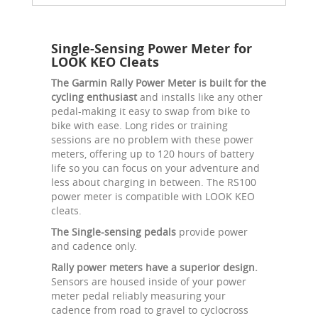
Single-Sensing Power Meter for
LOOK KEO Cleats
The Garmin Rally Power Meter is built for the
cycling enthusiast
and installs like any other
pedal-making it easy to swap from bike to
bike with ease. Long rides or training
sessions are no problem with these power
meters, offering up to 120 hours of battery
life so you can focus on your adventure and
less about charging in between. The RS100
power meter is compatible with LOOK KEO
cleats.
The Single-sensing pedals
provide power
and cadence only.
Rally power meters have a superior design.
Sensors are housed inside of your power
meter pedal reliably measuring your
cadence from road to gravel to cyclocross