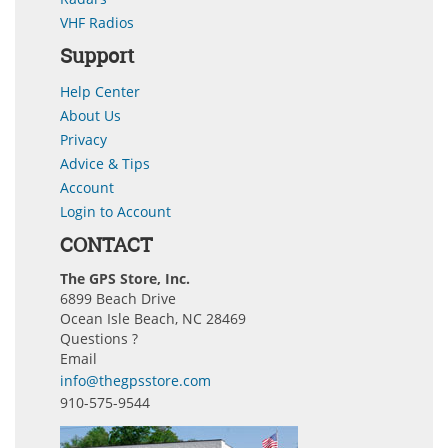
VHF Radios
Support
Help Center
About Us
Privacy
Advice & Tips
Account
Login to Account
CONTACT
The GPS Store, Inc.
6899 Beach Drive
Ocean Isle Beach, NC 28469
Questions ?
Email
info@thegpsstore.com
910-575-9544