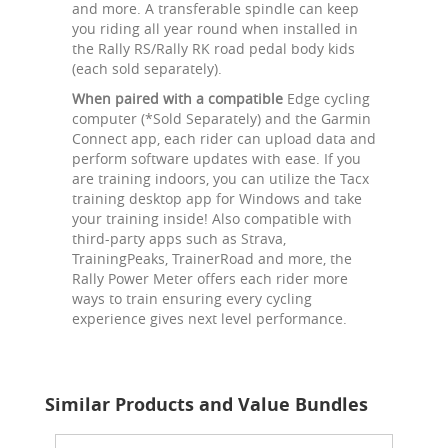
and more. A transferable spindle can keep
you riding all year round when installed in
the Rally RS/Rally RK road pedal body kids
(each sold separately).
When paired with a compatible
Edge cycling
computer (*Sold Separately) and the Garmin
Connect app, each rider can upload data and
perform software updates with ease. If you
are training indoors, you can utilize the Tacx
training desktop app for Windows and take
your training inside! Also compatible with
third-party apps such as Strava,
TrainingPeaks, TrainerRoad and more, the
Rally Power Meter offers each rider more
ways to train ensuring every cycling
experience gives next level performance.
Similar Products and Value Bundles