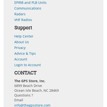
EPIRB and PLB Units
Communications
Radars
VHF Radios
Support
Help Center
About Us
Privacy
Advice & Tips
Account
Login to Account
CONTACT
The GPS Store, Inc.
6899 Beach Drive
Ocean Isle Beach, NC 28469
Questions ?
Email
info@thegpsstore.com