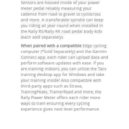
Sensors are housed inside of your power
meter pedal reliably measuring your
cadence from road to gravel to cyclocross
and more. A transferable spindle can keep
you riding all year round when installed in
the Rally RS/Rally RK road pedal body kids
(each sold separately).
When paired with a compatible
Edge cycling
computer (*Sold Separately) and the Garmin
Connect app, each rider can upload data and
perform software updates with ease. If you
are training indoors, you can utilize the Tacx
training desktop app for Windows and take
your training inside! Also compatible with
third-party apps such as Strava,
TrainingPeaks, TrainerRoad and more, the
Rally Power Meter offers each rider more
ways to train ensuring every cycling
experience gives next level performance.