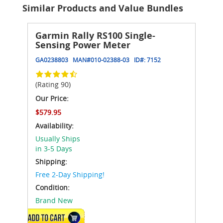
Similar Products and Value Bundles
Garmin Rally RS100 Single-
Sensing Power Meter
GA0238803
MAN#
010-02388-03
ID#:
7152
(Rating 90)
Our Price:
$579.95
Availability:
Usually Ships
in 3-5 Days
Shipping:
Free 2-Day Shipping!
Condition:
Brand New
ADD TO CART