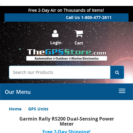
.
Free 2-Day Air on Thousands of Items!
Call Us 1-800-477-2611
Login
Cart
Our Menu
Home
GPS Units
Garmin Rally RS200 Dual-Sensing Power
Meter
Free 2-Day Shipping!