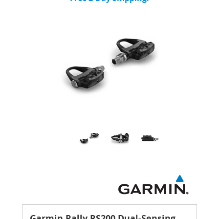
Garmin Rally RS200 Dual-Sensing