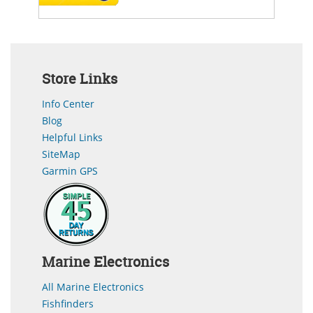
Store Links
Info Center
Blog
Helpful Links
SiteMap
Garmin GPS
Marine Electronics
All Marine Electronics
Fishfinders