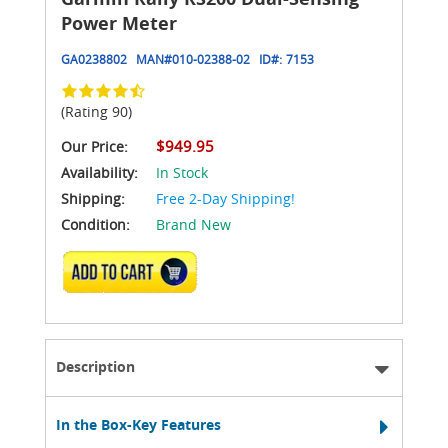
Power Meter
GA0238802
MAN#
010-02388-02
ID#:
7153
(Rating 90)
$949.95
Our Price:
Availability:
In Stock
Shipping:
Free 2-Day Shipping!
Condition:
Brand New
ADD TO CART
Description
In the Box-Key Features