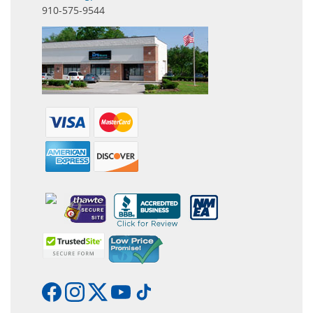
910-575-9544