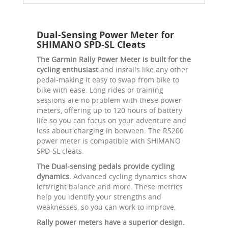
Dual-Sensing Power Meter for
SHIMANO SPD-SL Cleats
The Garmin Rally Power Meter is built for the
cycling enthusiast
and installs like any other
pedal-making it easy to swap from bike to
bike with ease. Long rides or training
sessions are no problem with these power
meters, offering up to 120 hours of battery
life so you can focus on your adventure and
less about charging in between. The RS200
power meter is compatible with SHIMANO
SPD-SL cleats.
The Dual-sensing pedals provide cycling
dynamics.
Advanced cycling dynamics show
left/right balance and more. These metrics
help you identify your strengths and
weaknesses, so you can work to improve.
Rally power meters have a superior design.