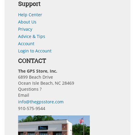
Support
Help Center
About Us
Privacy
Advice & Tips
Account
Login to Account
CONTACT
The GPS Store, Inc.
6899 Beach Drive
Ocean Isle Beach, NC 28469
Questions ?
Email
info@thegpsstore.com
910-575-9544