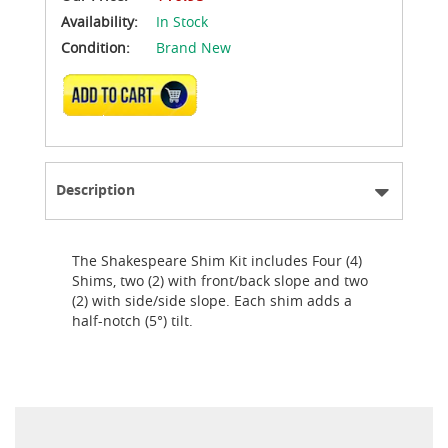
Availability:
In Stock
Condition:
Brand New
ADD TO CART
Description
The Shakespeare Shim Kit includes Four (4)
Shims, two (2) with front/back slope and two
(2) with side/side slope. Each shim adds a
half-notch (5°) tilt.