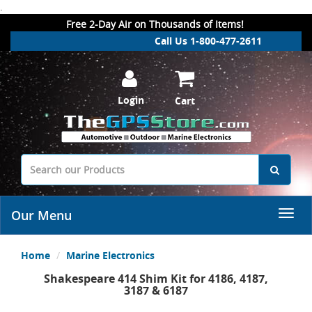
.
Free 2-Day Air on Thousands of Items!
Call Us 1-800-477-2611
Login
Cart
Our Menu
Home
Marine Electronics
Shakespeare 414 Shim Kit for 4186, 4187,
3187 & 6187