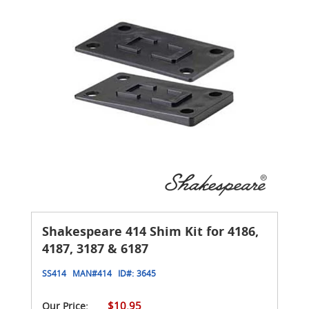
Shakespeare 414 Shim Kit for 4186,
4187, 3187 & 6187
SS414
MAN#
414
ID#:
3645
$10.95
Our Price: