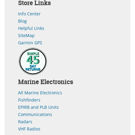
Store Links
Info Center
Blog
Helpful Links
SiteMap
Garmin GPS
Marine Electronics
All Marine Electronics
Fishfinders
EPIRB and PLB Units
Communications
Radars
VHF Radios