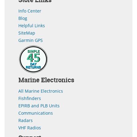
Info Center
Blog
Helpful Links
SiteMap
Garmin GPS
Marine Electronics
All Marine Electronics
Fishfinders
EPIRB and PLB Units
Communications
Radars
VHF Radios