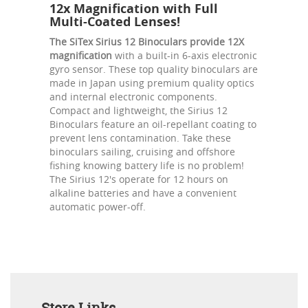
12x Magnification with Full
Multi-Coated Lenses!
The SiTex Sirius 12 Binoculars provide 12X
magnification
with a built-in 6-axis electronic
gyro sensor. These top quality binoculars are
made in Japan using premium quality optics
and internal electronic components.
Compact and lightweight, the Sirius 12
Binoculars feature an oil-repellant coating to
prevent lens contamination. Take these
binoculars sailing, cruising and offshore
fishing knowing battery life is no problem!
The Sirius 12's operate for 12 hours on
alkaline batteries and have a convenient
automatic power-off.
Store Links