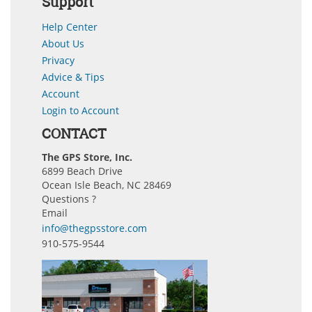
Support
Help Center
About Us
Privacy
Advice & Tips
Account
Login to Account
CONTACT
The GPS Store, Inc.
6899 Beach Drive
Ocean Isle Beach, NC 28469
Questions ?
Email
info@thegpsstore.com
910-575-9544