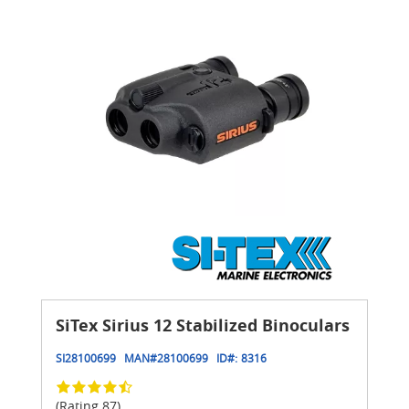
SiTex Sirius 12 Stabilized Binoculars
SI28100699
MAN#
28100699
ID#:
8316
(Rating 87)