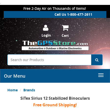
.
Free 2-Day Air on Thousands of Items!
Call Us 1-800-477-2611
Login
Cart
Our Menu
Home
Brands
SiTex Sirius 12 Stabilized Binoculars
Free Ground Shipping!