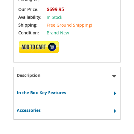
$699.95
Our Price:
Availability:
In Stock
Shipping:
Free Ground Shipping!
Condition:
Brand New
ADD TO CART
Description
In the Box-Key Features
Accessories