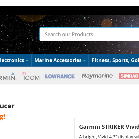
lectronics
Marine Accessories
Fitness, Sports, Gol
ducer
g!
Garmin STRIKER Vivid
A bright, Vivid 4.3” display 