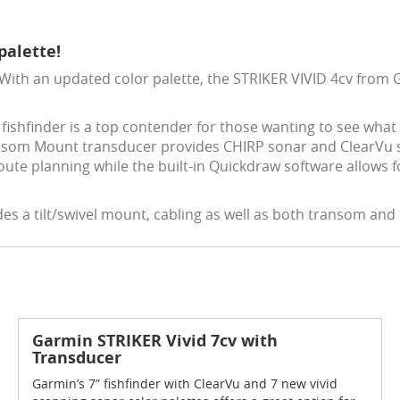
palette!
 With an updated color palette, the STRIKER VIVID 4cv from 
e fishfinder is a top contender for those wanting to see what 
nsom Mount transducer provides CHIRP sonar and ClearVu sca
oute planning while the built-in Quickdraw software allows 
des a tilt/swivel mount, cabling as well as both transom an
Garmin STRIKER Vivid 7cv with
Transducer
Garmin’s 7” fishfinder with ClearVu and 7 new vivid