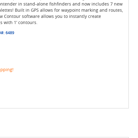
ontender in stand-alone fishfinders and now includes 7 new
lettes! Built in GPS allows for waypoint marking and routes,
 Contour software allows you to instantly create
 with 1’ contours.
D#:
6489
ipping!