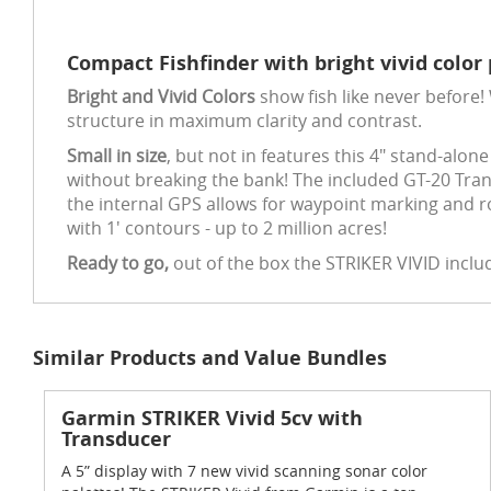
Compact Fishfinder with bright vivid color 
Bright and Vivid Colors
show fish like never before!
structure in maximum clarity and contrast.
Small in size
, but not in features this 4" stand-alon
without breaking the bank! The included GT-20 Tra
the internal GPS allows for waypoint marking and r
with 1' contours - up to 2 million acres!
Ready to go,
out of the box the STRIKER VIVID inclu
Similar Products and Value Bundles
Garmin STRIKER Vivid 5cv with
Transducer
A 5” display with 7 new vivid scanning sonar color