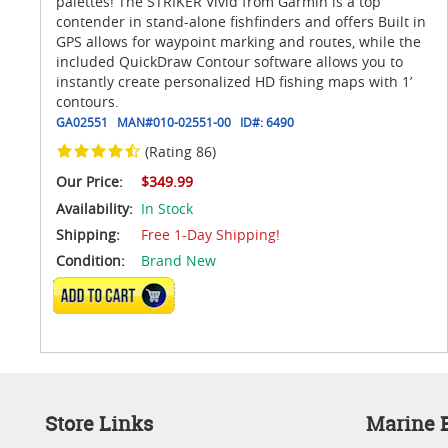
palettes! The STRIKER Vivid from Garmin is a top
contender in stand-alone fishfinders and offers Built in
GPS allows for waypoint marking and routes, while the
included QuickDraw Contour software allows you to
instantly create personalized HD fishing maps with 1’
contours.
GA02551
MAN#
010-02551-00
ID#:
6490
(Rating 86)
Our Price:
$349.99
Availability:
In Stock
Shipping:
Free 1-Day Shipping!
Condition:
Brand New
ADD TO CART
Store Links
Marine E