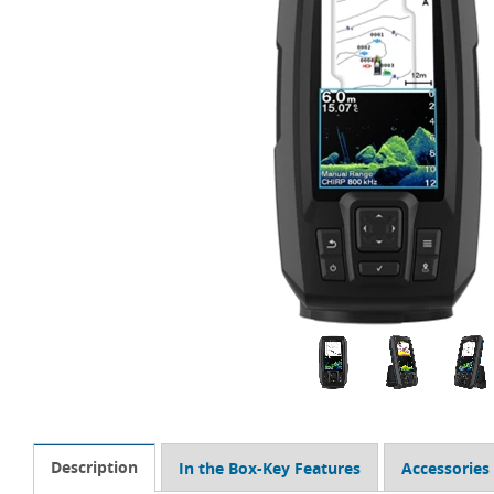
Description
In the Box-Key Features
Accessories