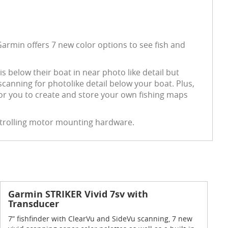
Garmin offers 7 new color options to see fish and
is below their boat in near photo like detail but
nning for photolike detail below your boat. Plus,
for you to create and store your own fishing maps
d trolling motor mounting hardware.
Garmin STRIKER Vivid 7sv with
Transducer
7” fishfinder with ClearVu and SideVu scanning, 7 new