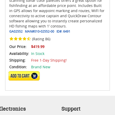
scanning sonar color palettes offers a great option for
fishfinding at an affordable price point. Includes Built
in GPS allows for waypoint marking and routes, WiFI for
connectivity to active captain and QuickDraw Contour
software allowing you to instantly create personalized
HD fishing maps with 1’ contours.
GA02552
MAN#
010-02552-00
ID#:
6491
(Rating 86)
Our Price:
$419.99
Availability:
In Stock
Shipping:
Free 1-Day Shipping!
Condition:
Brand New
ADD TO CART
lectronics
Support