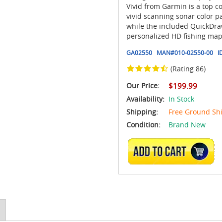
Vivid from Garmin is a top c
vivid scanning sonar color pa
while the included QuickDraw
personalized HD fishing maps
GA02550
MAN#
010-02550-00
I
(Rating 86)
Our Price:
$199.99
Availability:
In Stock
Shipping:
Free Ground Sh
Condition:
Brand New
ADD TO CART