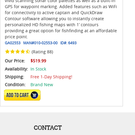
vivid scanning sonar color palettes as well as a built-in
GPS for waypoint marking. Added features such as WiFi
for connectivity to active captain and QuickDraw
Contour software allowing you to instantly create
personalized HD fishing maps with 1’ contours
providing a great option for fishfinding at an affordable
price point.
GA02553
MAN#
010-02553-00
ID#:
6493
(Rating 88)
Our Price:
$519.99
Availability:
In Stock
Shipping:
Free 1-Day Shipping!
Condition:
Brand New
ADD TO CART
CONTACT