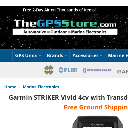
.
Free 2-Day Air on Thousands of Items!
GPS Units
Brands
Accessories
Marine E
Home
Marine Electronics
Garmin STRIKER Vivid 4cv with Trans
Free Ground Shippin