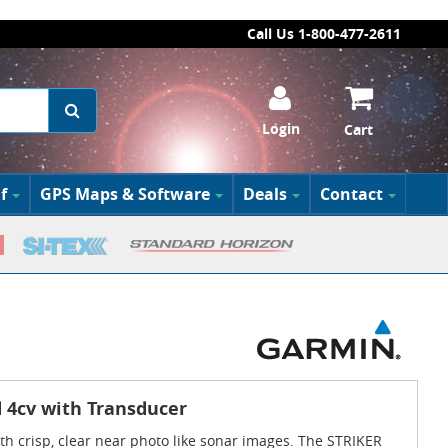
Call Us 1-800-477-2611
Login
Cart
f
GPS Maps & Software
Deals
Contact
 4cv with Transducer
with crisp, clear near photo like sonar images. The STRIKER