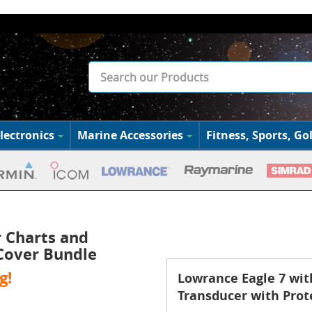
lectronics
Marine Accessories
Fitness, Sports, Gol
 Charts and
 Cover Bundle
g!
Lowrance Eagle 7 wit
Transducer with Prot