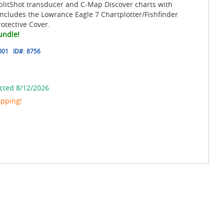
plitShot transducer and C-Map Discover charts with
ncludes the Lowrance Eagle 7 Chartplotter/Fishfinder
otective Cover.
undle!
001
ID#:
8756
cted 8/12/2026
ipping!