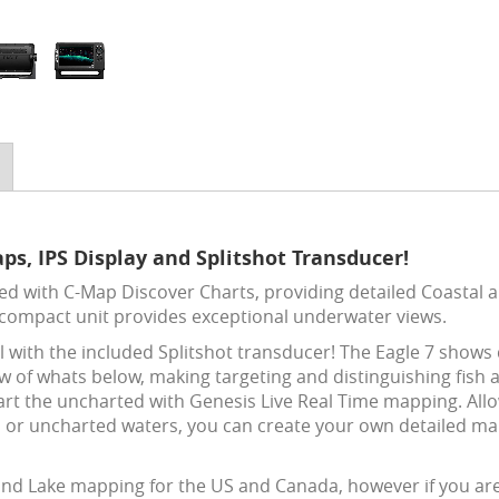
ps, IPS Display and Splitshot Transducer!
d with C-Map Discover Charts, providing detailed Coastal 
 compact unit provides exceptional underwater views.
ail with the included Splitshot transducer! The Eagle 7 show
w of whats below, making targeting and distinguishing fish 
art the uncharted with Genesis Live Real Time mapping. Allo
s or uncharted waters, you can create your own detailed ma
 and Lake mapping for the US and Canada, however if you ar