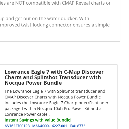
series are NOT compatible with CMAP Reveal charts or
g up and get out on the water quicker. With
 improved twist-locking connector ensures a simple
Lowrance Eagle 7 with C-Map Discover
Charts and Splitshot Transducer with
Nocqua Power Bundle
The Lowrance Eagle 7 with SplitShot transducer and
CMAP Discover Charts with Nocqua Power Bundle
includes the Lowrance Eagle 7 Chartplotter/Fishfinder
packaged with a Nocqua 10ah Pro Power Kit and a
Lowrance Power cable .
Instant Savings with Value Bundle!
NV16227001PB
MAN#
000-16227-001
ID#:
8773