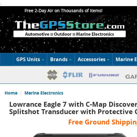
.
Free 2-Day Air on Thousands of Items!
GPS Units
Brands
Accessories
Marine E
Home
Marine Electronics
Lowrance Eagle 7 with C-Map Discover
Splitshot Transducer with Protective
Free Ground Shippin