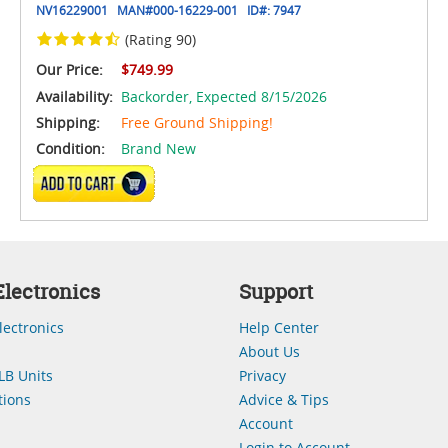
NV16229001
MAN#
000-16229-001
ID#:
7947
(Rating 90)
Our Price:
$749.99
Availability:
Backorder,
Expected 8/15/2026
Shipping:
Free Ground Shipping!
Condition:
Brand New
ADD TO CART
lectronics
Support
lectronics
Help Center
About Us
LB Units
Privacy
ions
Advice & Tips
Account
Login to Account