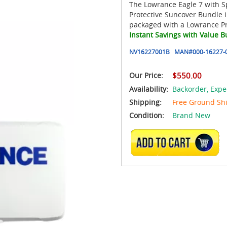
The Lowrance Eagle 7 with S
Protective Suncover Bundle i
packaged with a Lowrance Pr
Instant Savings with Value B
NV16227001B
MAN#
000-16227-
Our Price:
$550.00
Availability:
Backorder,
Expe
Shipping:
Free Ground Sh
Condition:
Brand New
ADD TO CART