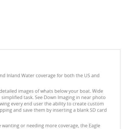
and Inland Water coverage for both the US and
s detailed images of whats below your boat. Wide
a simplified task. See Down Imaging in near photo
wing every end user the ability to create custom
pping and save them by inserting a blank SD card
e wanting or needing more coverage, the Eagle