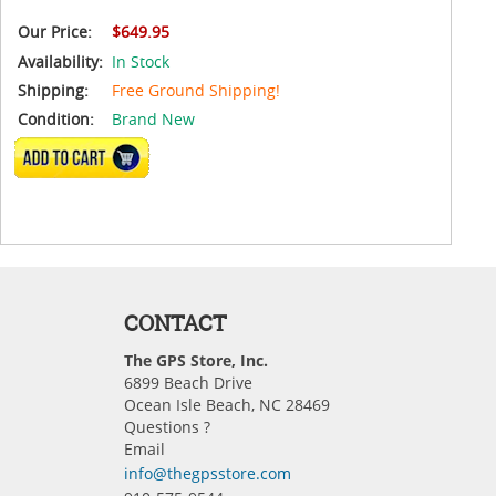
Our Price:
$649.95
Availability:
In Stock
Shipping:
Free Ground Shipping!
Condition:
Brand New
ADD TO CART
CONTACT
The GPS Store, Inc.
6899 Beach Drive
Ocean Isle Beach, NC 28469
Questions ?
Email
info@thegpsstore.com