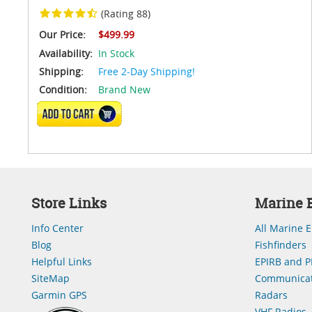
(Rating 88)
Our Price:
$499.99
Availability:
In Stock
Shipping:
Free 2-Day Shipping!
Condition:
Brand New
ADD TO CART
Store Links
Marine E
Info Center
All Marine E
Blog
Fishfinders
Helpful Links
EPIRB and P
SiteMap
Communicat
Garmin GPS
Radars
VHF Radios