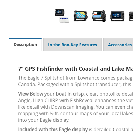
Description
In the Box-Key Features
Accessories
7” GPS Fishfinder with Coastal and Lake Ma
The Eagle 7 Splitshot from Lowrance comes package
Canada. Packaged with a Splitshot transducer, this
View Below your boat in crisp
, clear, photolike det
Angle, High CHIRP with FishReveal enhances the vie
like detail with Downscan imaging. You can even ch
mapping with ½ ft. contour maps of your local lake
into your Eagle display.
Included with this Eagle display
is detailed Coastal