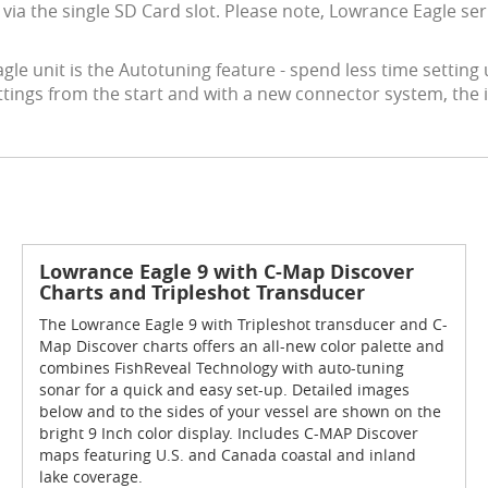
s via the single SD Card slot. Please note, Lowrance Eagle 
Eagle unit is the Autotuning feature - spend less time settin
ttings from the start and with a new connector system, the
Lowrance Eagle 9 with C-Map Discover
Charts and Tripleshot Transducer
The Lowrance Eagle 9 with Tripleshot transducer and C-
Map Discover charts offers an all-new color palette and
combines FishReveal Technology with auto-tuning
sonar for a quick and easy set-up. Detailed images
below and to the sides of your vessel are shown on the
bright 9 Inch color display. Includes C-MAP Discover
maps featuring U.S. and Canada coastal and inland
lake coverage.