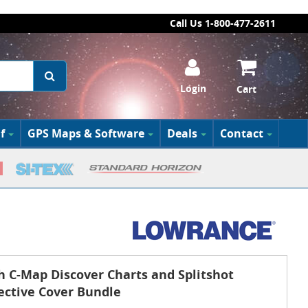
Call Us 1-800-477-2611
Login
Cart
f
GPS Maps & Software
Deals
Contact
h C-Map Discover Charts and Splitshot
ective Cover Bundle