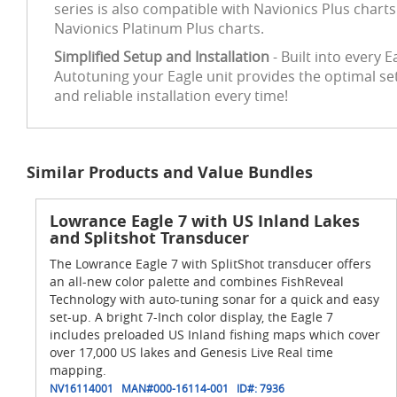
series is also compatible with Navionics Plus chart
Navionics Platinum Plus charts.
Simplified Setup and Installation
- Built into every 
Autotuning your Eagle unit provides the optimal se
and reliable installation every time!
Similar Products and Value Bundles
Lowrance Eagle 7 with US Inland Lakes
and Splitshot Transducer
The Lowrance Eagle 7 with SplitShot transducer offers
an all-new color palette and combines FishReveal
Technology with auto-tuning sonar for a quick and easy
set-up. A bright 7-Inch color display, the Eagle 7
includes preloaded US Inland fishing maps which cover
over 17,000 US lakes and Genesis Live Real time
mapping.
NV16114001
MAN#
000-16114-001
ID#:
7936