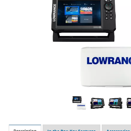
Description