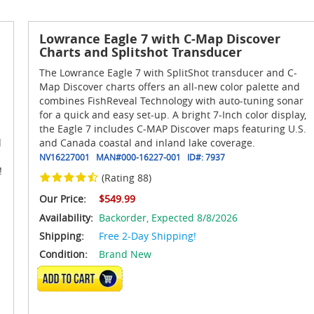
Lowrance Eagle 7 with C-Map Discover
Charts and Splitshot Transducer
The Lowrance Eagle 7 with SplitShot transducer and C-
Map Discover charts offers an all-new color palette and
combines FishReveal Technology with auto-tuning sonar
for a quick and easy set-up. A bright 7-Inch color display,
the Eagle 7 includes C-MAP Discover maps featuring U.S.
d
and Canada coastal and inland lake coverage.
NV16227001
MAN#
000-16227-001
ID#:
7937
!
(Rating 88)
Our Price:
$549.99
Availability:
Backorder,
Expected 8/8/2026
Shipping:
Free 2-Day Shipping!
Condition:
Brand New
ADD TO CART