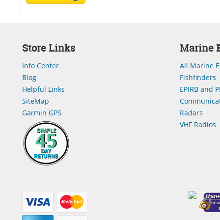
Store Links
Marine E
Info Center
All Marine E
Blog
Fishfinders
Helpful Links
EPIRB and P
SiteMap
Communicat
Garmin GPS
Radars
VHF Radios