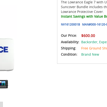
The Lowrance Eagle 7 with US
Suncover Bundle includes th
Lowrance Protective Cover.
Instant Savings with Value B
NV16120001B
MAN#
000-16120-
Our Price:
$600.00
Availability:
Backorder,
Expe
Shipping:
Free Ground Sh
Condition:
Brand New