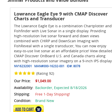
Similar Products and Value Bundles
Lowrance Eagle Eye 9 with CMAP Discover
Charts and Transducer
The Lowrance Eagle Eye is a combination Chartplotter and
Fishfinder with Live Sonar in a single display. Providing
high-resolution live sonar forward and down views
combined with CHIRP and DownScan Imaging with
FishReveal with a single transducer, You can now enjoy
easy-to-use live sonar at an affordable price! View detaile
CMAP Discover OnBoard U.S. and Canada charts along
with high-resolution sonar imagery on a 9-inch IPS display
NV16232001
MAN#
000-16232-001
ID#:
8078
(Rating 92)
Our Price:
$1,049.00
Availability:
Backorder,
Expected 8/18/2026
Shipping:
Free 1-Day Shipping!
Condition:
Brand New
ADD TO CART