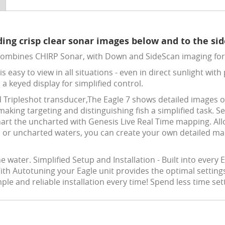
ing crisp clear sonar images below and to the side
combines CHIRP Sonar, with Down and SideScan imaging for 
is easy to view in all situations - even in direct sunlight wi
 a keyed display for simplified control.
d Tripleshot transducer,The Eagle 7 shows detailed images 
aking targeting and distinguishing fish a simplified task. S
rt the uncharted with Genesis Live Real Time mapping. Allo
s or uncharted waters, you can create your own detailed ma
water. Simplified Setup and Installation - Built into every E
With Autotuning your Eagle unit provides the optimal settin
le and reliable installation every time! Spend less time se