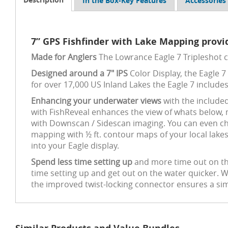
In the Box-Key Features
Accessories
7” GPS Fishfinder with Lake Mapping provid
Made for Anglers
The Lowrance Eagle 7 Tripleshot 
Designed around a 7" IPS
Color Display, the Eagle 7 
for over 17,000 US Inland Lakes the Eagle 7 includes
Enhancing your underwater views
with the include
with FishReveal enhances the view of whats below, m
with Downscan / Sidescan imaging. You can even cha
mapping with ½ ft. contour maps of your local lake
into your Eagle display.
Spend less time setting up
and more time out on the 
time setting up and get out on the water quicker. 
the improved twist-locking connector ensures a simp