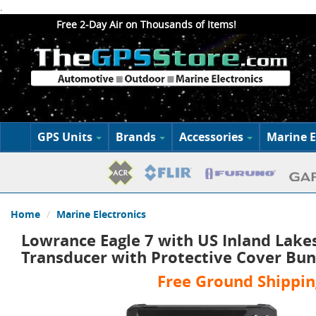
.
Free 2-Day Air on Thousands of Items!
GPS Units
Brands
Accessories
Marine E
Home
Marine Electronics
Lowrance Eagle 7 with US Inland Lake
Transducer with Protective Cover Bun
Free Ground Shippin