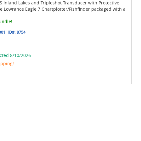
 Inland Lakes and Tripleshot Transducer with Protective
e Lowrance Eagle 7 Chartplotter/Fishfinder packaged with a
undle!
001
ID#:
8754
cted 8/10/2026
ipping!