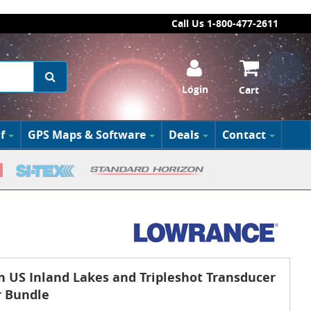
Call Us 1-800-477-2611
Login
Cart
f
GPS Maps & Software
Deals
Contact
h US Inland Lakes and Tripleshot Transducer
r Bundle