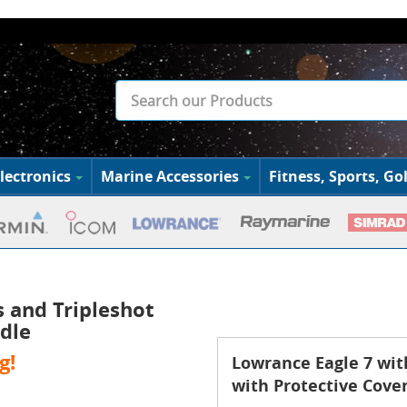
lectronics
Marine Accessories
Fitness, Sports, Gol
s and Tripleshot
dle
g!
Lowrance Eagle 7 wit
with Protective Cove