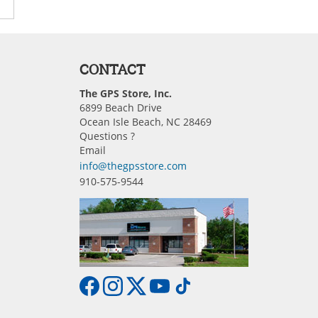
CONTACT
The GPS Store, Inc.
6899 Beach Drive
Ocean Isle Beach, NC 28469
Questions ?
Email
info@thegpsstore.com
910-575-9544