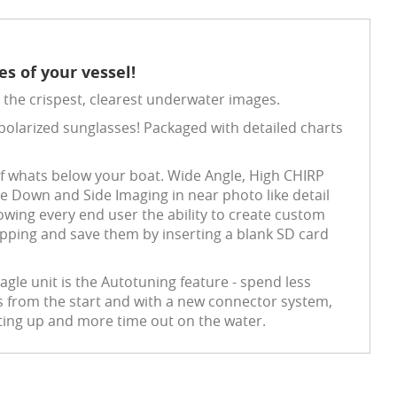
s of your vessel!
the crispest, clearest underwater images.
th polarized sunglasses! Packaged with detailed charts
of whats below your boat. Wide Angle, High CHIRP
ee Down and Side Imaging in near photo like detail
wing every end user the ability to create custom
pping and save them by inserting a blank SD card
agle unit is the Autotuning feature - spend less
gs from the start and with a new connector system,
tting up and more time out on the water.