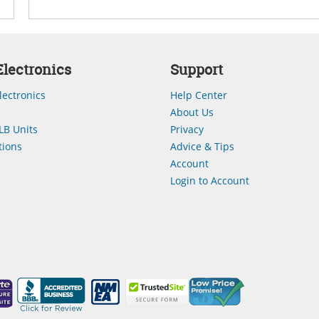
lectronics
Support
lectronics
Help Center
About Us
LB Units
Privacy
ions
Advice & Tips
Account
Login to Account