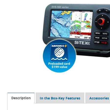
Description
In the Box-Key Features
Accessories