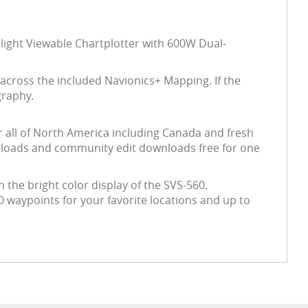
light Viewable Chartplotter with 600W Dual-
across the included Navionics+ Mapping. If the
graphy.
r all of North America including Canada and fresh
wnloads and community edit downloads free for one
n the bright color display of the SVS-560.
 waypoints for your favorite locations and up to