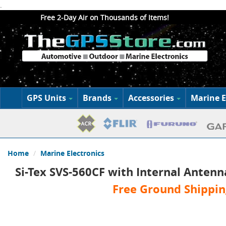
.
Free 2-Day Air on Thousands of Items!
GPS Units
Brands
Accessories
Marine E
Home
Marine Electronics
Si-Tex SVS-560CF with Internal Antenn
Free Ground Shippin