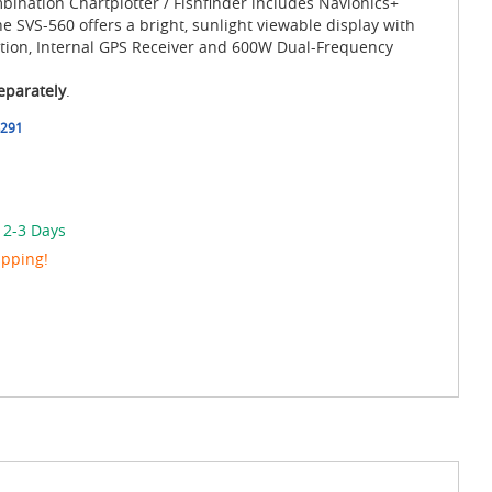
mbination Chartplotter / Fishfinder includes Navionics+
SVS-560 offers a bright, sunlight viewable display with
tion, Internal GPS Receiver and 600W Dual-Frequency
eparately
.
291
 2-3 Days
ipping!