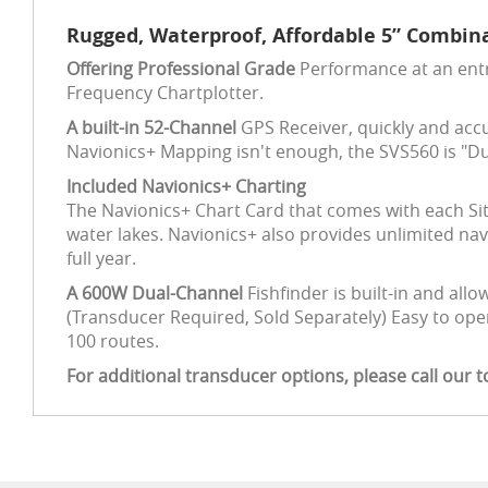
Rugged, Waterproof, Affordable 5” Combina
Offering Professional Grade
Performance at an entry
Frequency Chartplotter.
A built-in 52-Channel
GPS Receiver, quickly and accu
Navionics+ Mapping isn't enough, the SVS560 is "Du
Included Navionics+ Charting
The Navionics+ Chart Card that comes with each Sit
water lakes. Navionics+ also provides unlimited n
full year.
A 600W Dual-Channel
Fishfinder is built-in and allo
(Transducer Required, Sold Separately) Easy to ope
100 routes.
For additional transducer options, please call our t