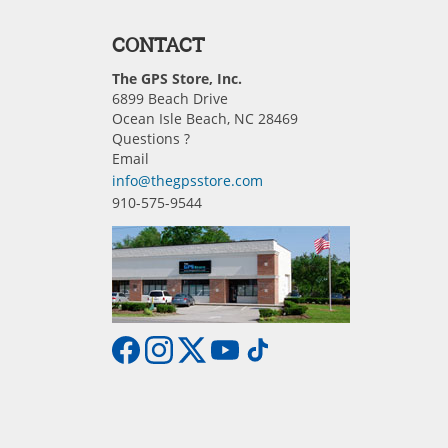
CONTACT
The GPS Store, Inc.
6899 Beach Drive
Ocean Isle Beach, NC 28469
Questions ?
Email
info@thegpsstore.com
910-575-9544