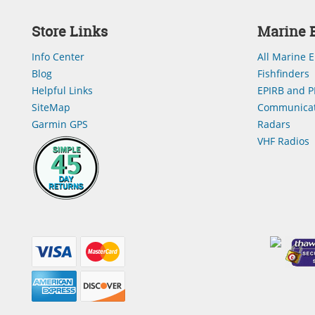
Store Links
Marine E
Info Center
All Marine E
Blog
Fishfinders
Helpful Links
EPIRB and P
SiteMap
Communicat
Garmin GPS
Radars
VHF Radios