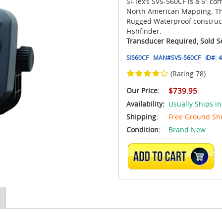
Si-Tex’s SVS-560CF is a 5” co
North American Mapping. The 
Rugged Waterproof construc
Fishfinder.
Transducer Required, Sold S
SI560CF
MAN#
SVS-560CF
ID#:
4
(Rating 78)
Our Price:
$739.95
Availability:
Usually Ships in
Shipping:
Free Ground Sh
Condition:
Brand New
ADD TO CART