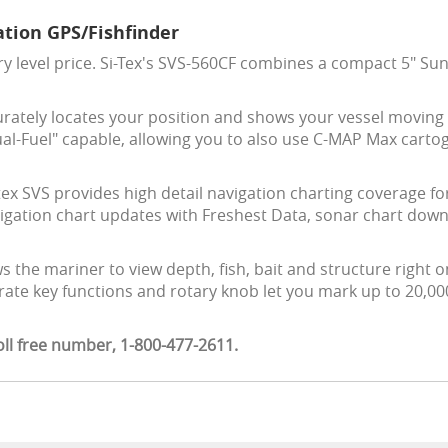
tion GPS/Fishfinder
 level price. Si-Tex's SVS-560CF combines a compact 5" Sun
rately locates your position and shows your vessel moving 
al-Fuel" capable, allowing you to also use C-MAP Max carto
ex SVS provides high detail navigation charting coverage fo
avigation chart updates with Freshest Data, sonar chart do
ws the mariner to view depth, fish, bait and structure right o
rate key functions and rotary knob let you mark up to 20,000
oll free number, 1-800-477-2611.