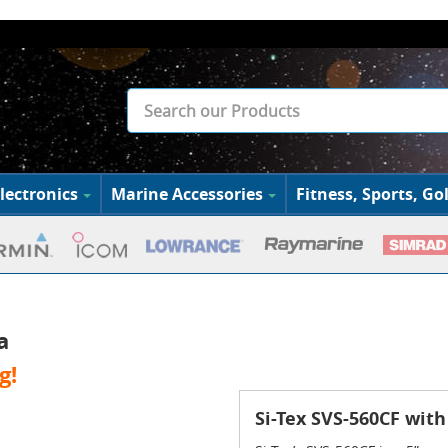
lectronics
Marine Accessories
Fitness, Sports, Gol
a
g!
Si-Tex SVS-560CF wit