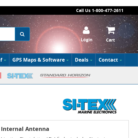
Call Us 1-800-477-2611
Login
Cart
f
GPS Maps & Software
Deals
Contact
h Internal Antenna