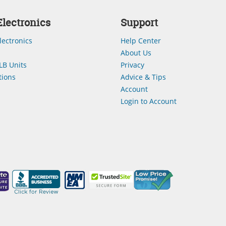
lectronics
Support
lectronics
Help Center
About Us
LB Units
Privacy
ions
Advice & Tips
Account
Login to Account