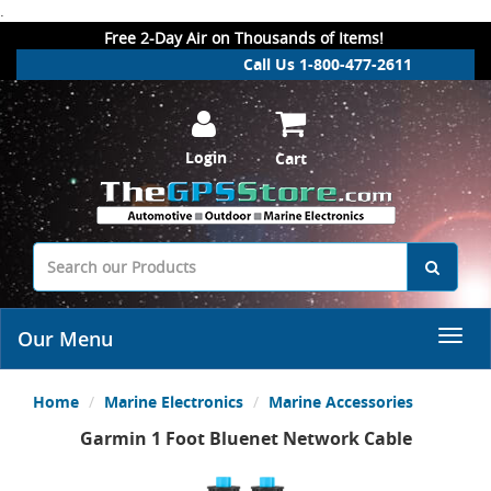
.
Free 2-Day Air on Thousands of Items!
Call Us 1-800-477-2611
Login
Cart
Our Menu
Home
Marine Electronics
Marine Accessories
Garmin 1 Foot Bluenet Network Cable