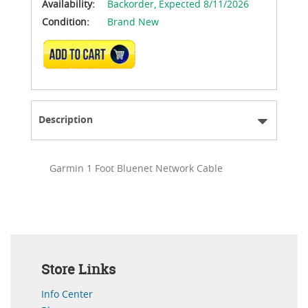
Availability:
Backorder,
Expected 8/11/2026
Condition:
Brand New
ADD TO CART
Description
Garmin 1 Foot Bluenet Network Cable
Store Links
Info Center