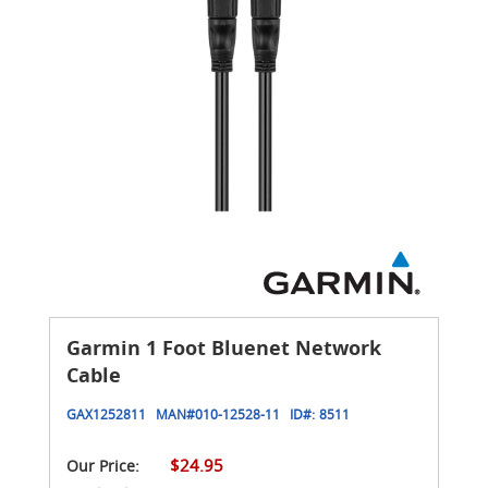
Garmin 1 Foot Bluenet Network
Cable
GAX1252811
MAN#
010-12528-11
ID#:
8511
$24.95
Our Price: