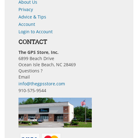
About Us
Privacy
Advice & Tips
Account
Login to Account
CONTACT
The GPS Store, Inc.
6899 Beach Drive
Ocean Isle Beach, NC 28469
Questions ?
Email
info@thegpsstore.com
910-575-9544