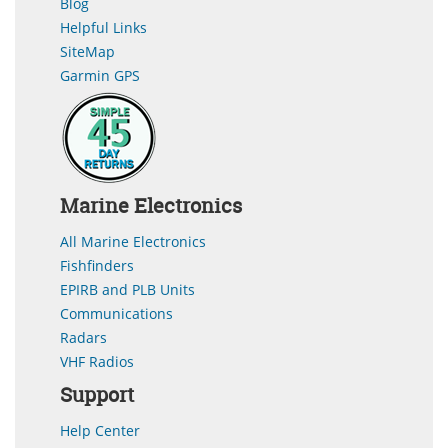
Blog
Helpful Links
SiteMap
Garmin GPS
Marine Electronics
All Marine Electronics
Fishfinders
EPIRB and PLB Units
Communications
Radars
VHF Radios
Support
Help Center