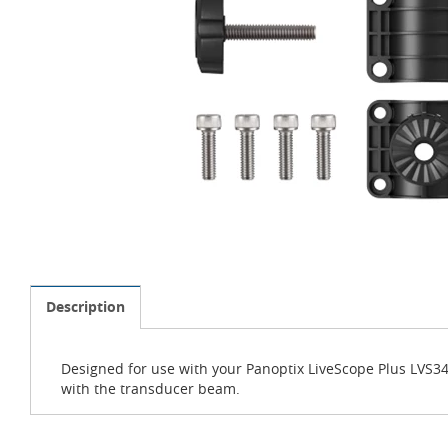
Description
Designed for use with your Panoptix LiveScope Plus LVS34 
with the transducer beam.