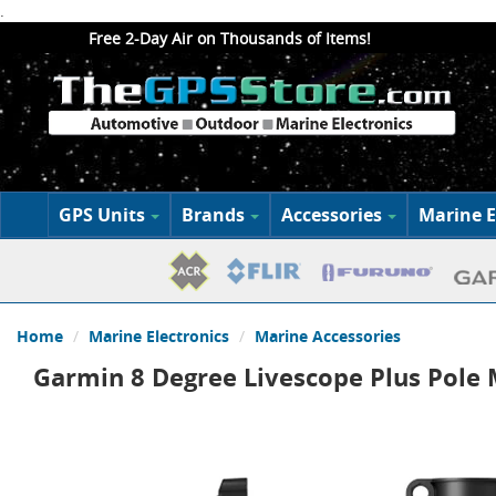
.
Free 2-Day Air on Thousands of Items!
GPS Units
Brands
Accessories
Marine E
Home
Marine Electronics
Marine Accessories
Garmin 8 Degree Livescope Plus Pole