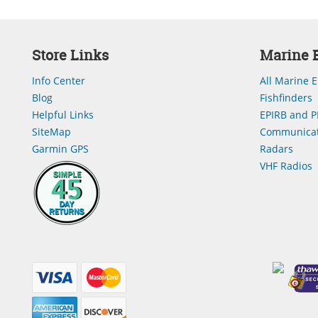
Store Links
Marine E
Info Center
All Marine E
Blog
Fishfinders
Helpful Links
EPIRB and P
SiteMap
Communicat
Garmin GPS
Radars
VHF Radios