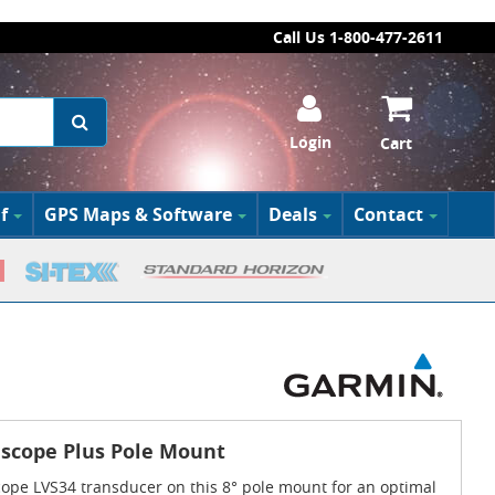
Call Us 1-800-477-2611
Login
Cart
f
GPS Maps & Software
Deals
Contact
escope Plus Pole Mount
cope LVS34 transducer on this 8° pole mount for an optimal