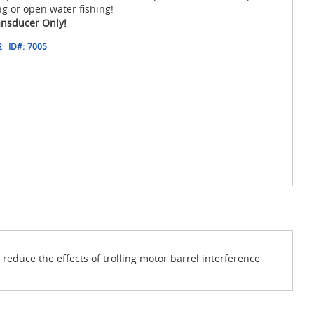
ng or open water fishing!
ansducer Only!
2
ID#:
7005
educe the effects of trolling motor barrel interference