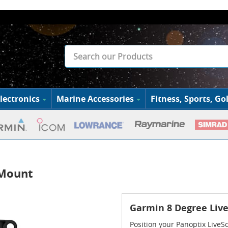
lectronics
Marine Accessories
Fitness, Sports, Gol
 Mount
Garmin 8 Degree Liv
Position your Panoptix LiveS