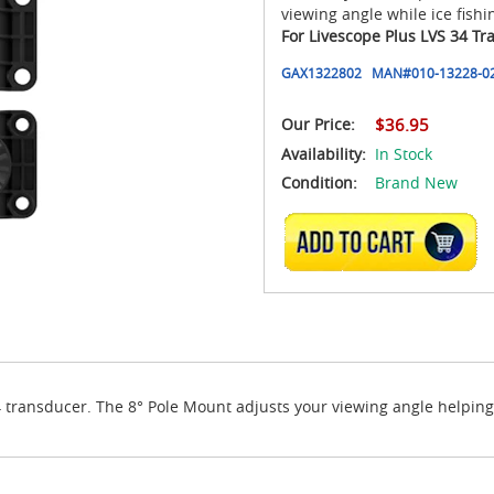
viewing angle while ice fishi
For Livescope Plus LVS 34 Tr
GAX1322802
MAN#
010-13228-0
Our Price:
$36.95
Availability:
In Stock
Condition:
Brand New
ADD TO CART
transducer. The 8° Pole Mount adjusts your viewing angle helping r