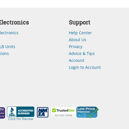
lectronics
Support
lectronics
Help Center
About Us
LB Units
Privacy
ions
Advice & Tips
Account
Login to Account