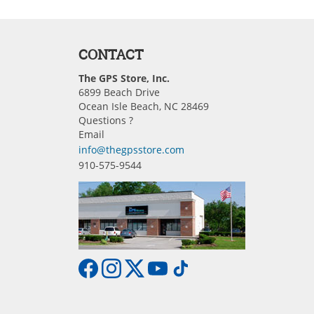
CONTACT
The GPS Store, Inc.
6899 Beach Drive
Ocean Isle Beach, NC 28469
Questions ?
Email
info@thegpsstore.com
910-575-9544