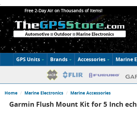
.
Free 2-Day Air on Thousands of Items!
GPS Units
Brands
Accessories
Marine E
Home
Marine Electronics
Marine Accessories
Garmin Flush Mount Kit for 5 Inch e