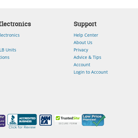
lectronics
Support
lectronics
Help Center
About Us
LB Units
Privacy
ions
Advice & Tips
Account
Login to Account