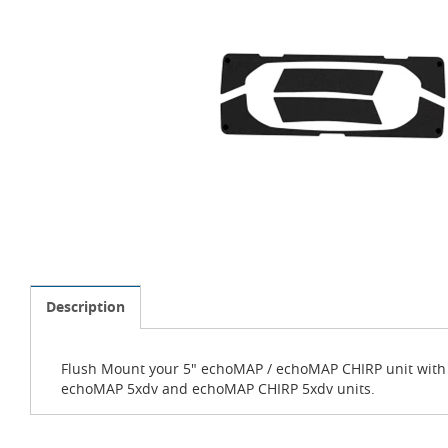
Description
Flush Mount your 5" echoMAP / echoMAP CHIRP unit with G
echoMAP 5xdv and echoMAP CHIRP 5xdv units.