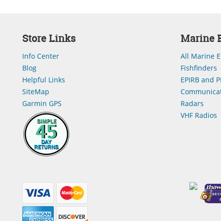
Store Links
Marine E
Info Center
All Marine E
Blog
Fishfinders
Helpful Links
EPIRB and P
SiteMap
Communicat
Garmin GPS
Radars
VHF Radios