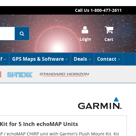
Call Us 1-800-477-2611
Login
Cart
f
GPS Maps & Software
Deals
Contact
it for 5 Inch echoMAP Units
 / echoMAP CHIRP unit with Garmin's Flush Mount Kit. Kit