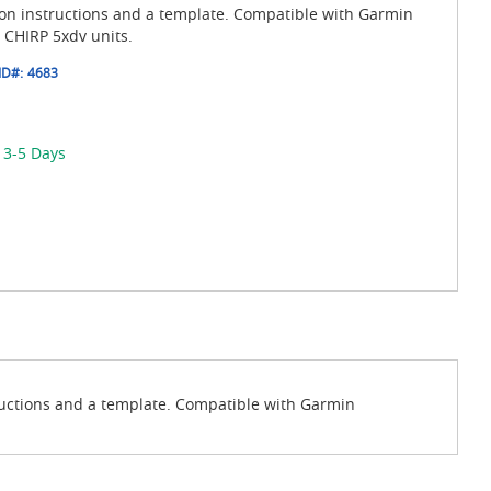
ion instructions and a template. Compatible with Garmin
CHIRP 5xdv units.
ID#:
4683
 3-5 Days
ructions and a template. Compatible with Garmin