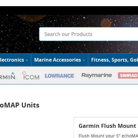
lectronics
Marine Accessories
Fitness, Sports, Gol
choMAP Units
Garmin Flush Mount K
Flush Mount your 5" echoMAP