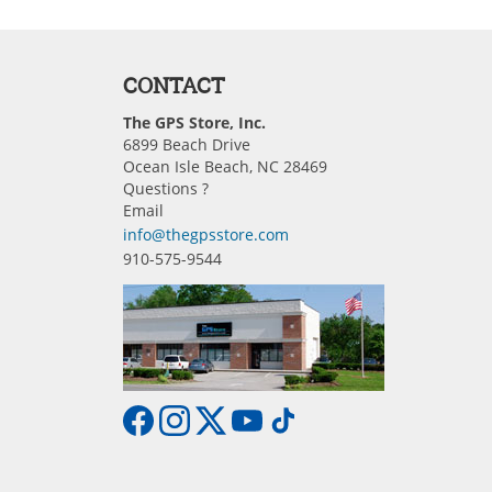
CONTACT
The GPS Store, Inc.
6899 Beach Drive
Ocean Isle Beach, NC 28469
Questions ?
Email
info@thegpsstore.com
910-575-9544