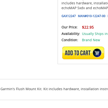
includes hardware, installat
echoMAP 5xdv and echoMAP 
GAX12247
MAN#
010-12247-00
Our Price:
$22.95
Availability:
Usually Ships in
Condition:
Brand New
ADD TO CART
armin's Flush Mount Kit. Kit includes hardware, installation inst