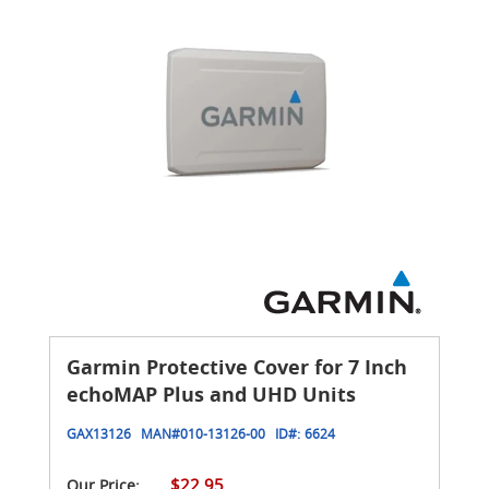
Garmin Protective Cover for 7 Inch
echoMAP Plus and UHD Units
GAX13126
MAN#
010-13126-00
ID#:
6624
$22.95
Our Price: