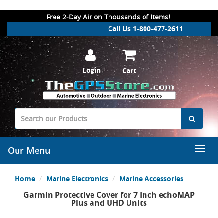
.
Free 2-Day Air on Thousands of Items!
Call Us 1-800-477-2611
Login
Cart
Our Menu
Home
Marine Electronics
Marine Accessories
Garmin Protective Cover for 7 Inch echoMAP
Plus and UHD Units