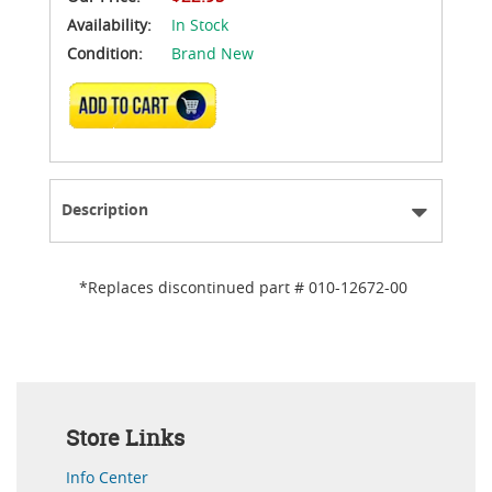
Availability:
In Stock
Condition:
Brand New
ADD TO CART
Description
*Replaces discontinued part # 010-12672-00
Store Links
Info Center