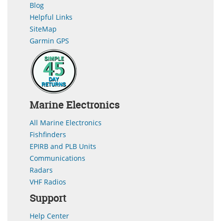
Blog
Helpful Links
SiteMap
Garmin GPS
Marine Electronics
All Marine Electronics
Fishfinders
EPIRB and PLB Units
Communications
Radars
VHF Radios
Support
Help Center