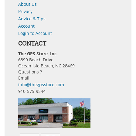
About Us
Privacy
Advice & Tips
Account
Login to Account
CONTACT
The GPS Store, Inc.
6899 Beach Drive
Ocean Isle Beach, NC 28469
Questions ?
Email
info@thegpsstore.com
910-575-9544