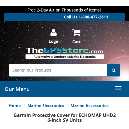
.
Free 2-Day Air on Thousands of Items!
Call Us 1-800-477-2611
Login
Cart
Our Menu
Home
Marine Electronics
Marine Accessories
Garmin Protective Cover for ECHOMAP UHD2
6-Inch SV Units