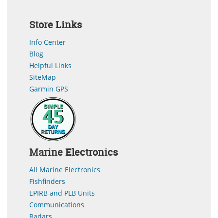
Store Links
Info Center
Blog
Helpful Links
SiteMap
Garmin GPS
Marine Electronics
All Marine Electronics
Fishfinders
EPIRB and PLB Units
Communications
Radars