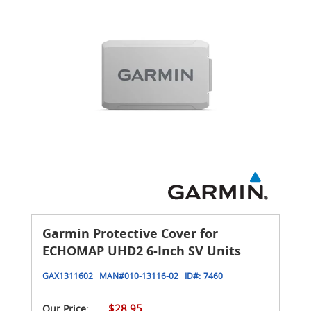
Garmin Protective Cover for
ECHOMAP UHD2 6-Inch SV Units
GAX1311602
MAN#
010-13116-02
ID#:
7460
$28.95
Our Price: