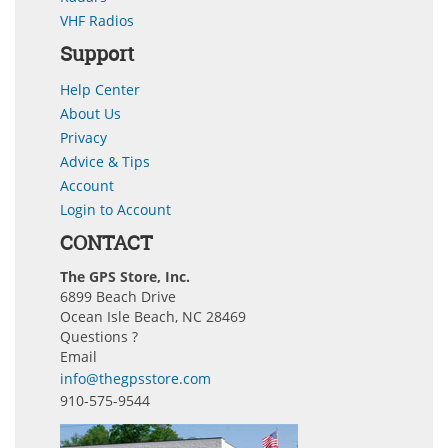
VHF Radios
Support
Help Center
About Us
Privacy
Advice & Tips
Account
Login to Account
CONTACT
The GPS Store, Inc.
6899 Beach Drive
Ocean Isle Beach, NC 28469
Questions ?
Email
info@thegpsstore.com
910-575-9544