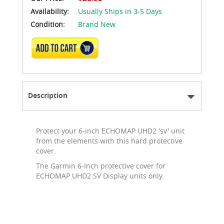
Availability:
Usually Ships in 3-5 Days
Condition:
Brand New
ADD TO CART
Description
Protect your 6-inch ECHOMAP UHD2 'sv' unit
from the elements with this hard protective
cover.
The Garmin 6-Inch protective cover for
ECHOMAP UHD2 SV Display units only.