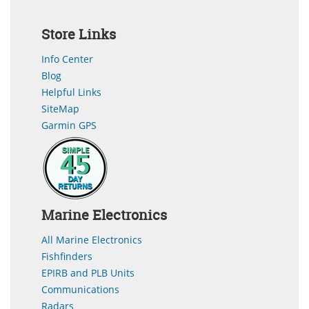
Store Links
Info Center
Blog
Helpful Links
SiteMap
Garmin GPS
Marine Electronics
All Marine Electronics
Fishfinders
EPIRB and PLB Units
Communications
Radars