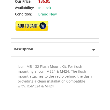
$36.95
Our Price:
Availability:
In Stock
Condition:
Brand New
ADD TO CART
Description
Icom MB-132 Flush Mount Kit. For flush
mounting a Icom M324 & M424. The flush
mount attaches to the radio behind the dash
providing a clean installation.Compatible
with: IC-M324 & M424