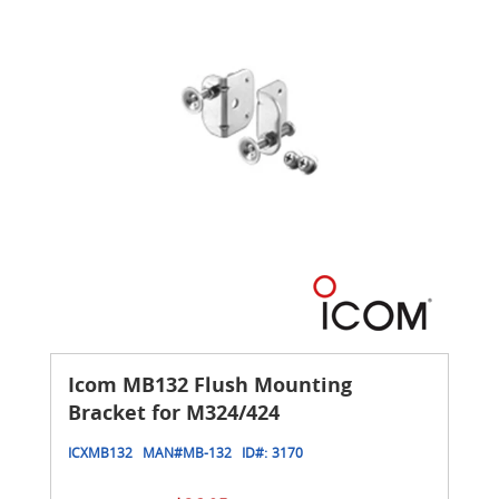
Icom MB132 Flush Mounting
Bracket for M324/424
ICXMB132
MAN#
MB-132
ID#:
3170