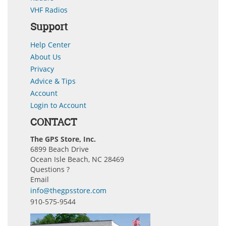
VHF Radios
Support
Help Center
About Us
Privacy
Advice & Tips
Account
Login to Account
CONTACT
The GPS Store, Inc.
6899 Beach Drive
Ocean Isle Beach, NC 28469
Questions ?
Email
info@thegpsstore.com
910-575-9544