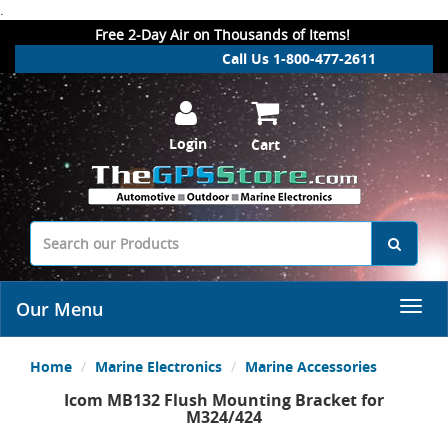
.
Free 2-Day Air on Thousands of Items!
Call Us 1-800-477-2611
Login
Cart
Our Menu
Home
Marine Electronics
Marine Accessories
Icom MB132 Flush Mounting Bracket for
M324/424