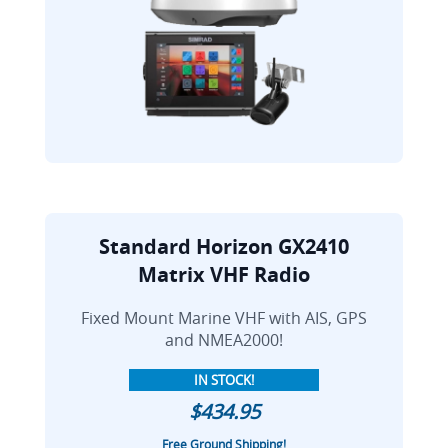
Standard Horizon GX2410
Matrix VHF Radio
Fixed Mount Marine VHF with AIS, GPS
and NMEA2000!
IN STOCK!
$434.95
Free Ground Shipping!