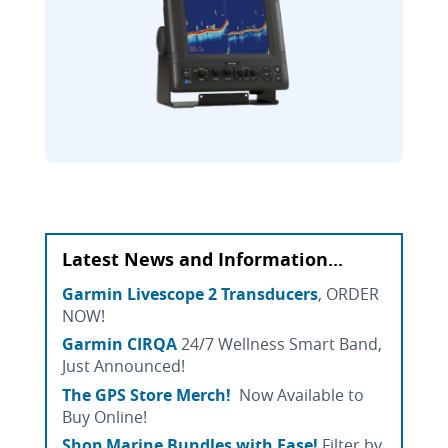
Latest News and Information...
Garmin Livescope 2 Transducers
, ORDER
NOW!
Garmin CIRQA
24/7 Wellness Smart Band,
Just Announced!
The GPS Store Merch!
Now Available to
Buy Online!
Shop Marine Bundles with Ease!
Filter by