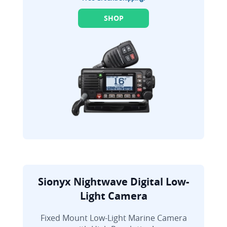
SHOP
Sionyx Nightwave Digital Low-
Light Camera
Fixed Mount Low-Light Marine Camera