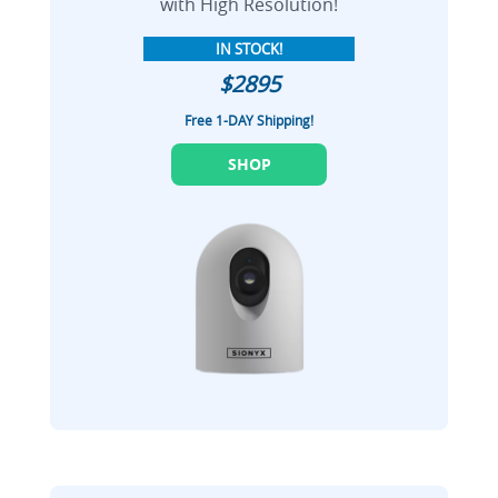
with High Resolution!
IN STOCK!
$2895
Free 1-DAY Shipping!
SHOP