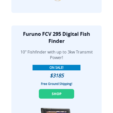
Furuno FCV 295 Digital Fish
Finder
10" Fishfinder with up to 3kw Transmit
Power!
ON SALE!
$3185
Free Ground Shipping!
SHOP