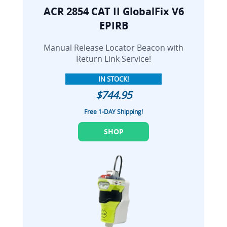
ACR 2854 CAT II GlobalFix V6
EPIRB
Manual Release Locator Beacon with
Return Link Service!
IN STOCK!
$744.95
Free 1-DAY Shipping!
SHOP