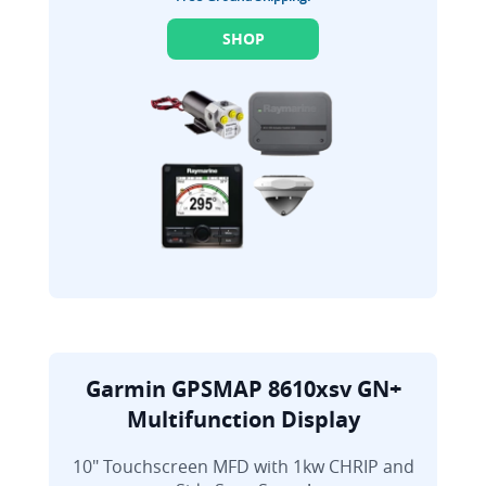
SHOP
Garmin GPSMAP 8610xsv GN+
Multifunction Display
10" Touchscreen MFD with 1kw CHRIP and