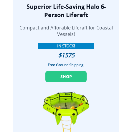
Superior Life-Saving Halo 6-
Person Liferaft
Compact and Afforable Liferaft for Coastal
Vessels!
IN STOCK!
$1575
Free Ground Shipping!
SHOP