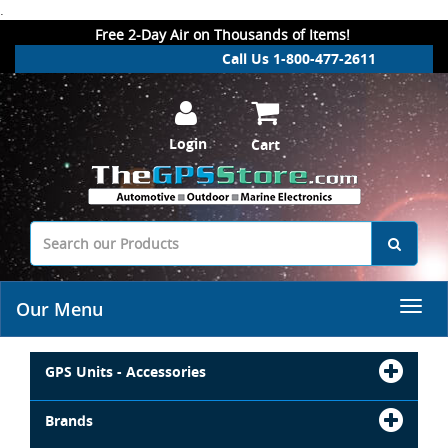
.
Free 2-Day Air on Thousands of Items!
Call Us 1-800-477-2611
Login
Cart
Our Menu
GPS Units - Accessories
Brands