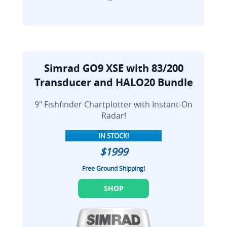
Simrad GO9 XSE with 83/200
Transducer and HALO20 Bundle
9" Fishfinder Chartplotter with Instant-On
Radar!
IN STOCK!
$1999
Free Ground Shipping!
SHOP