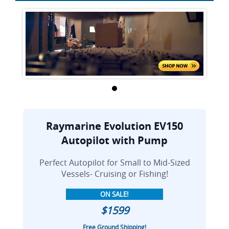
Raymarine Evolution EV150
Autopilot with Pump
Perfect Autopilot for Small to Mid-Sized
Vessels- Cruising or Fishing!
ON SALE!
$1599
Free Ground Shipping!