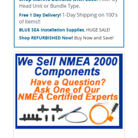
Head Unit or Bundle Type.
1-Day Shipping on 100's
Free 1 Day Delivery!
of Items!!
BLUE SEA Installation Supplies
, HUGE SALE!
Shop REFURBISHED Now!
Buy Now and Save!