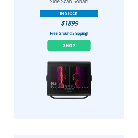
Side Scan Sonar!
IN STOCK!
$1899
Free Ground Shipping!
SHOP