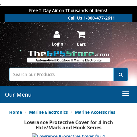
.
Free 2-Day Air on Thousands of Items!
Call Us 1-800-477-2611
Login
Cart
Our Menu
Home
Marine Electronics
Marine Accessories
Lowrance Protective Cover for 4 inch
Elite/Mark and Hook Series