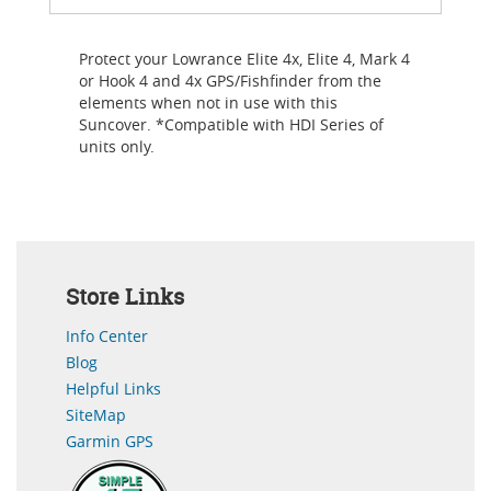
Protect your Lowrance Elite 4x, Elite 4, Mark 4
or Hook 4 and 4x GPS/Fishfinder from the
elements when not in use with this
Suncover. *Compatible with HDI Series of
units only.
Store Links
Info Center
Blog
Helpful Links
SiteMap
Garmin GPS