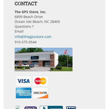
CONTACT
The GPS Store, Inc.
6899 Beach Drive
Ocean Isle Beach, NC 28469
Questions ?
Email
info@thegpsstore.com
910-575-9544