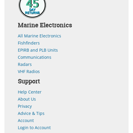
Marine Electronics
All Marine Electronics
Fishfinders
EPIRB and PLB Units
Communications
Radars
VHF Radios
Support
Help Center
About Us
Privacy
Advice & Tips
Account
Login to Account