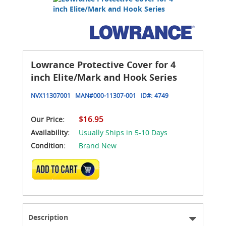
Lowrance Protective Cover for 4
inch Elite/Mark and Hook Series
NVX11307001
MAN#
000-11307-001
ID#:
4749
$16.95
Our Price:
Availability:
Usually Ships in 5-10 Days
Condition:
Brand New
ADD TO CART
Description