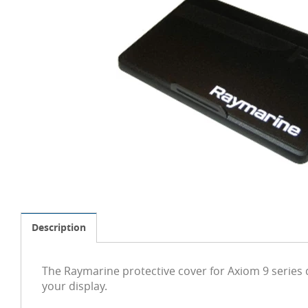
Description
The Raymarine protective cover for Axiom 9 series
your display.