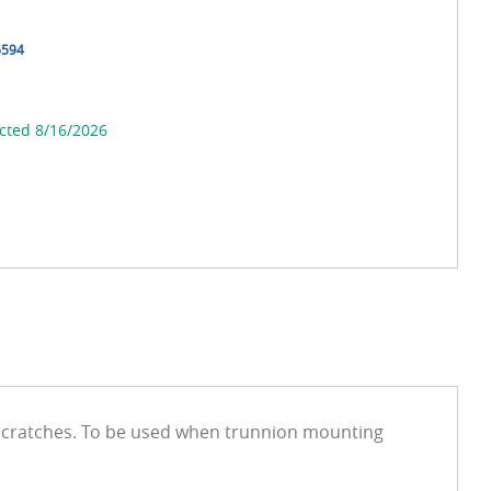
6594
cted 8/16/2026
 scratches. To be used when trunnion mounting