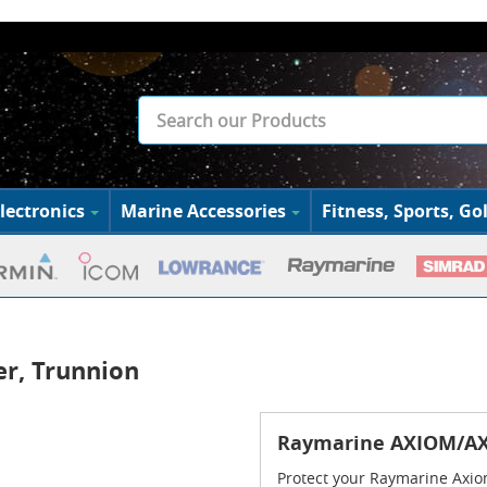
lectronics
Marine Accessories
Fitness, Sports, Gol
r, Trunnion
Raymarine AXIOM/AX
Protect your Raymarine Axio