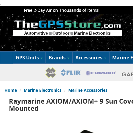
.
Free 2-Day Air on Thousands of Items!
GPS Units
Brands
Accessories
Marine E
Home
Marine Electronics
Marine Accessories
Raymarine AXIOM/AXIOM+ 9 Sun Cove
Mounted