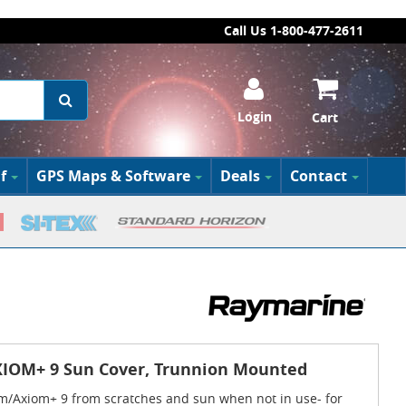
Call Us 1-800-477-2611
Login
Cart
f
GPS Maps & Software
Deals
Contact
IOM+ 9 Sun Cover, Trunnion Mounted
m/Axiom+ 9 from scratches and sun when not in use- for