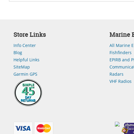
Store Links
Marine E
Info Center
All Marine E
Blog
Fishfinders
Helpful Links
EPIRB and P
SiteMap
Communicat
Garmin GPS
Radars
VHF Radios