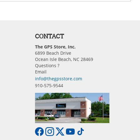
CONTACT
The GPS Store, Inc.
6899 Beach Drive
Ocean Isle Beach, NC 28469
Questions ?
Email
info@thegpsstore.com
910-575-9544