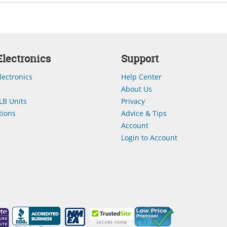
lectronics
Support
lectronics
Help Center
About Us
LB Units
Privacy
ions
Advice & Tips
Account
Login to Account