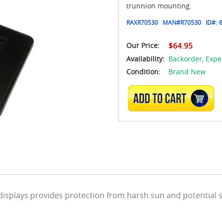
trunnion mounting.
RAXR70530
MAN#
R70530
ID#:
Our Price:
$64.95
Availability:
Backorder,
Expe
Condition:
Brand New
ADD TO CART
 displays provides protection from harsh sun and potential