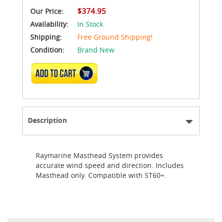
$374.95
Our Price:
Availability:
In Stock
Shipping:
Free Ground Shipping!
Condition:
Brand New
ADD TO CART
Description
Raymarine Masthead System provides
accurate wind speed and direction. Includes
Masthead only. Compatible with ST60+.