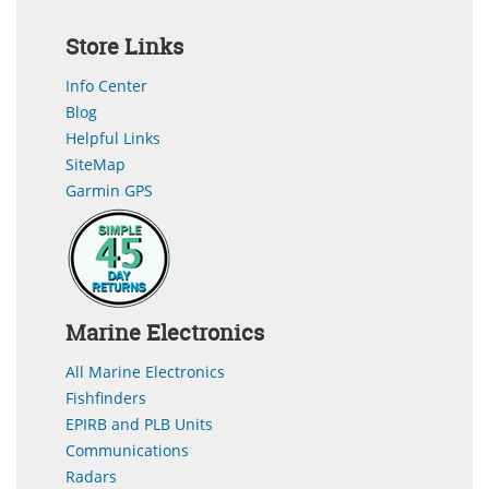
Store Links
Info Center
Blog
Helpful Links
SiteMap
Garmin GPS
Marine Electronics
All Marine Electronics
Fishfinders
EPIRB and PLB Units
Communications
Radars