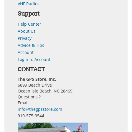
VHF Radios
Support
Help Center
About Us
Privacy
Advice & Tips
Account
Login to Account
CONTACT
The GPS Store, Inc.
6899 Beach Drive
Ocean Isle Beach, NC 28469
Questions ?
Email
info@thegpsstore.com
910-575-9544