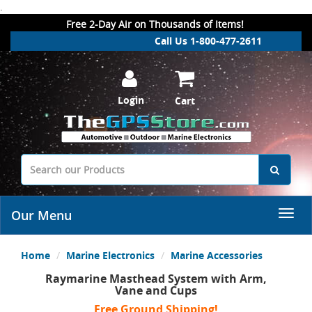
.
Free 2-Day Air on Thousands of Items!
Call Us 1-800-477-2611
Login
Cart
Our Menu
Home
Marine Electronics
Marine Accessories
Raymarine Masthead System with Arm,
Vane and Cups
Free Ground Shipping!