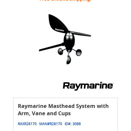
Raymarine Masthead System with
Arm, Vane and Cups
RAXR28170
MAN#
R28170
ID#:
3088