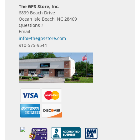
The GPS Store, Inc.
6899 Beach Drive
Ocean Isle Beach, NC 28469
Questions ?
Email
info@thegpsstore.com
910-575-9544