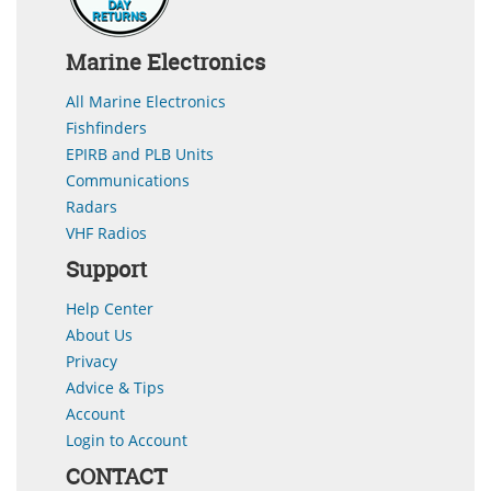
Marine Electronics
All Marine Electronics
Fishfinders
EPIRB and PLB Units
Communications
Radars
VHF Radios
Support
Help Center
About Us
Privacy
Advice & Tips
Account
Login to Account
CONTACT