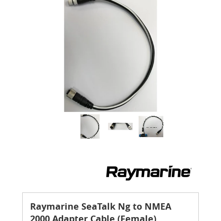
Raymarine SeaTalk Ng to NMEA
2000 Adapter Cable (Female)