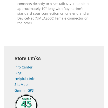
connects directly to a SeaTalk NG. T. Cable is
approximately 10" long with Raymarine's
standard spur connection on one end and a
DeviceNet (NMEA2000) female connector on
the other.
Store Links
Info Center
Blog
Helpful Links
SiteMap
Garmin GPS