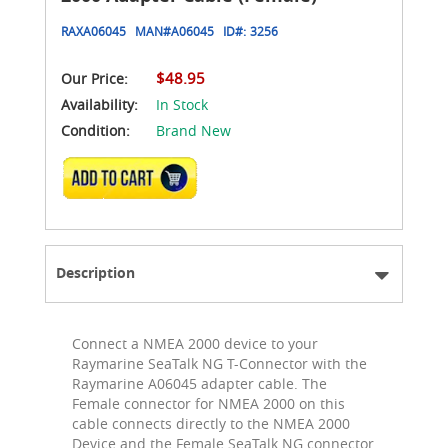
RAXA06045
MAN#
A06045
ID#:
3256
$48.95
Our Price:
Availability:
In Stock
Condition:
Brand New
ADD TO CART
Description
Connect a NMEA 2000 device to your
Raymarine SeaTalk NG T-Connector with the
Raymarine A06045 adapter cable. The
Female connector for NMEA 2000 on this
cable connects directly to the NMEA 2000
Device and the Female SeaTalk NG connector