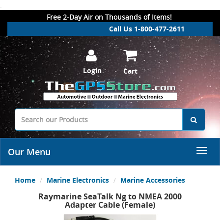
.
Free 2-Day Air on Thousands of Items!
Call Us 1-800-477-2611
Login
Cart
Our Menu
Home
Marine Electronics
Marine Accessories
Raymarine SeaTalk Ng to NMEA 2000
Adapter Cable (Female)