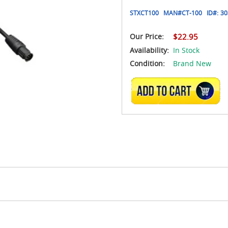
STXCT100
MAN#
CT-100
ID#:
30
Our Price:
$22.95
Availability:
In Stock
Condition:
Brand New
ADD TO CART