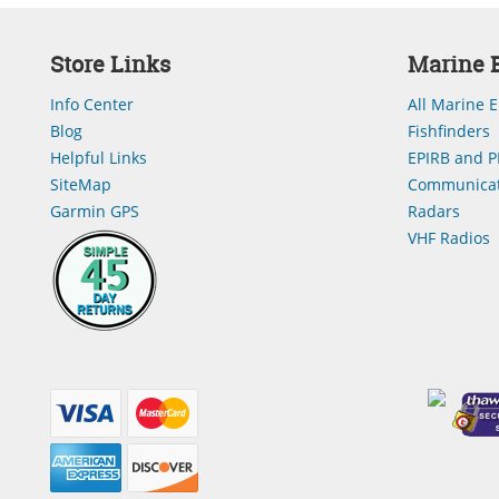
Store Links
Marine E
Info Center
All Marine E
Blog
Fishfinders
Helpful Links
EPIRB and P
SiteMap
Communicat
Garmin GPS
Radars
VHF Radios