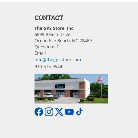
CONTACT
The GPS Store, Inc.
6899 Beach Drive
Ocean Isle Beach, NC 28469
Questions ?
Email
info@thegpsstore.com
910-575-9544