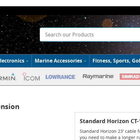
lectronics
Marine Accessories
Fitness, Sports, Gol
ension
Standard Horizon CT-
Standard Horizon 23' cable f
you need to make a longer r