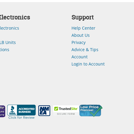
lectronics
Support
lectronics
Help Center
About Us
LB Units
Privacy
ions
Advice & Tips
Account
Login to Account