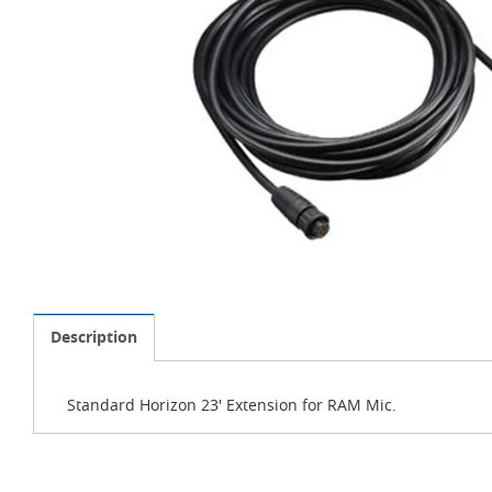
Description
Standard Horizon 23' Extension for RAM Mic.