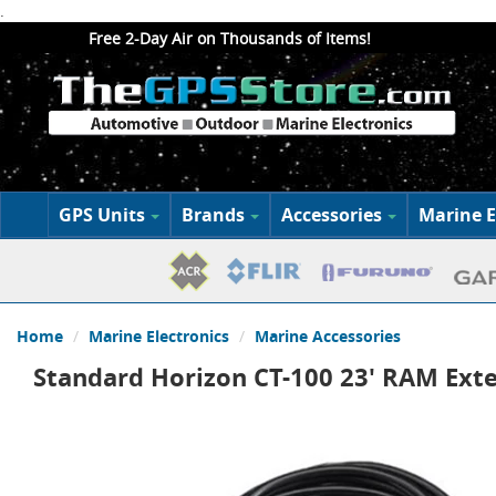
.
Free 2-Day Air on Thousands of Items!
GPS Units
Brands
Accessories
Marine E
Home
Marine Electronics
Marine Accessories
Standard Horizon CT-100 23' RAM Ext