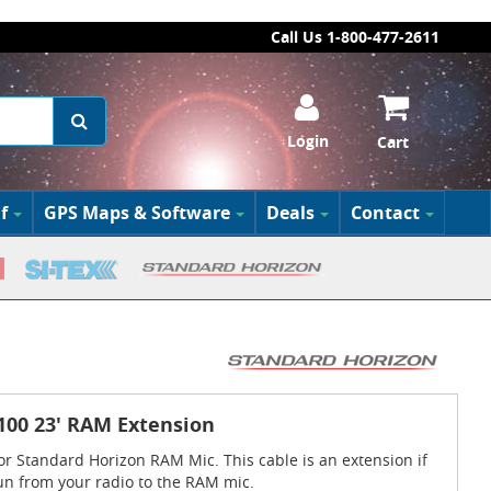
Call Us 1-800-477-2611
Login
Cart
f
GPS Maps & Software
Deals
Contact
100 23' RAM Extension
or Standard Horizon RAM Mic. This cable is an extension if
un from your radio to the RAM mic.