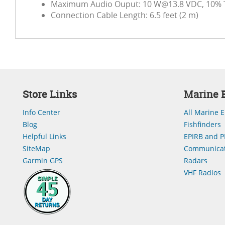
Maximum Audio Ouput: 10
W@13.8
VDC, 10% 
Connection Cable Length: 6.5 feet (2 m)
Store Links
Marine E
Info Center
All Marine E
Blog
Fishfinders
Helpful Links
EPIRB and P
SiteMap
Communicat
Garmin GPS
Radars
VHF Radios