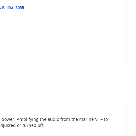
A-B
ID#:
3035
 power. Amplifying the audio from the marine VHF to
djusted or turned off.