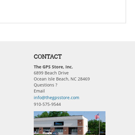
CONTACT
The GPS Store, Inc.
6899 Beach Drive
Ocean Isle Beach, NC 28469
Questions ?
Email
info@thegpsstore.com
910-575-9544