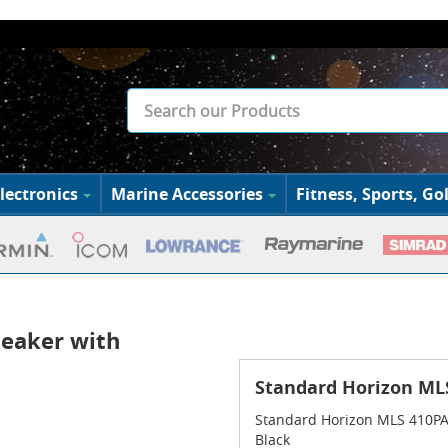
lectronics
Marine Accessories
Fitness, Sports, Gol
peaker with
Standard Horizon MLS
Standard Horizon MLS 410PA E
Black