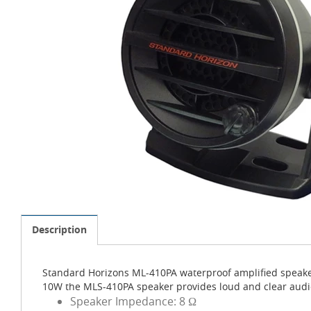
Description
Standard Horizons ML-410PA waterproof amplified speake
10W the MLS-410PA speaker provides loud and clear audio.
Speaker Impedance: 8 Ω