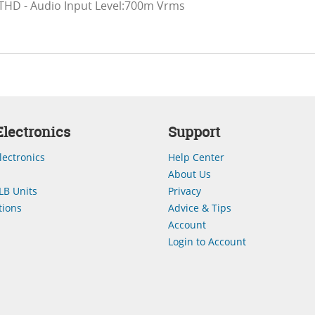
THD - Audio Input Level:700m Vrms
lectronics
Support
lectronics
Help Center
About Us
LB Units
Privacy
ions
Advice & Tips
Account
Login to Account