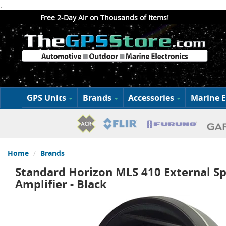
.
Free 2-Day Air on Thousands of Items!
GPS Units
Brands
Accessories
Marine E
Home
Brands
Standard Horizon MLS 410 External S
Amplifier - Black