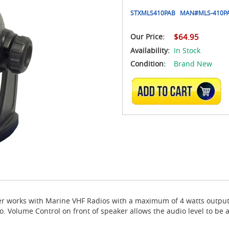
STXMLS410PAB
MAN#
MLS-410P
Our Price:
$64.95
Availability:
In Stock
Condition:
Brand New
ADD TO CART
r works with Marine VHF Radios with a maximum of 4 watts output
 Volume Control on front of speaker allows the audio level to be a