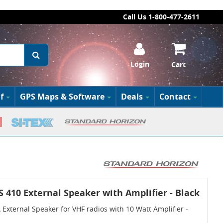
Call Us 1-800-477-2611
Login
Cart
f
GPS Maps & Software
Deals
Contact
 410 External Speaker with Amplifier - Black
xternal Speaker for VHF radios with 10 Watt Amplifier -