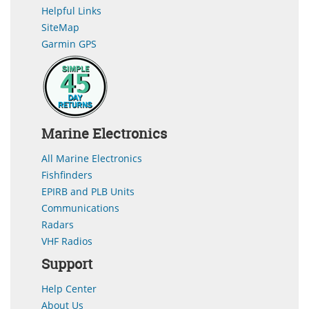
Helpful Links
SiteMap
Garmin GPS
Marine Electronics
All Marine Electronics
Fishfinders
EPIRB and PLB Units
Communications
Radars
VHF Radios
Support
Help Center
About Us