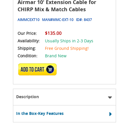
Airmar 10' Extension Cable for
CHIRP Mix & Match Cables
AIMMCEXT10
MAN#
MMC-EXT-10
ID#:
8437
$135.00
Our Price:
Availability:
Usually Ships in 2-3 Days
Shipping:
Free Ground Shipping!
Condition:
Brand New
ADD TO CART
Description
In the Box-Key Features