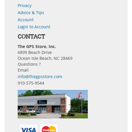
Privacy
Advice & Tips
Account
Login to Account
CONTACT
The GPS Store, Inc.
6899 Beach Drive
Ocean Isle Beach, NC 28469
Questions ?
Email
info@thegpsstore.com
910-575-9544