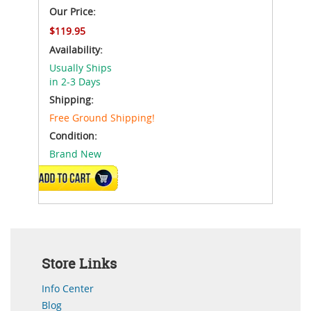
Our Price:
$119.95
Availability:
Usually Ships
in 2-3 Days
Shipping:
Free Ground Shipping!
Condition:
Brand New
ADD TO CART
Store Links
Info Center
Blog