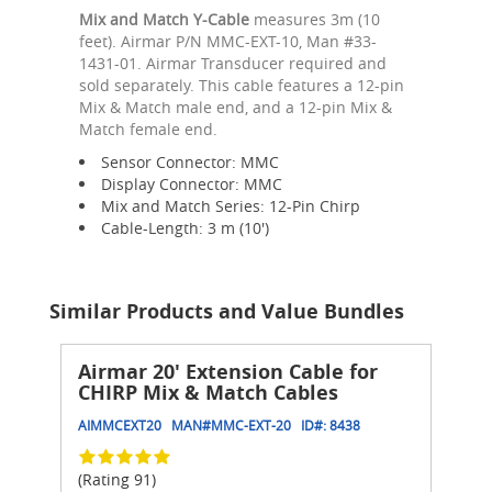
Mix and Match Y-Cable
measures 3m (10
feet). Airmar P/N MMC-EXT-10, Man #33-
1431-01. Airmar Transducer required and
sold separately. This cable features a 12-pin
Mix & Match male end, and a 12-pin Mix &
Match female end.
Sensor Connector: MMC
Display Connector: MMC
Mix and Match Series: 12-Pin Chirp
Cable-Length: 3 m (10')
Similar Products and Value Bundles
Airmar 20' Extension Cable for
CHIRP Mix & Match Cables
AIMMCEXT20
MAN#
MMC-EXT-20
ID#:
8438
(Rating 91)