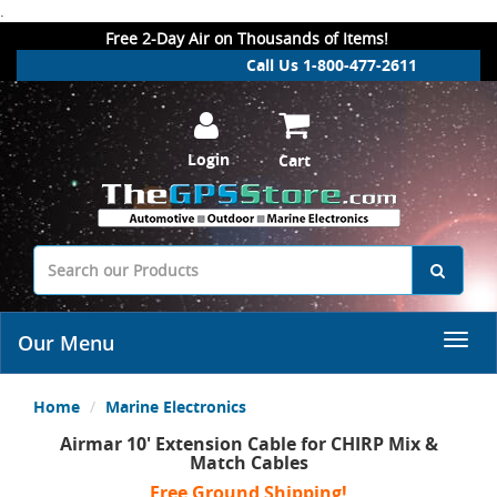
.
Free 2-Day Air on Thousands of Items!
Call Us 1-800-477-2611
Login
Cart
Our Menu
Home
Marine Electronics
Airmar 10' Extension Cable for CHIRP Mix &
Match Cables
Free Ground Shipping!