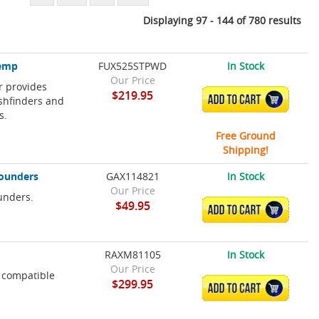
Displaying 97 - 144 of 780 results
Temp
FUX525STPWD
In Stock
Our Price
 provides
$219.95
ADD TO CART
shfinders and
s.
Free Ground
Shipping!
Sounders
GAX114821
In Stock
Our Price
unders.
$49.95
ADD TO CART
RAXM81105
In Stock
Our Price
 compatible
$299.95
ADD TO CART