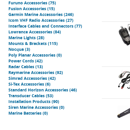
Furuno Accessories
(75)
Fusion Accessories
(15)
Garmin Marine Accessories
(246)
Icom VHF Radio Accessories
(27)
Interface Cables and Connectors
(77)
Lowrance Accessories
(84)
Marine Lights
(28)
Mounts & Brackets
(115)
Nocqua
(3)
Poly Planar Accessories
(0)
Power Cords
(42)
Radar Cables
(13)
Raymarine Accessories
(92)
Simrad Accessories
(42)
Si-Tex Accessories
(6)
Standard Horizon Accessories
(46)
Transducer Cables
(53)
Installation Products
(90)
Siren Marine Accessories
(0)
Marine Batteries
(0)