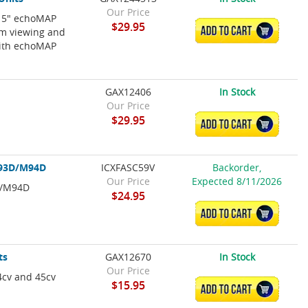
Our Price
r 5" echoMAP
$29.95
ADD TO CART
um viewing and
with echoMAP
GAX12406
In Stock
Our Price
$29.95
ADD TO CART
M93D/M94D
ICXFASC59V
Backorder,
Our Price
Expected 8/11/2026
D/M94D
$24.95
ADD TO CART
ts
GAX12670
In Stock
Our Price
4cv and 45cv
$15.95
ADD TO CART