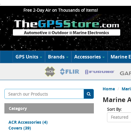
.
Free 2-Day Air on Thousands of Items!
GPS Units
Brands
Accessories
Marine E
Home
Mari
Marine A
Category
Sort By:
ACR Accessories
(4)
Covers
(39)