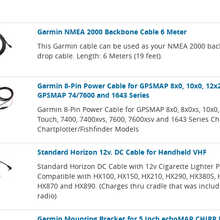
Garmin NMEA 2000 Backbone Cable 6 Meter
This Garmin cable can be used as your NMEA 2000 bac
drop cable. Length: 6 Meters (19 feet).
Garmin 8-Pin Power Cable for GPSMAP 8x0, 10x0, 12x
GPSMAP 74/7600 and 1643 Series
Garmin 8-Pin Power Cable for GPSMAP 8x0, 8x0xs, 10x0,
Touch, 7400, 7400xvs, 7600, 7600xsv and 1643 Series Ch
Chartplotter/Fishfinder Models
Standard Horizon 12v. DC Cable for Handheld VHF
Standard Horizon DC Cable with 12v Cigarette Lighter P
Compatible with HX100, HX150, HX210, HX290, HX380S, 
HX870 and HX890. (Charges thru cradle that was includ
radio)
Garmin Mounting Bracket for 5 Inch echoMAP CHIRP 