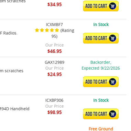
rom scratches
$34.95
ADD TO CART
ICXMBF7
In Stock
(Rating
F Radios.
95)
ADD TO CART
Our Price
$46.95
GAX12989
Backorder,
Our Price
Expected 9/22/2026
om scratches
$24.95
ADD TO CART
ICXBP306
In Stock
Our Price
m M94D Handheld
$98.95
ADD TO CART
Free Ground