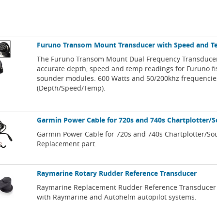
Furuno Transom Mount Transducer with Speed and 
The Furuno Transom Mount Dual Frequency Transducer
accurate depth, speed and temp readings for Furuno fi
sounder modules. 600 Watts and 50/200khz frequencie
(Depth/Speed/Temp).
Garmin Power Cable for 720s and 740s Chartplotter/
Garmin Power Cable for 720s and 740s Chartplotter/So
Replacement part.
Raymarine Rotary Rudder Reference Transducer
Raymarine Replacement Rudder Reference Transducer
with Raymarine and Autohelm autopilot systems.