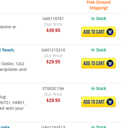
Free Ground
Shipping!
GAX110761
In Stock
Our Price
kbone or
$39.95
ADD TO CART
2 Touch,
GAX1215210
In Stock
Our Price
$29.95
 10x0xs, 12x2
ADD TO CART
artplotter and
STXEDC19A
In Stock
Our Price
lug.
$29.95
ADD TO CART
HX751, HX851,
ed with your
Units
GAX1244513
In Stock