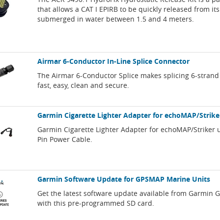
that allows a CAT I EPIRB to be quickly released from i
submerged in water between 1.5 and 4 meters.
Airmar 6-Conductor In-Line Splice Connector
The Airmar 6-Conductor Splice makes splicing 6-strand
fast, easy, clean and secure.
Garmin Cigarette Lighter Adapter for echoMAP/Strike
Garmin Cigarette Lighter Adapter for echoMAP/Striker u
Pin Power Cable.
Garmin Software Update for GPSMAP Marine Units
Get the latest software update available from Garmin
with this pre-programmed SD card.