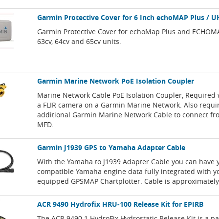
Garmin Protective Cover for 6 Inch echoMAP Plus / U
Garmin Protective Cover for echoMap Plus and ECHOM
63cv, 64cv and 65cv units.
Garmin Marine Network PoE Isolation Coupler
Marine Network Cable PoE Isolation Coupler, Required 
a FLIR camera on a Garmin Marine Network. Also requi
additional Garmin Marine Network Cable to connect fr
MFD.
Garmin J1939 GPS to Yamaha Adapter Cable
With the Yamaha to J1939 Adapter Cable you can have 
compatible Yamaha engine data fully integrated with y
equipped GPSMAP Chartplotter. Cable is approximately 
ACR 9490 Hydrofix HRU-100 Release Kit for EPIRB
The ACR 9490.1 HydroFix Hydrostatic Release Kit is a p