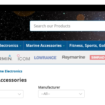
lectronics
Marine Accessories
Fitness, Sports, Gol
ne Electronics
ccessories
Manufacturer