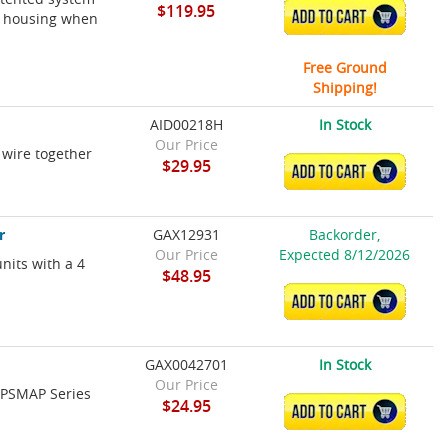
$119.95
ADD TO CART
ts housing when
Free Ground
Shipping!
AID00218H
In Stock
Our Price
 wire together
$29.95
ADD TO CART
r
GAX12931
Backorder,
Our Price
Expected 8/12/2026
nits with a 4
$48.95
ADD TO CART
GAX0042701
In Stock
Our Price
 GPSMAP Series
$24.95
ADD TO CART