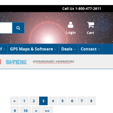
Call Us 1-800-477-2611
Login
Cart
f
GPS Maps & Software
Deals
Contact
«
1
2
3
4
5
6
7
8
9
10
»
»»