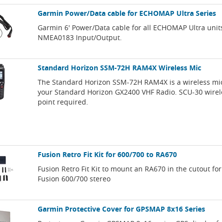
Garmin Power/Data cable for ECHOMAP Ultra Series
Garmin 6' Power/Data cable for all ECHOMAP Ultra unit
NMEA0183 Input/Output.
Standard Horizon SSM-72H RAM4X Wireless Mic
The Standard Horizon SSM-72H RAM4X is a wireless mi
your Standard Horizon GX2400 VHF Radio. SCU-30 wirel
point required.
Fusion Retro Fit Kit for 600/700 to RA670
Fusion Retro Fit Kit to mount an RA670 in the cutout for
Fusion 600/700 stereo
Garmin Protective Cover for GPSMAP 8x16 Series