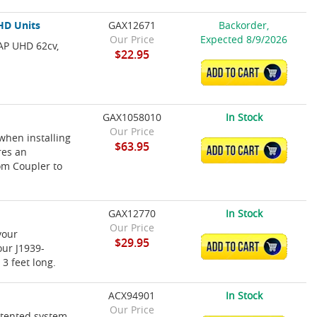
HD Units
GAX12671
Backorder,
Our Price
Expected 8/9/2026
AP UHD 62cv,
$22.95
ADD TO CART
GAX1058010
In Stock
Our Price
when installing
$63.95
ADD TO CART
res an
om Coupler to
GAX12770
In Stock
Our Price
your
$29.95
ADD TO CART
our J1939-
3 feet long.
ACX94901
In Stock
Our Price
atented system