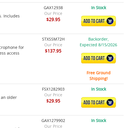
GAX12938
In Stock
Our Price
s. Includes
$29.95
ADD TO CART
STXSSM72H
Backorder,
Our Price
Expected 8/15/2026
crophone for
$137.95
ess access
ADD TO CART
Free Ground
Shipping!
FSX1282903
In Stock
Our Price
 an older
$29.95
ADD TO CART
GAX1279902
In Stock
Our Price