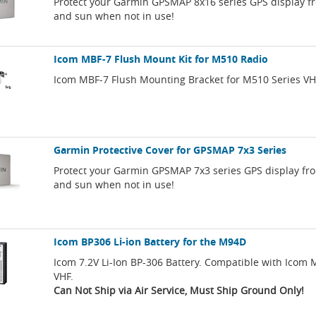
Protect your Garmin GPSMAP 8x16 series GPS display f
and sun when not in use!
Icom MBF-7 Flush Mount Kit for M510 Radio
Icom MBF-7 Flush Mounting Bracket for M510 Series VH
Garmin Protective Cover for GPSMAP 7x3 Series
Protect your Garmin GPSMAP 7x3 series GPS display fr
and sun when not in use!
Icom BP306 Li-ion Battery for the M94D
Icom 7.2V Li-Ion BP-306 Battery. Compatible with Ico
VHF.
Can Not Ship via Air Service, Must Ship Ground Only!