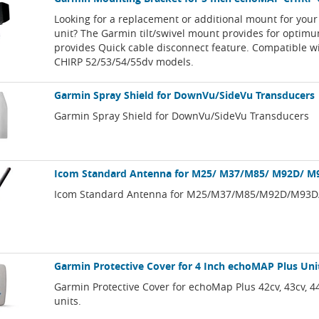
Looking for a replacement or additional mount for you
unit? The Garmin tilt/swivel mount provides for optim
provides Quick cable disconnect feature. Compatible 
CHIRP 52/53/54/55dv models.
Garmin Spray Shield for DownVu/SideVu Transducers
Garmin Spray Shield for DownVu/SideVu Transducers
Icom Standard Antenna for M25/ M37/M85/ M92D/ 
Icom Standard Antenna for M25/M37/M85/M92D/M93
Garmin Protective Cover for 4 Inch echoMAP Plus Uni
Garmin Protective Cover for echoMap Plus 42cv, 43cv, 4
units.