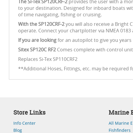
The Si-Tex SP120CRF-2
provides the user with a mor
to your destination. Designed for inboard boats wit
of time navigating, fishing or cruising.
With the SP120CRF-2
you will also receive a Bright 
operate. Connect your chartplotter via NMEA 0183 a
If you are looking
for an autopilot to give you years
Sitex SP120C RF2
Comes complete with control unit,
Replaces Si-Tex SP110CRF2
**Additional Hoses, Fittings, etc. may be required fo
Store Links
Marine E
Info Center
All Marine E
Blog
Fishfinders