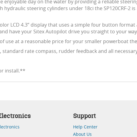
e enjoyable day on the water by providing a reliable steeri
h hydraulic steering cylinders under 18ci the SP120CRF-2 is 
Color LCD 4.3” display that uses a simple four button format
nd have your Sitex Autopilot drive you straight to your way
 of use at a reasonable price for your smaller powerboat then
 standard rate compass, rudder feedback and all necessary h
r install.**
lectronics
Support
lectronics
Help Center
About Us