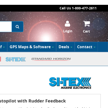
Call Us 1-800-477-2611
Login
Cart
f
GPS Maps & Software
Deals
Contact
Autopilot with Rudder Feedback