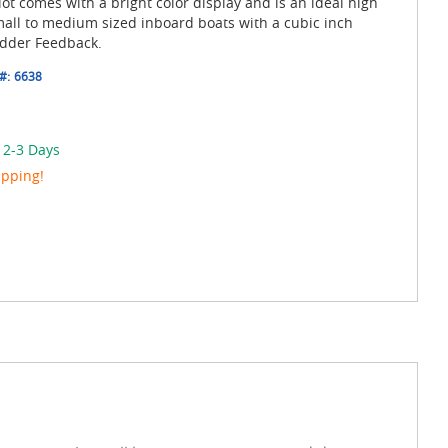
ot comes with a bright color display and is an ideal high
mall to medium sized inboard boats with a cubic inch
udder Feedback.
#:
6638
 2-3 Days
ipping!