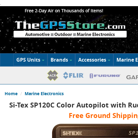
.
Free 2-Day Air on Thousands of Items!
GPS Units
Brands
Accessories
Marine E
Home
Marine Electronics
Si-Tex SP120C Color Autopilot with R
Free Ground Shippin