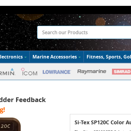
lectronics
Marine Accessories
Fitness, Sports, Gol
udder Feedback
g!
Si-Tex SP120C Color 