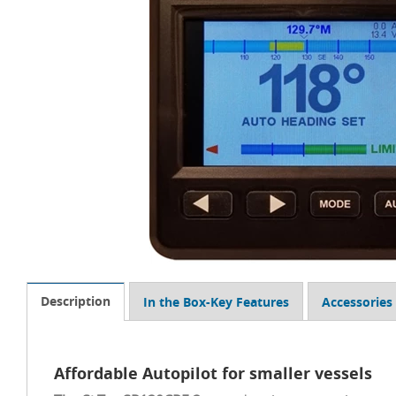
Description
In the Box-Key Features
Accessories
Affordable Autopilot for smaller vessels