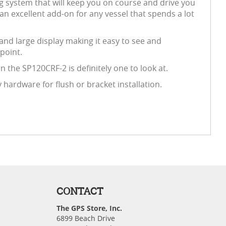
ng system that will keep you on course and drive you
an excellent add-on for any vessel that spends a lot
 and large display making it easy to see and
point.
 the SP120CRF-2 is definitely one to look at.
ardware for flush or bracket installation.
CONTACT
The GPS Store, Inc.
6899 Beach Drive