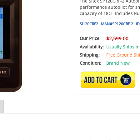
The Sitex SP120CRF-2 Autopil
performance autopilot for s
capacity of 18CI. Includes R
SI120CRF2
MAN#
SP120CRF-2
ID
Our Price:
$2,599.00
Availability:
Usually Ships in
Shipping:
Free Ground Sh
Condition:
Brand New
ADD TO CART