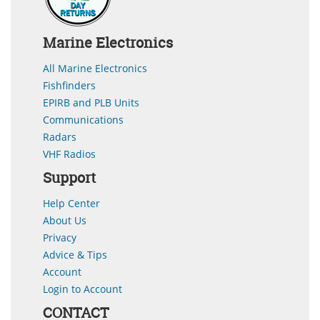
Marine Electronics
All Marine Electronics
Fishfinders
EPIRB and PLB Units
Communications
Radars
VHF Radios
Support
Help Center
About Us
Privacy
Advice & Tips
Account
Login to Account
CONTACT