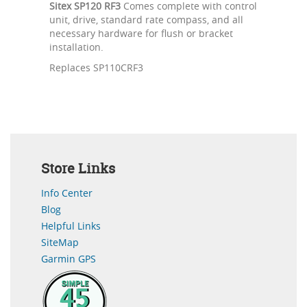
Sitex SP120 RF3
Comes complete with control
unit, drive, standard rate compass, and all
necessary hardware for flush or bracket
installation.
Replaces SP110CRF3
Store Links
Info Center
Blog
Helpful Links
SiteMap
Garmin GPS