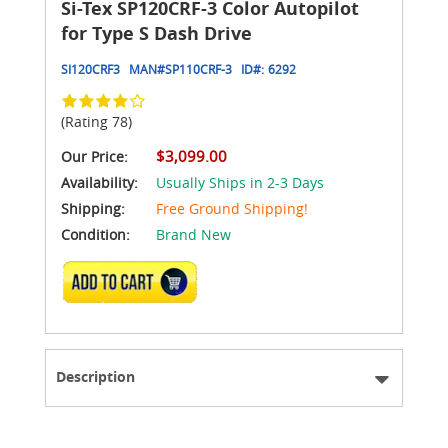
Si-Tex SP120CRF-3 Color Autopilot
for Type S Dash Drive
SI120CRF3
MAN#
SP110CRF-3
ID#:
6292
(Rating 78)
$3,099.00
Our Price:
Availability:
Usually Ships in 2-3 Days
Shipping:
Free Ground Shipping!
Condition:
Brand New
ADD TO CART
Description