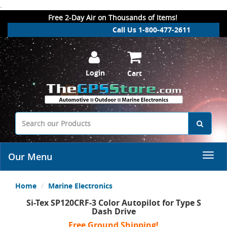
.
Free 2-Day Air on Thousands of Items!
Call Us 1-800-477-2611
Login
Cart
Our Menu
Home
Marine Electronics
Si-Tex SP120CRF-3 Color Autopilot for Type S
Dash Drive
Free Ground Shipping!