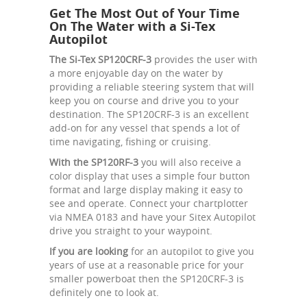
Get The Most Out of Your Time
On The Water with a Si-Tex
Autopilot
The Si-Tex SP120CRF-3
provides the user with
a more enjoyable day on the water by
providing a reliable steering system that will
keep you on course and drive you to your
destination. The SP120CRF-3 is an excellent
add-on for any vessel that spends a lot of
time navigating, fishing or cruising.
With the SP120RF-3
you will also receive a
color display that uses a simple four button
format and large display making it easy to
see and operate. Connect your chartplotter
via NMEA 0183 and have your Sitex Autopilot
drive you straight to your waypoint.
If you are looking
for an autopilot to give you
years of use at a reasonable price for your
smaller powerboat then the SP120CRF-3 is
definitely one to look at.