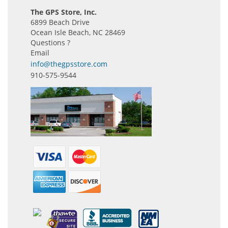
The GPS Store, Inc.
6899 Beach Drive
Ocean Isle Beach, NC 28469
Questions ?
Email
info@thegpsstore.com
910-575-9544