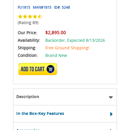
FU1815
MAN#
1815
ID#:
5248
(Rating 89)
$2,895.00
Our Price:
Availability:
Backorder,
Expected 8/13/2026
Shipping:
Free Ground Shipping!
Condition:
Brand New
ADD TO CART
Description
In the Box-Key Features