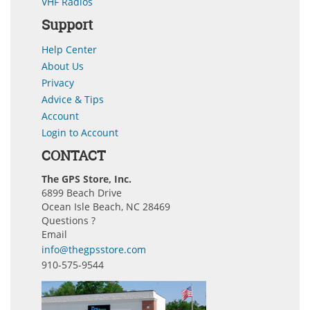
VHF Radios
Support
Help Center
About Us
Privacy
Advice & Tips
Account
Login to Account
CONTACT
The GPS Store, Inc.
6899 Beach Drive
Ocean Isle Beach, NC 28469
Questions ?
Email
info@thegpsstore.com
910-575-9544