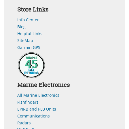
Store Links
Info Center
Blog
Helpful Links
SiteMap
Garmin GPS
Marine Electronics
All Marine Electronics
Fishfinders
EPIRB and PLB Units
Communications
Radars