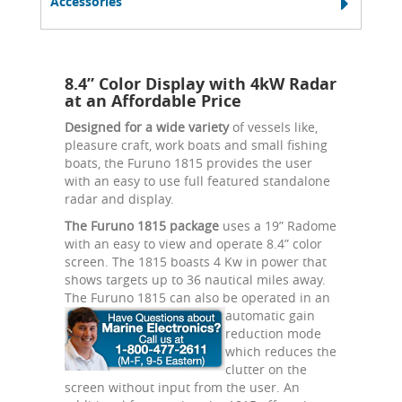
Accessories
8.4” Color Display with 4kW Radar
at an Affordable Price
Designed for a wide variety
of vessels like,
pleasure craft, work boats and small fishing
boats, the Furuno 1815 provides the user
with an easy to use full featured standalone
radar and display.
The Furuno 1815 package
uses a 19” Radome
with an easy to view and operate 8.4” color
screen. The 1815 boasts 4 Kw in power that
shows targets up to 36 nautical miles away.
The Furuno 1815 can also be
operated in an
automatic gain
reduction mode
which reduces the
clutter on the
screen without input from the user. An