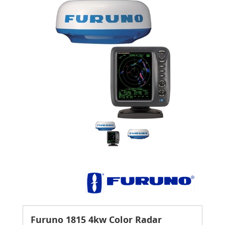
Furuno 1815 4kw Color Radar