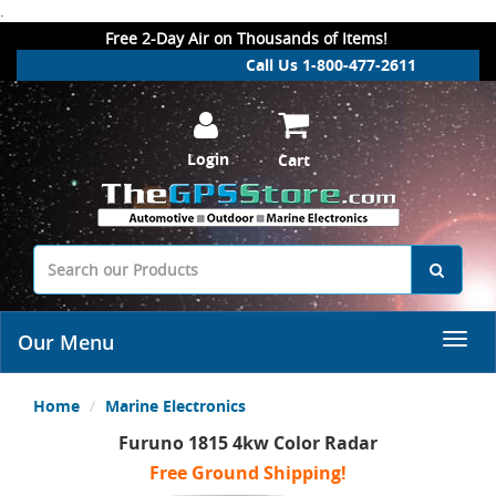
.
Free 2-Day Air on Thousands of Items!
Call Us 1-800-477-2611
Login
Cart
Our Menu
Home
Marine Electronics
Furuno 1815 4kw Color Radar
Free Ground Shipping!