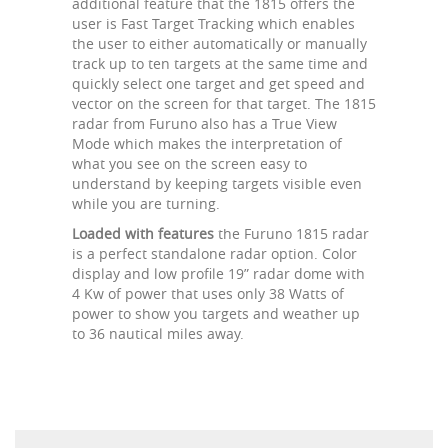
additional feature that the 1815 offers the
user is Fast Target Tracking which enables
the user to either automatically or manually
track up to ten targets at the same time and
quickly select one target and get speed and
vector on the screen for that target. The 1815
radar from Furuno also has a True View
Mode which makes the interpretation of
what you see on the screen easy to
understand by keeping targets visible even
while you are turning.
Loaded with features
the Furuno 1815 radar
is a perfect standalone radar option. Color
display and low profile 19” radar dome with
4 Kw of power that uses only 38 Watts of
power to show you targets and weather up
to 36 nautical miles away.