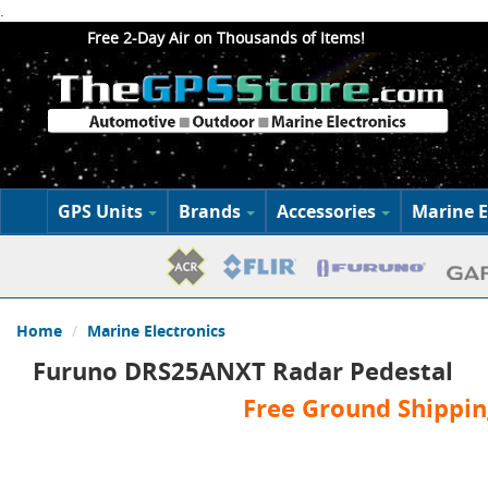
.
Free 2-Day Air on Thousands of Items!
GPS Units
Brands
Accessories
Marine E
Home
Marine Electronics
Furuno DRS25ANXT Radar Pedestal
Free Ground Shippin