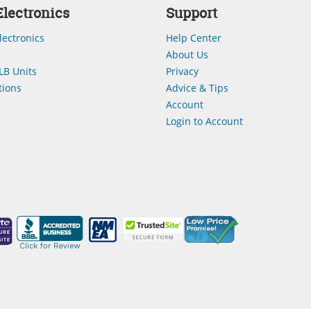
lectronics
Support
lectronics
Help Center
About Us
LB Units
Privacy
ions
Advice & Tips
Account
Login to Account