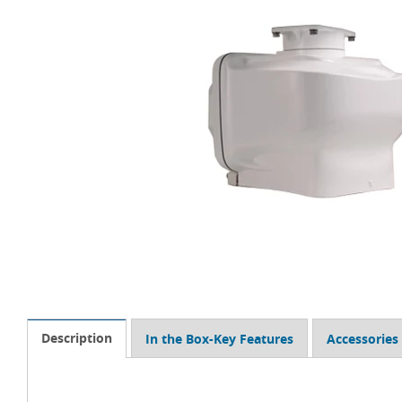
Description
In the Box-Key Features
Accessories