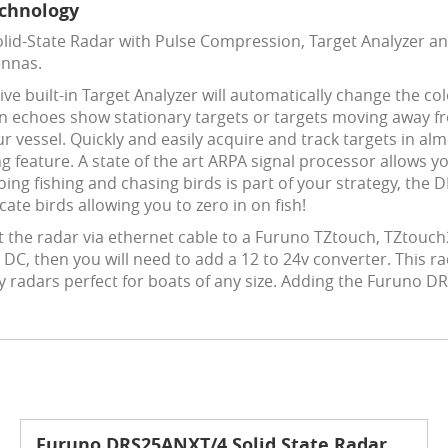
echnology
id-State Radar with Pulse Compression, Target Analyzer and
ennas.
ve built-in Target Analyzer will automatically change the c
en echoes show stationary targets or targets moving away f
r vessel. Quickly and easily acquire and track targets in 
g feature. A state of the art ARPA signal processor allows yo
going fishing and chasing birds is part of your strategy, the
te birds allowing you to zero in on fish!
 the radar via ethernet cable to a Furuno TZtouch, TZtou
DC, then you will need to add a 12 to 24v converter. This ra
ay radars perfect for boats of any size. Adding the Furuno 
Furuno DRS25ANXT/4 Solid State Radar