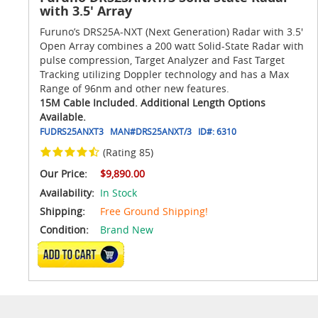
with 3.5' Array
Furuno’s DRS25A-NXT (Next Generation) Radar with 3.5'
Open Array combines a 200 watt Solid-State Radar with
pulse compression, Target Analyzer and Fast Target
Tracking utilizing Doppler technology and has a Max
Range of 96nm and other new features.
15M Cable Included. Additional Length Options
Available.
FUDRS25ANXT3
MAN#
DRS25ANXT/3
ID#:
6310
(Rating 85)
Our Price:
$9,890.00
Availability:
In Stock
Shipping:
Free Ground Shipping!
Condition:
Brand New
ADD TO CART