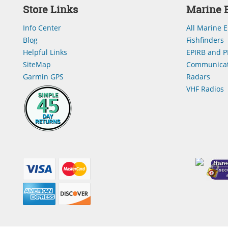
Store Links
Marine E
Info Center
All Marine E
Blog
Fishfinders
Helpful Links
EPIRB and P
SiteMap
Communicat
Garmin GPS
Radars
VHF Radios