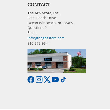
CONTACT
The GPS Store, Inc.
6899 Beach Drive
Ocean Isle Beach, NC 28469
Questions ?
Email
info@thegpsstore.com
910-575-9544