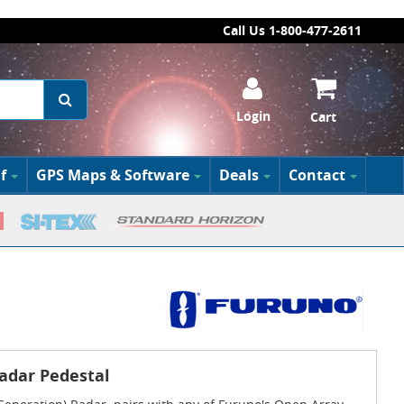
Call Us 1-800-477-2611
Login
Cart
f
GPS Maps & Software
Deals
Contact
adar Pedestal