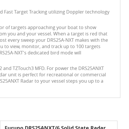
 Fast Target Tracking utilizing Doppler technology
olor of targets approaching your boat to show
rom you and your vessel.
When a target is red that
almost every sweep your DRS25A-NXT makes with the
u to view, monitor, and track up to 100 targets
 DRS25A-NXT's dedicated bird mode will
ch2 and TZTouch3 MFD. For power the DRS25ANXT
dar unit is perfect for recreational or commercial
DRS25ANXT Radar to your vessel steps you up to a
Furuno DRS25ANXT/6 Solid State Radar