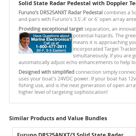
Solid State Radar Pedestal with Doppler T
Furuno’s DRS25ANXT Radar Pedestal
combines a Sol
and pairs with Furuno's 3.5',4' or 6' open array ant
Providing exceptional target
separation, an innovati
potential hazards. The gre
means it is approaching you
incorporated Target Trackin
simultaneously. If you are 
automatically adjust echo enhancements to help loca
Designed with simplified
connection simply connect
uses your boat's 24VDC power. If your boat has 12v 
fishing use, and is the next generation of open arr
higher level of targeting sophistication!
Similar Products and Value Bundles
Furuno DRS25ANXT/3 Solid State Radar