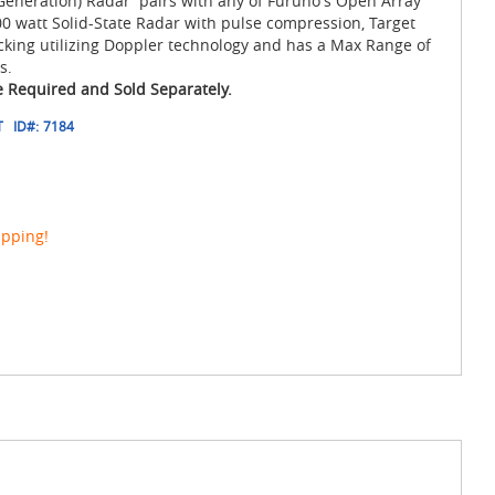
eneration) Radar pairs with any of Furuno's Open Array
 watt Solid-State Radar with pulse compression, Target
cking utilizing Doppler technology and has a Max Range of
s.
 Required and Sold Separately.
T
ID#:
7184
ipping!