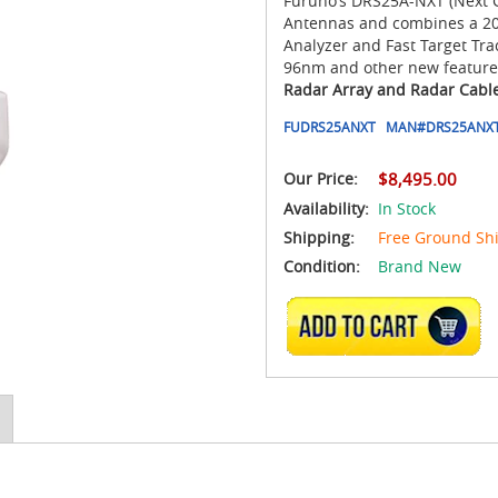
Furuno’s DRS25A-NXT (Next G
Antennas and combines a 200
Analyzer and Fast Target Tra
96nm and other new feature
Radar Array and Radar Cable
FUDRS25ANXT
MAN#
DRS25ANX
Our Price:
$8,495.00
Availability:
In Stock
Shipping:
Free Ground Sh
Condition:
Brand New
ADD TO CART