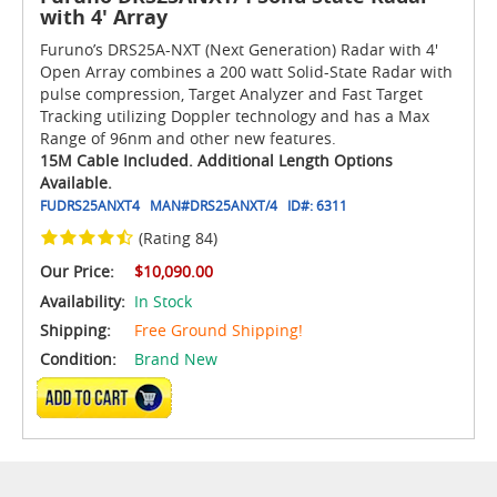
with 4' Array
Furuno’s DRS25A-NXT (Next Generation) Radar with 4'
Open Array combines a 200 watt Solid-State Radar with
pulse compression, Target Analyzer and Fast Target
Tracking utilizing Doppler technology and has a Max
Range of 96nm and other new features.
15M Cable Included. Additional Length Options
Available.
FUDRS25ANXT4
MAN#
DRS25ANXT/4
ID#:
6311
(Rating 84)
Our Price:
$10,090.00
Availability:
In Stock
Shipping:
Free Ground Shipping!
Condition:
Brand New
ADD TO CART