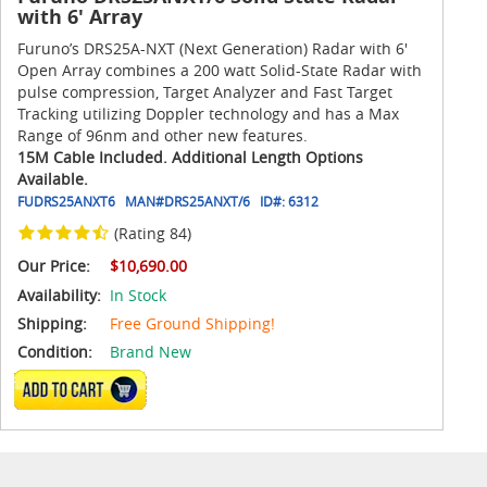
with 6' Array
Furuno’s DRS25A-NXT (Next Generation) Radar with 6'
Open Array combines a 200 watt Solid-State Radar with
pulse compression, Target Analyzer and Fast Target
Tracking utilizing Doppler technology and has a Max
Range of 96nm and other new features.
15M Cable Included. Additional Length Options
Available.
FUDRS25ANXT6
MAN#
DRS25ANXT/6
ID#:
6312
(Rating 84)
Our Price:
$10,690.00
Availability:
In Stock
Shipping:
Free Ground Shipping!
Condition:
Brand New
ADD TO CART