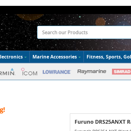
lectronics
Marine Accessories
Fitness, Sports, Gol
g!
Furuno DRS25ANXT R