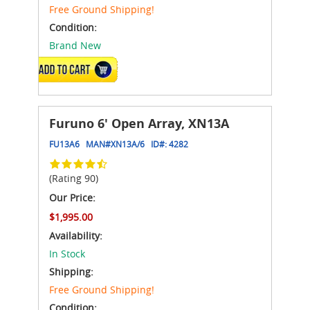
Free Ground Shipping!
Condition:
Brand New
ADD TO CART
Furuno 6' Open Array, XN13A
FU13A6
MAN#
XN13A/6
ID#:
4282
(Rating 90)
Our Price:
$1,995.00
Availability:
In Stock
Shipping:
Free Ground Shipping!
Condition: