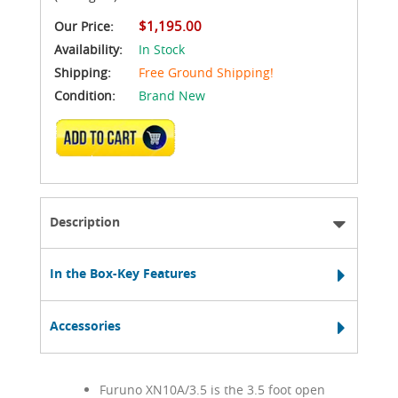
$1,195.00
Our Price:
Availability:
In Stock
Shipping:
Free Ground Shipping!
Condition:
Brand New
ADD TO CART
Description
In the Box-Key Features
Accessories
Furuno XN10A/3.5 is the 3.5 foot open