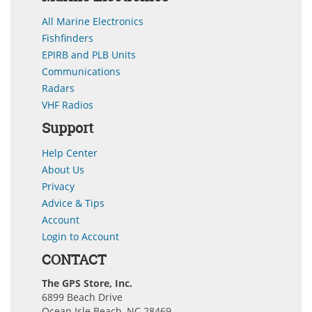
All Marine Electronics
Fishfinders
EPIRB and PLB Units
Communications
Radars
VHF Radios
Support
Help Center
About Us
Privacy
Advice & Tips
Account
Login to Account
CONTACT
The GPS Store, Inc.
6899 Beach Drive
Ocean Isle Beach, NC 28469