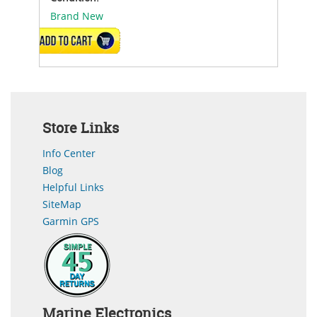
Brand New
ADD TO CART
Store Links
Info Center
Blog
Helpful Links
SiteMap
Garmin GPS
Marine Electronics