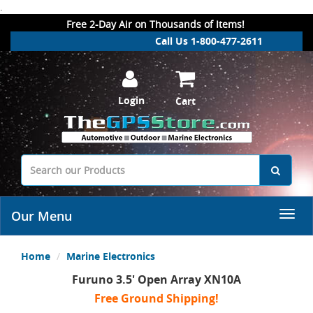
.
Free 2-Day Air on Thousands of Items!
Call Us 1-800-477-2611
Login
Cart
Our Menu
Home
Marine Electronics
Furuno 3.5' Open Array XN10A
Free Ground Shipping!