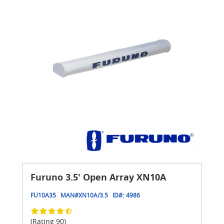
Furuno 3.5' Open Array XN10A
FU10A35
MAN#
XN10A/3.5
ID#:
4986
(Rating 90)