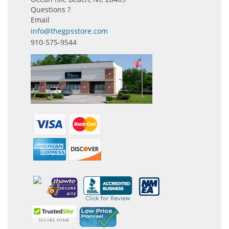
Questions ?
Email
info@thegpsstore.com
910-575-9544