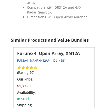
array
Compatible with DRS12A and 6AX
Radar Gearbox.
Dimensions: 41" Open Array Antenna
Similar Products and Value Bundles
Furuno 4' Open Array, XN12A
FU12A4
MAN#
XN12A/4
ID#:
4281
(Rating 90)
Our Price:
$1,395.00
Availability:
In Stock
Shipping: