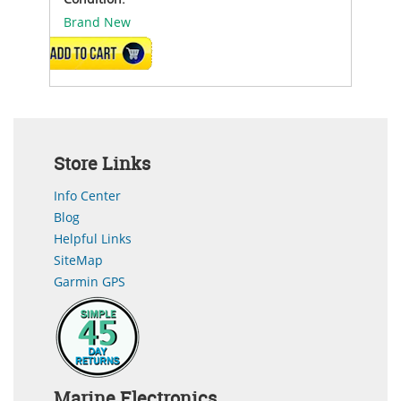
Brand New
ADD TO CART
Store Links
Info Center
Blog
Helpful Links
SiteMap
Garmin GPS
Marine Electronics