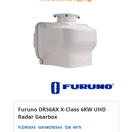
Furuno DRS6AX X-Class 6KW UHD
Radar Gearbox
FUDRS6AX
MAN#
DRS6AX
ID#:
4979