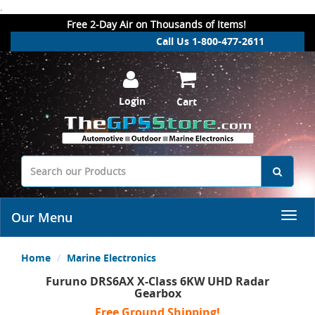
.
Free 2-Day Air on Thousands of Items!
Call Us 1-800-477-2611
Login
Cart
Our Menu
Home
Marine Electronics
Furuno DRS6AX X-Class 6KW UHD Radar
Gearbox
Free Ground Shipping!