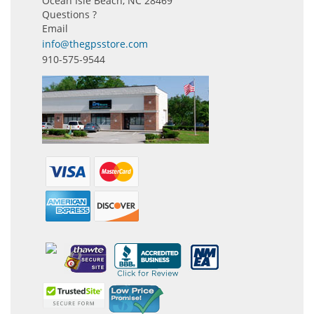
Ocean Isle Beach, NC 28469
Questions ?
Email
info@thegpsstore.com
910-575-9544