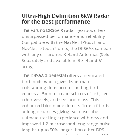
Ultra-High Definition 6kW Radar
for the best performance
The Furuno DRS6A X
radar gearbox offers
unsurpassed performance and reliability.
Compatible with the NavNet TZtouch and
NavNet TZtouch2 units, the DRS6AX can pair
with any of Furuno’s X-Band Antennas (Sold
Separately and available in 3.5, 4 and 6’
array)
The DRS6A X pedestal
offers a dedicated
bird mode which gives fisherman
outstanding detection for finding bird
echoes at 5nm to locate schools of fish, see
other vessels, and see land mass. This
enhanced bird mode detects flocks of birds
at long distances giving each user the
ultimate tracking experience with new and
improved 1.2 microsecond long range pulse
lengths up to 50% longer than other DRS