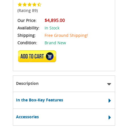
(Rating 89)
$4,895.00
Our Price:
Availability:
In Stock
Shipping:
Free Ground Shipping!
Condition:
Brand New
ADD TO CART
Description
In the Box-Key Features
Accessories