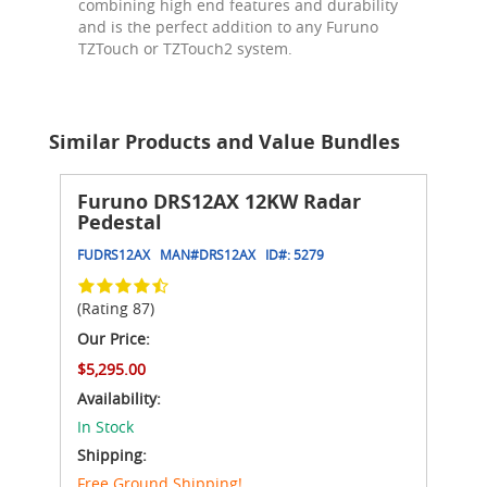
combining high end features and durability
and is the perfect addition to any Furuno
TZTouch or TZTouch2 system.
Similar Products and Value Bundles
Furuno DRS12AX 12KW Radar
Pedestal
FUDRS12AX
MAN#
DRS12AX
ID#:
5279
(Rating 87)
Our Price:
$5,295.00
Availability:
In Stock
Shipping:
Free Ground Shipping!