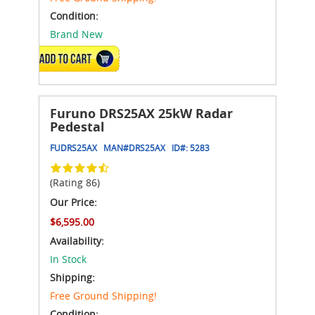
Condition:
Brand New
ADD TO CART
Furuno DRS25AX 25kW Radar
Pedestal
FUDRS25AX
MAN#
DRS25AX
ID#:
5283
(Rating 86)
Our Price:
$6,595.00
Availability:
In Stock
Shipping:
Free Ground Shipping!
Condition: