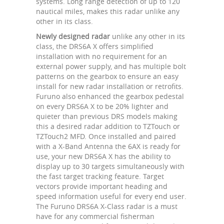
systems. Long range detection of up to 120
nautical miles, makes this radar unlike any
other in its class.
Newly designed radar
unlike any other in its
class, the DRS6A X offers simplified
installation with no requirement for an
external power supply, and has multiple bolt
patterns on the gearbox to ensure an easy
install for new radar installation or retrofits.
Furuno also enhanced the gearbox pedestal
on every DRS6A X to be 20% lighter and
quieter than previous DRS models making
this a desired radar addition to TZTouch or
TZTouch2 MFD. Once installed and paired
with a X-Band Antenna the 6AX is ready for
use, your new DRS6A X has the ability to
display up to 30 targets simultaneously with
the fast target tracking feature. Target
vectors provide important heading and
speed information useful for every end user.
The Furuno DRS6A X-Class radar is a must
have for any commercial fisherman