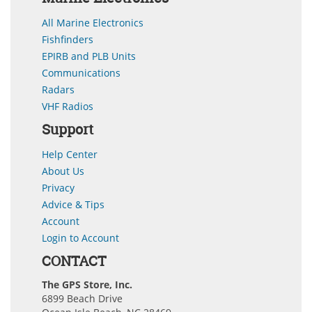
All Marine Electronics
Fishfinders
EPIRB and PLB Units
Communications
Radars
VHF Radios
Support
Help Center
About Us
Privacy
Advice & Tips
Account
Login to Account
CONTACT
The GPS Store, Inc.
6899 Beach Drive