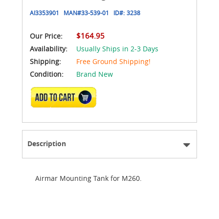
AI3353901
MAN#
33-539-01
ID#:
3238
$164.95
Our Price:
Availability:
Usually Ships in 2-3 Days
Shipping:
Free Ground Shipping!
Condition:
Brand New
ADD TO CART
Description
Airmar Mounting Tank for M260.