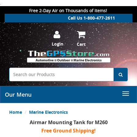
.
Free 2-Day Air on Thousands of Items!
Call Us 1-800-477-2611
Login
Cart
Our Menu
Home
Marine Electronics
Airmar Mounting Tank for M260
Free Ground Shipping!