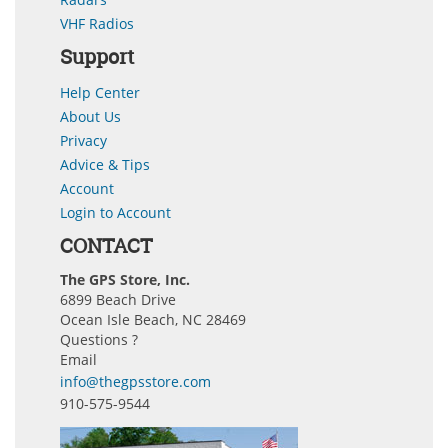
VHF Radios
Support
Help Center
About Us
Privacy
Advice & Tips
Account
Login to Account
CONTACT
The GPS Store, Inc.
6899 Beach Drive
Ocean Isle Beach, NC 28469
Questions ?
Email
info@thegpsstore.com
910-575-9544