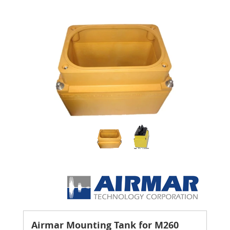
Airmar Mounting Tank for M260