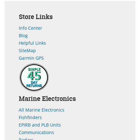
Store Links
Info Center
Blog
Helpful Links
SiteMap
Garmin GPS
Marine Electronics
All Marine Electronics
Fishfinders
EPIRB and PLB Units
Communications
Radars