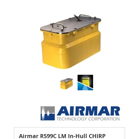
Airmar R599C LM In-Hull CHIRP