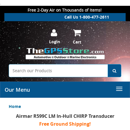
.
Free 2-Day Air on Thousands of Items!
Call Us 1-800-477-2611
Login
Cart
Our Menu
Home
Airmar R599C LM In-Hull CHIRP Transducer
Free Ground Shipping!