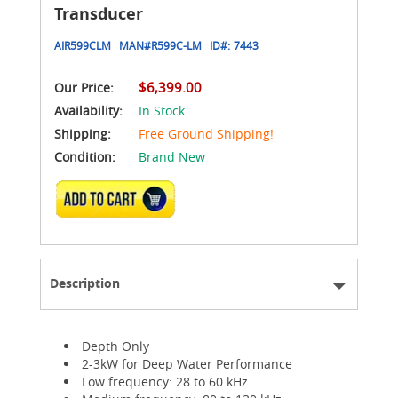
Transducer
AIR599CLM
MAN#
R599C-LM
ID#:
7443
$6,399.00
Our Price:
Availability:
In Stock
Shipping:
Free Ground Shipping!
Condition:
Brand New
ADD TO CART
Description
Depth Only
2-3kW for Deep Water Performance
Low frequency: 28 to 60 kHz