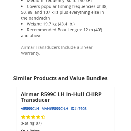
Medium frequency: 80 to 130 kHz
Covers popular fishing frequencies of 38,
50, 88, and 107 kHz plus everything else in
the bandwidth
Weight: 19.7 kg (43.4 lb.)
Recommended Boat Length: 12 m (40')
and above
Airmar Transducers Include a 3-Year
Warranty.
Similar Products and Value Bundles
Airmar R599C LH In-Hull CHIRP
Transducer
AIR599CLH
MAN#
R599C-LH
ID#:
7603
(Rating 87)