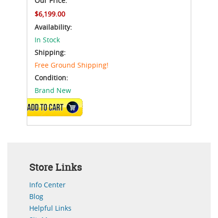
Our Price:
$6,199.00
Availability:
In Stock
Shipping:
Free Ground Shipping!
Condition:
Brand New
ADD TO CART
Store Links
Info Center
Blog
Helpful Links