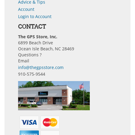
Advice & Tips
Account
Login to Account
CONTACT
The GPS Store, Inc.
6899 Beach Drive
Ocean Isle Beach, NC 28469
Questions ?
Email
info@thegpsstore.com
910-575-9544