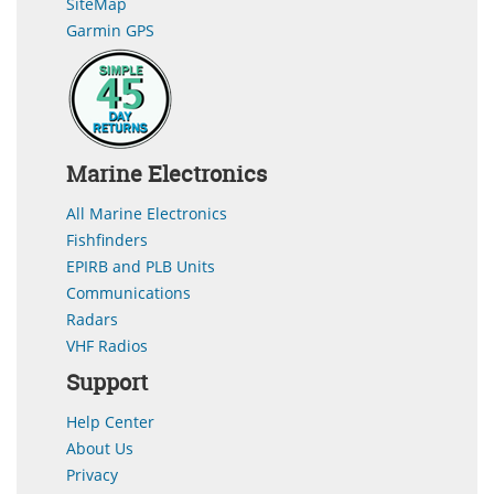
SiteMap
Garmin GPS
Marine Electronics
All Marine Electronics
Fishfinders
EPIRB and PLB Units
Communications
Radars
VHF Radios
Support
Help Center
About Us
Privacy