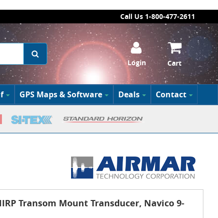
Call Us 1-800-477-2611
Login
Cart
f
GPS Maps & Software
Deals
Contact
RP Transom Mount Transducer, Navico 9-