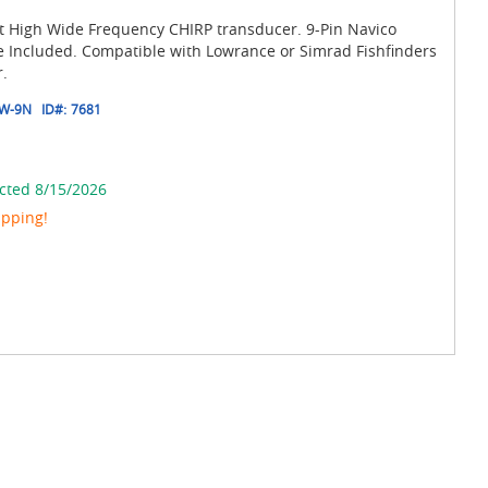
High Wide Frequency CHIRP transducer. 9-Pin Navico
 Included. Compatible with Lowrance or Simrad Fishfinders
.
W-9N
ID#:
7681
cted 8/15/2026
ipping!