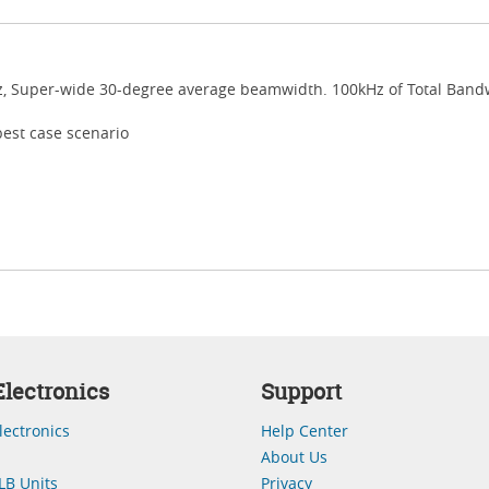
z, Super-wide 30-degree average beamwidth. 100kHz of Total Bandw
best case scenario
lectronics
Support
lectronics
Help Center
About Us
LB Units
Privacy