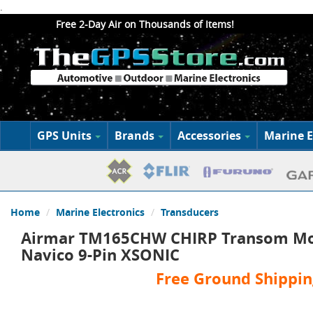
.
Free 2-Day Air on Thousands of Items!
GPS Units
Brands
Accessories
Marine E
Home
Marine Electronics
Transducers
Airmar TM165CHW CHIRP Transom Mo
Navico 9-Pin XSONIC
Free Ground Shippin