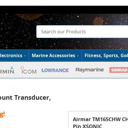
lectronics
Marine Accessories
Fitness, Sports, Gol
unt Transducer,
g!
Airmar TM165CHW CHI
Pin XSONIC