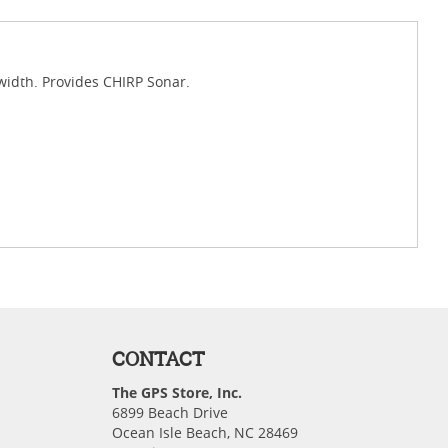
idth. Provides CHIRP Sonar.
CONTACT
The GPS Store, Inc.
6899 Beach Drive
Ocean Isle Beach, NC 28469