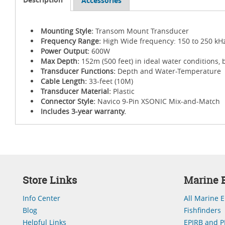
Accessories
Mounting Style:
Transom Mount Transducer
Frequency Range:
High Wide frequency: 150 to 250 kH
Power Output:
600W
Max Depth:
152m (500 feet) in ideal water conditions, 
Transducer Functions:
Depth and Water-Temperature
Cable Length:
33-feet (10M)
Transducer Material:
Plastic
Connector Style:
Navico 9-Pin XSONIC Mix-and-Match
Includes 3-year warranty.
Store Links
Marine E
Info Center
All Marine E
Blog
Fishfinders
Helpful Links
EPIRB and P