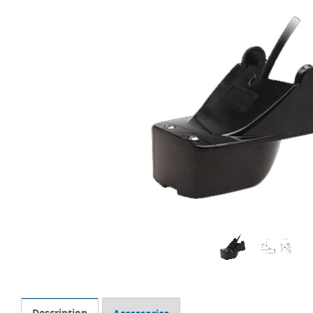
Description