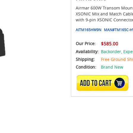
Airmar 600W Transom Mount 
XSONIC Mix and Match Cable
with 9-pin XSONIC Connector
AITM165HW9N
MAN#
TM165C-H
Our Price:
$585.00
Availability:
Backorder,
Expe
Shipping:
Free Ground Sh
Condition:
Brand New
ADD TO CART