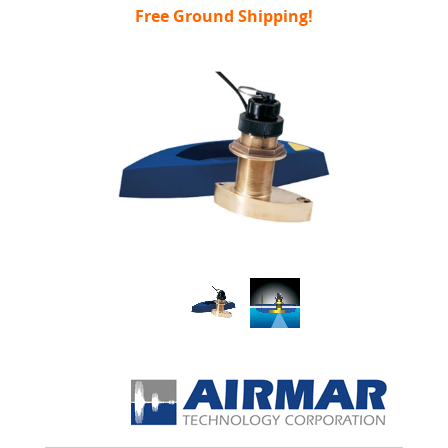
Free Ground Shipping!