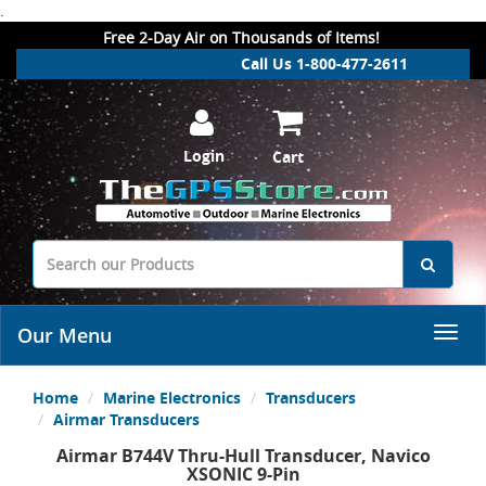
.
Free 2-Day Air on Thousands of Items!
Call Us 1-800-477-2611
Login
Cart
Our Menu
Home
Marine Electronics
Transducers
Airmar Transducers
Airmar B744V Thru-Hull Transducer, Navico
XSONIC 9-Pin