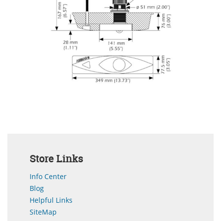
Store Links
Info Center
Blog
Helpful Links
SiteMap