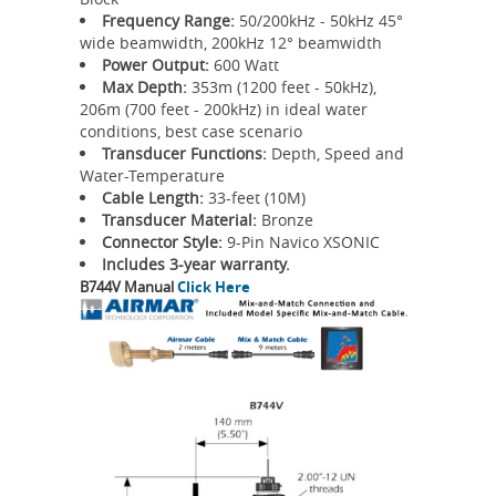
Frequency Range:
50/200kHz - 50kHz 45°
wide beamwidth, 200kHz 12° beamwidth
Power Output:
600 Watt
Max Depth:
353m (1200 feet - 50kHz),
206m (700 feet - 200kHz) in ideal water
conditions, best case scenario
Transducer Functions:
Depth, Speed and
Water-Temperature
Cable Length:
33-feet (10M)
Transducer Material:
Bronze
Connector Style:
9-Pin Navico XSONIC
Includes 3-year warranty.
B744V Manual
Click Here