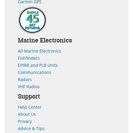
Garmin GPS
Marine Electronics
All Marine Electronics
Fishfinders
EPIRB and PLB Units
Communications
Radars
VHF Radios
Support
Help Center
About Us
Privacy
Advice & Tips