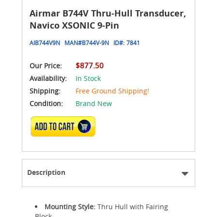
Airmar B744V Thru-Hull Transducer,
Navico XSONIC 9-Pin
AIB744V9N
MAN#
B744V-9N
ID#:
7841
$877.50
Our Price:
Availability:
In Stock
Shipping:
Free Ground Shipping!
Condition:
Brand New
ADD TO CART
Description
Mounting Style:
Thru Hull with Fairing
Block