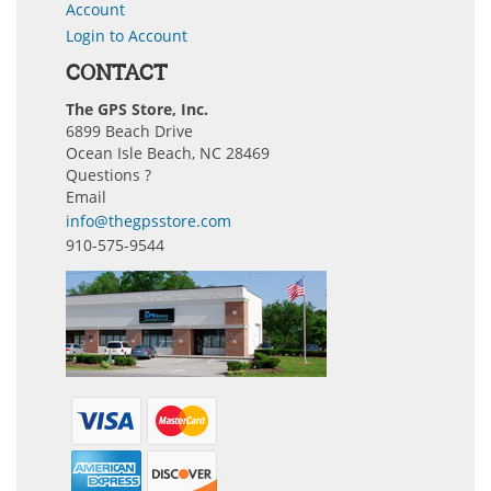
Account
Login to Account
CONTACT
The GPS Store, Inc.
6899 Beach Drive
Ocean Isle Beach, NC 28469
Questions ?
Email
info@thegpsstore.com
910-575-9544